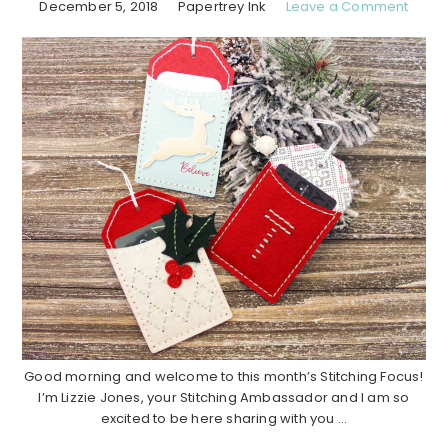
December 5, 2018
Papertrey Ink
Leave a Comment
Good morning and welcome to this month’s Stitching Focus!
I’m Lizzie Jones, your Stitching Ambassador and I am so
excited to be here sharing with you ...