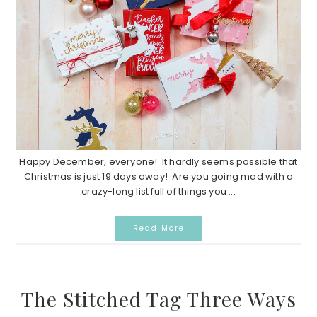
Happy December, everyone! It hardly seems possible that
Christmas is just 19 days away! Are you going mad with a
crazy-long list full of things you ...
Read More
The Stitched Tag Three Ways