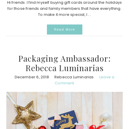
Hi friends. I find myself buying gift cards around the holidays
for those friends and family members that have everything.
To make it more special, I ...
Read More
Packaging Ambassador:
Rebecca Luminarias
December 6, 2018
Rebecca Luminarias
Leave a
Comment