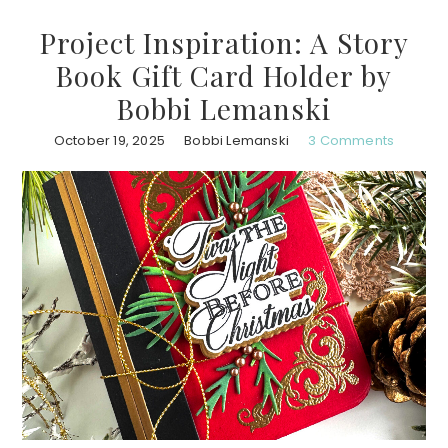
Project Inspiration: A Story
Book Gift Card Holder by
Bobbi Lemanski
October 19, 2025
Bobbi Lemanski
3 Comments