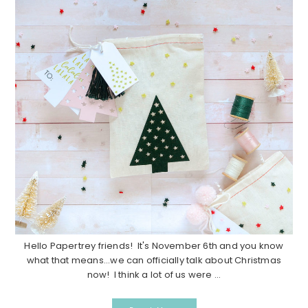
Hello Papertrey friends! It's November 6th and you know
what that means...we can officially talk about Christmas
now! I think a lot of us were ...