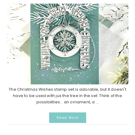
The Christmas Wishes stamp set is adorable, but it doesn't
have to be used with jus the tree in the set. Think of the
possibilities... an ornament, a ...
Read More