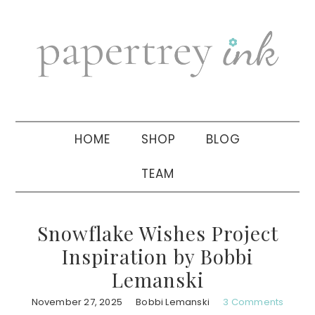
Skip
Skip
Skip
to
to
to
primary
main
primary
navigation
content
sidebar
HOME
SHOP
BLOG
TEAM
Snowflake Wishes Project
Inspiration by Bobbi
Lemanski
November 27, 2025
Bobbi Lemanski
3 Comments