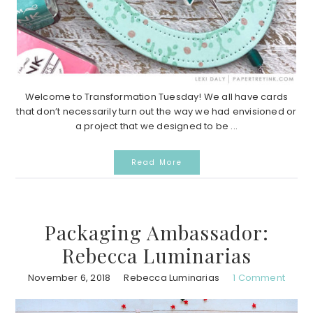
Welcome to Transformation Tuesday! We all have cards
that don’t necessarily turn out the way we had envisioned or
a project that we designed to be ...
Read More
Packaging Ambassador:
Rebecca Luminarias
November 6, 2018
Rebecca Luminarias
1 Comment