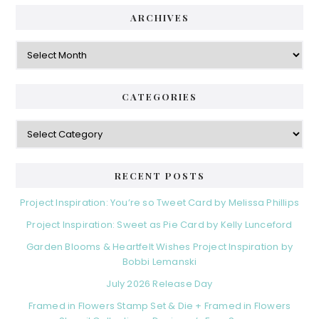
ARCHIVES
Archives
CATEGORIES
Categories
RECENT POSTS
Project Inspiration: You’re so Tweet Card by Melissa Phillips
Project Inspiration: Sweet as Pie Card by Kelly Lunceford
Garden Blooms & Heartfelt Wishes Project Inspiration by
Bobbi Lemanski
July 2026 Release Day
Framed in Flowers Stamp Set & Die + Framed in Flowers