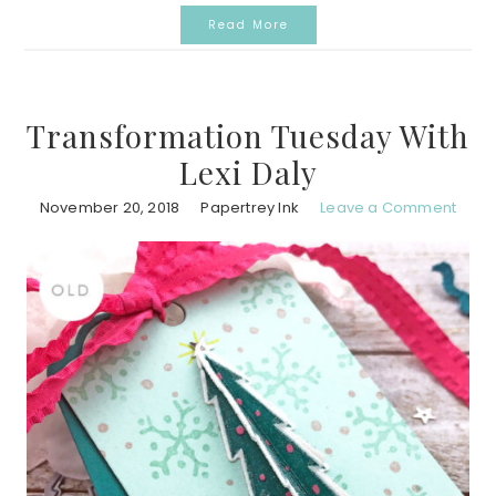
Read More
Transformation Tuesday With
Lexi Daly
November 20, 2018
Papertrey Ink
Leave a Comment