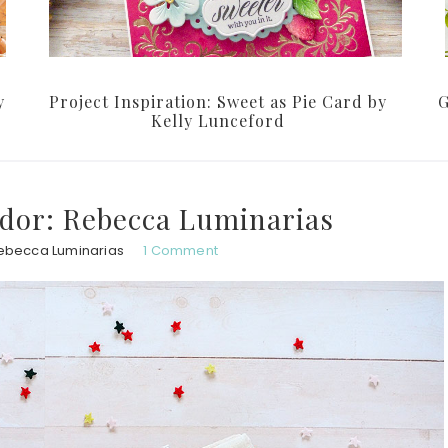
y
Project Inspiration: Sweet as Pie Card by
G
Kelly Lunceford
dor: Rebecca Luminarias
ebecca Luminarias
1 Comment