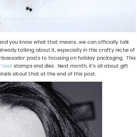
 and you know what that means…we can officially talk
ready talking about it, especially in this crafty niche of
 Ambassador posts to focusing on holiday packaging. This
Trees
stamps and dies. Next month, it’s all about gift
tails about that at the end of this post.