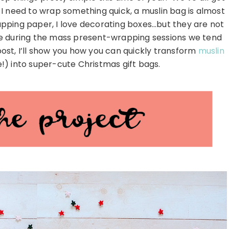
n I need to wrap something quick, a muslin bag is almost
apping paper, I love decorating boxes…but they are not
be during the mass present-wrapping sessions we tend
post, I’ll show you how you can quickly transform
muslin
e!) into super-cute Christmas gift bags.