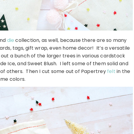
nd
die
collection, as well, because there are so many
rds, tags, gift wrap, even home decor! It’s a versatile
g out a bunch of the larger trees in various cardstock
de Ice, and Sweet Blush. I left some of them solid and
t of others. Then I cut some out of Papertrey
felt
in the
me colors.