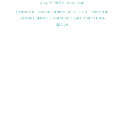
July 2026 Release Day
Framed in Flowers Stamp Set & Die + Framed in
Flowers Stencil Collection + Designer’s Free
Space