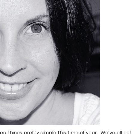
eep things pretty simple this time of year. We’ve all got