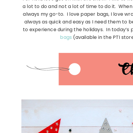
a lot to do and not a lot of time to do it. Whe
always my go-to. I love paper bags, I love wr
always as quick and easy as I need them to 
to experience during the holidays. In today’s 
bags
(available in the PTI stor