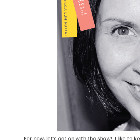
For now, let’s get on with the show! I like to k