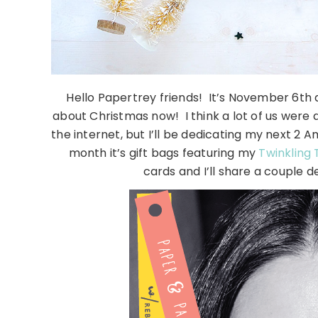
Hello Papertrey friends! It’s November 6th
about Christmas now! I think a lot of us were al
the internet, but I’ll be dedicating my next 2
month it’s gift bags featuring my
Twinkling 
cards and I’ll share a couple de