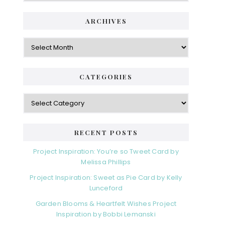
ARCHIVES
Archives
CATEGORIES
Categories
RECENT POSTS
Project Inspiration: You’re so Tweet Card by
Melissa Phillips
Project Inspiration: Sweet as Pie Card by Kelly
Lunceford
Garden Blooms & Heartfelt Wishes Project
Inspiration by Bobbi Lemanski