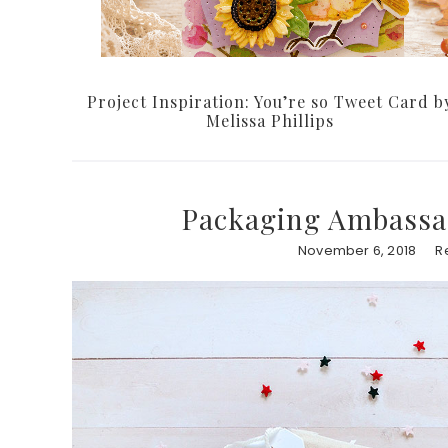
Project Inspiration: You’re so Tweet Card b
Melissa Phillips
Packaging Ambassa
November 6, 2018
R