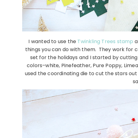
I wanted to use the
Twinkling Trees stamp
a
things you can do with them. They work for ca
set for the holidays and I started by cuttin
colors–white, Pinefeather, Pure Poppy, Limea
used the coordinating die to cut the stars ou
sa