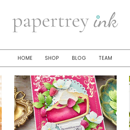
HOME
SHOP
BLOG
TEAM