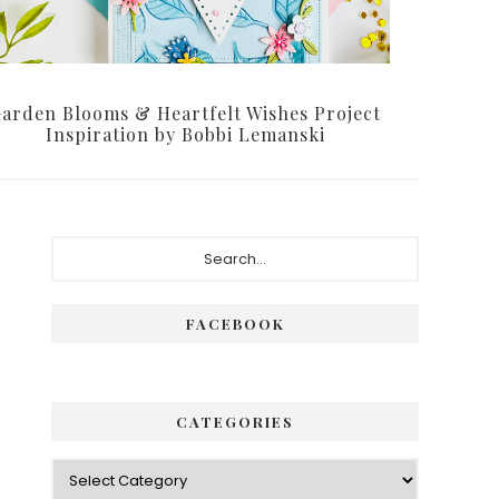
arden Blooms & Heartfelt Wishes Project
Inspiration by Bobbi Lemanski
Primary
Search...
Sidebar
FACEBOOK
CATEGORIES
Categories