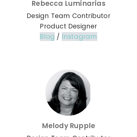
Rebecca Luminarias
Design Team Contributor
Product Designer
Blog
/
Instagram
Melody Rupple