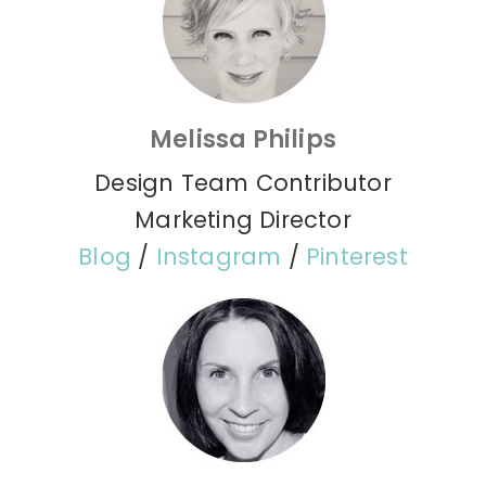
Melissa Philips
Design Team Contributor
Marketing Director
Blog
/
Instagram
/
Pinterest