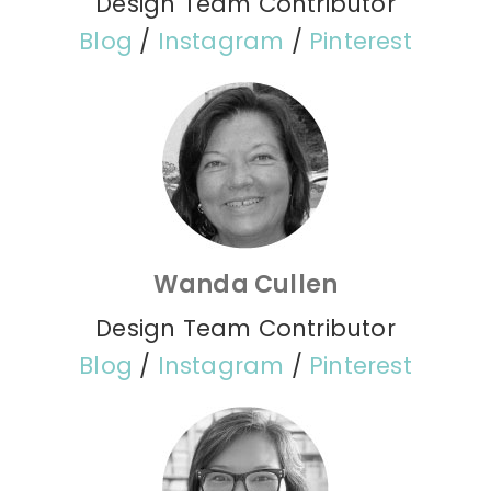
Design Team Contributor
Blog
/
Instagram
/
Pinterest
Wanda Cullen
Design Team Contributor
Blog
/
Instagram
/
Pinterest