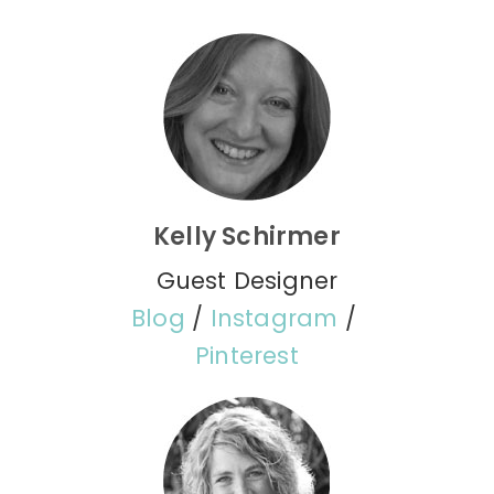
Kelly Schirmer
Guest Designer
Blog
/
Instagram
/
Pinterest