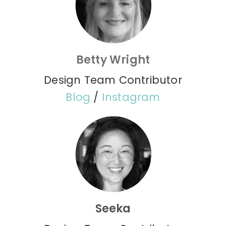
Betty Wright
Design Team Contributor
Blog
/
Instagram
Seeka