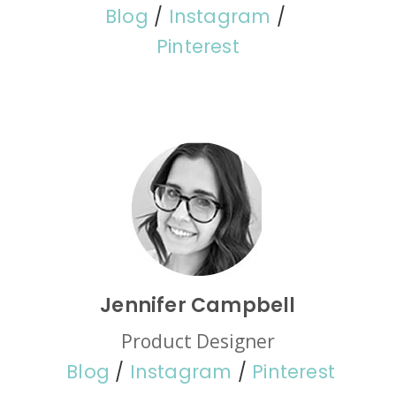
Blog
/
Instagram
/
Pinterest
Jennifer Campbell
Product Designer
Blog
/
Instagram
/
Pinterest