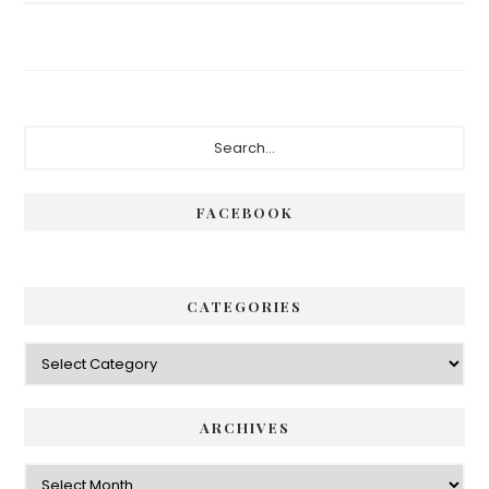
FACEBOOK
CATEGORIES
ARCHIVES