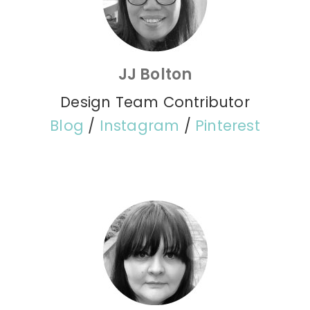
JJ Bolton
Design Team Contributor
Blog
/
Instagram
/
Pinterest