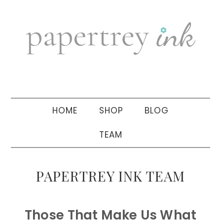
Skip
Skip
Skip
to
to
to
primary
main
primary
navigation
content
sidebar
HOME
SHOP
BLOG
TEAM
PAPERTREY INK TEAM
Those That Make Us What