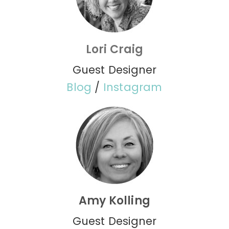
Lori Craig
Guest Designer
Blog
/
Instagram
Amy Kolling
Guest Designer