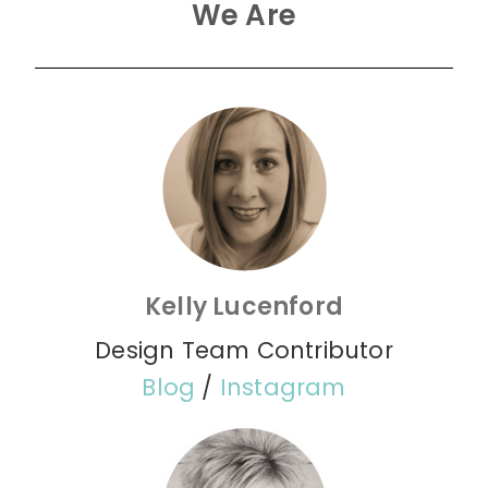
We Are
Kelly Lucenford
Design Team Contributor
Blog
/
Instagram