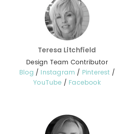
Teresa Litchfield
Design Team Contributor
Blog
/
Instagram
/
Pinterest
/
YouTube
/
Facebook