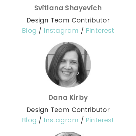
Svitlana Shayevich
Design Team Contributor
Blog
/
Instagram
/
Pinterest
Dana Kirby
Design Team Contributor
Blog
/
Instagram
/
Pinterest