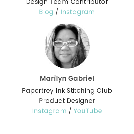
Design Team Contributor
Blog
/
Instagram
Marilyn Gabriel
Papertrey Ink Stitching Club
Product Designer
Instagram
/
YouTube