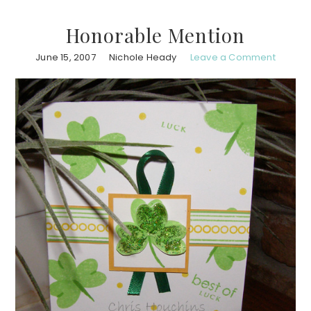
Honorable Mention
June 15, 2007
Nichole Heady
Leave a Comment