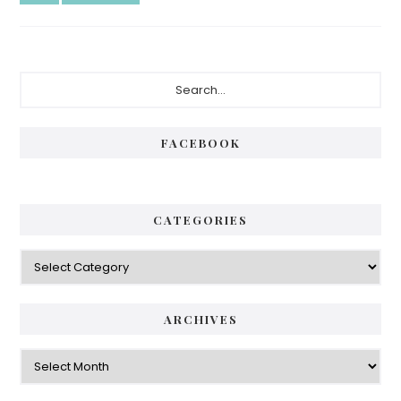
FACEBOOK
CATEGORIES
ARCHIVES