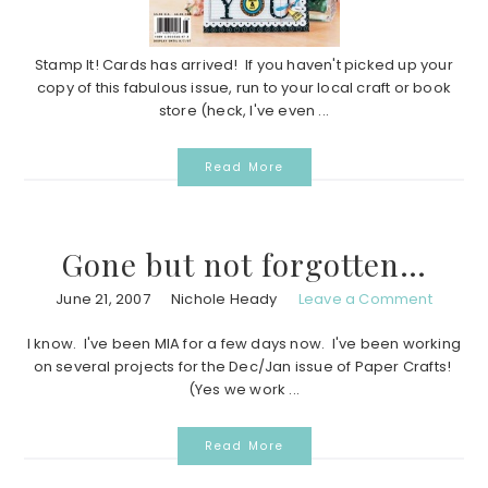
Stamp It! Cards has arrived! If you haven't picked up your
copy of this fabulous issue, run to your local craft or book
store (heck, I've even ...
Read More
Gone but not forgotten…
June 21, 2007
Nichole Heady
Leave a Comment
I know. I've been MIA for a few days now. I've been working
on several projects for the Dec/Jan issue of Paper Crafts!
(Yes we work ...
Read More