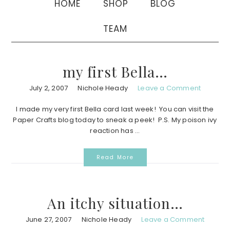
HOME
SHOP
BLOG
TEAM
my first Bella…
July 2, 2007
Nichole Heady
Leave a Comment
I made my very first Bella card last week! You can visit the
Paper Crafts blog today to sneak a peek! P.S. My poison ivy
reaction has ...
Read More
An itchy situation…
June 27, 2007
Nichole Heady
Leave a Comment