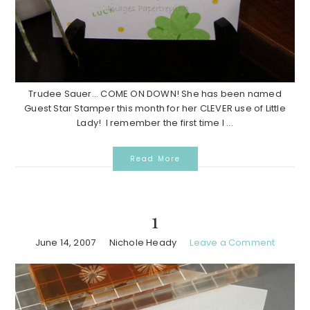
Trudee Sauer... COME ON DOWN! She has been named
Guest Star Stamper this month for her CLEVER use of Little
Lady! I remember the first time I ...
Read More
1
June 14, 2007
Nichole Heady
Leave a Comment