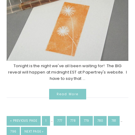
Tonight is the night we've all been waiting for! The BIG
reveal will happen at midnight EST at Papertrey's website. I
have to say that ...
Read More
«
PREVIOUS PAGE
1
…
777
778
779
780
781
…
796
NEXT PAGE »