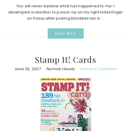
You will never believe what has happened to me! I
developed a reaction to poison ivy on my right index finger
on Friday after picking blackberries in ...
Read More
Stamp It! Cards
June 26, 2007
Nichole Heady
Leave a Comment