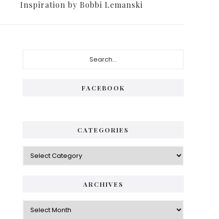
Inspiration by Bobbi Lemanski
FACEBOOK
CATEGORIES
ARCHIVES