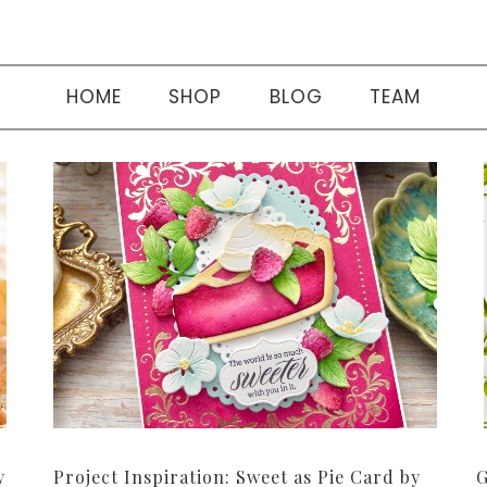
HOME
SHOP
BLOG
TEAM
y
Project Inspiration: Sweet as Pie Card by
G