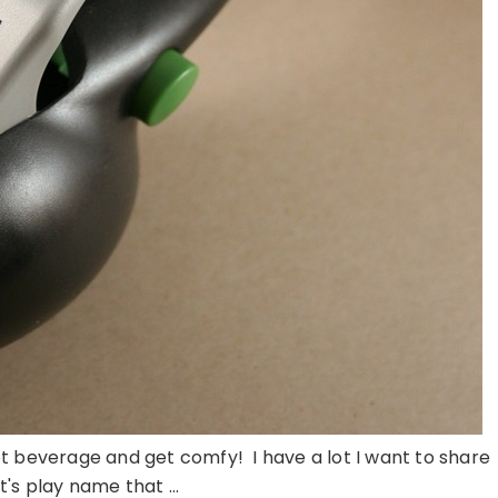
 hot beverage and get comfy! I have a lot I want to share
t's play name that ...