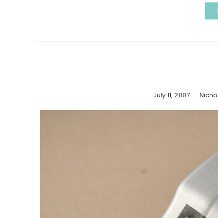
July 11, 2007
Nicho