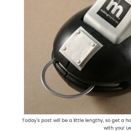
Today's post will be a little lengthy, so get a
with you! Le