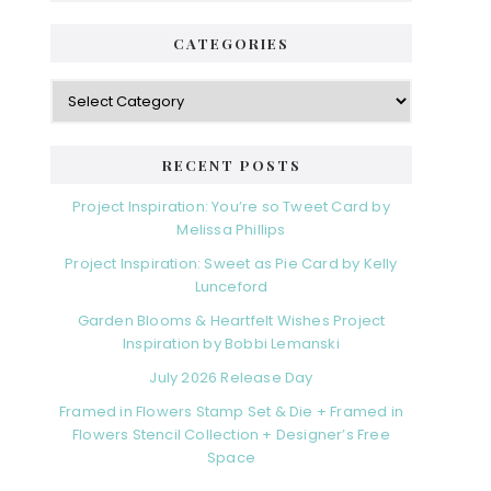
CATEGORIES
RECENT POSTS
Project Inspiration: You’re so Tweet Card by
Melissa Phillips
Project Inspiration: Sweet as Pie Card by Kelly
Lunceford
Garden Blooms & Heartfelt Wishes Project
Inspiration by Bobbi Lemanski
July 2026 Release Day
Framed in Flowers Stamp Set & Die + Framed in
Flowers Stencil Collection + Designer’s Free
Space