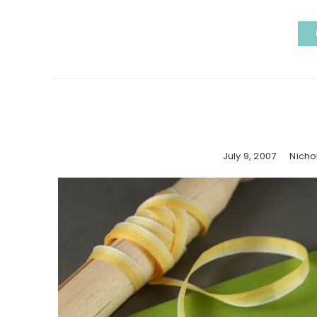
July 9, 2007
Nicho