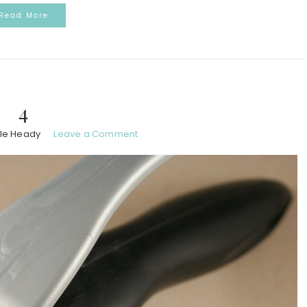
Read More
4
le Heady
Leave a Comment