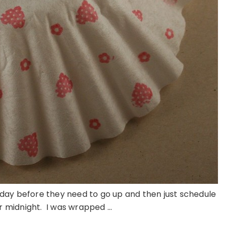
 day before they need to go up and then just schedule
r midnight. I was wrapped ...