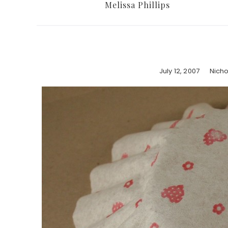
Melissa Phillips
July 12, 2007
Nich