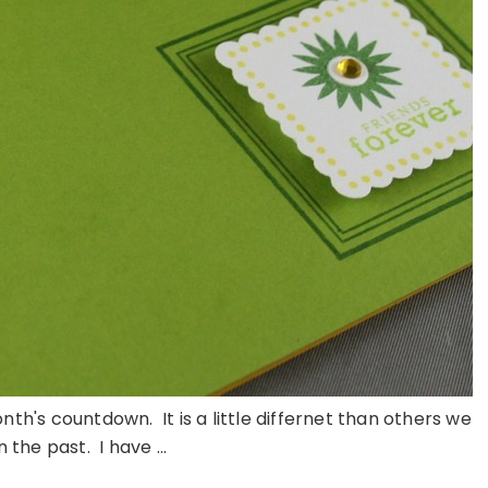
nth's countdown. It is a little differnet than others we
 the past. I have ...