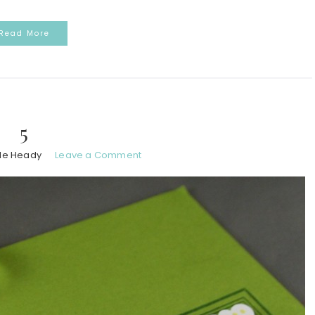
Read More
5
le Heady
Leave a Comment