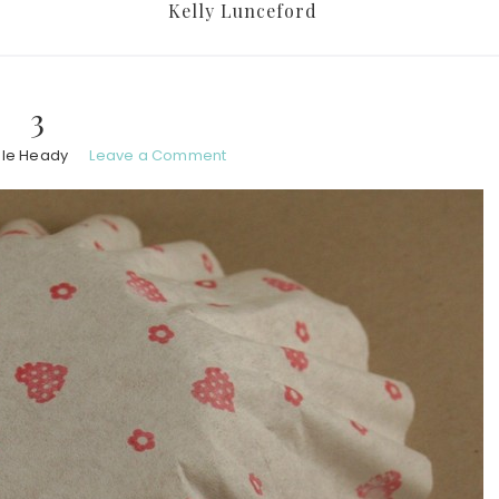
Kelly Lunceford
3
ole Heady
Leave a Comment