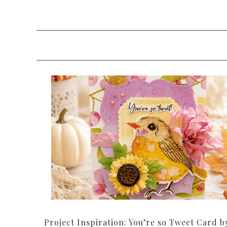
Project Inspiration: You’re so Tweet Card b