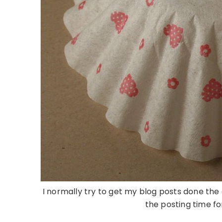
I normally try to get my blog posts done the
the posting time fo