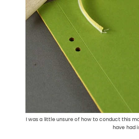
I was a little unsure of how to conduct this mo
have had in