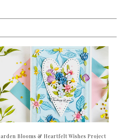
arden Blooms & Heartfelt Wishes Project