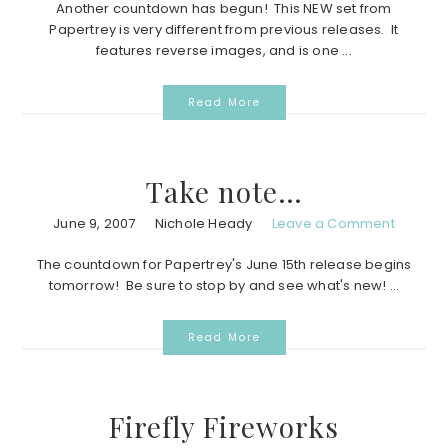
Another countdown has begun! This NEW set from
Papertrey is very different from previous releases. It
features reverse images, and is one ...
Read More
Take note…
June 9, 2007
Nichole Heady
Leave a Comment
The countdown for Papertrey's June 15th release begins
tomorrow! Be sure to stop by and see what's new! ...
Read More
Firefly Fireworks