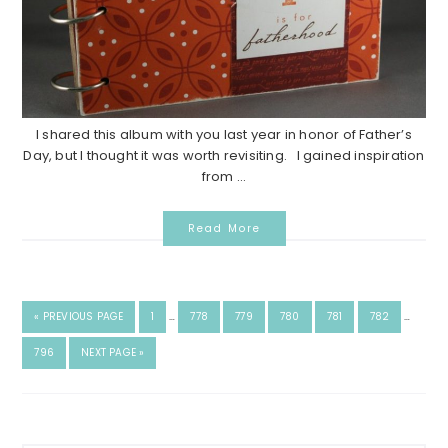
I shared this album with you last year in honor of Father’s
Day, but I thought it was worth revisiting. I gained inspiration
from ...
Read More
«
PREVIOUS PAGE
1
…
778
779
780
781
782
…
796
NEXT PAGE »