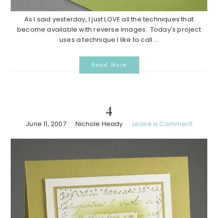
As I said yesterday, I just LOVE all the techniques that
become available with reverse images. Today's project
uses a technique I like to call ...
Read More
4
June 11, 2007
Nichole Heady
Leave a Comment