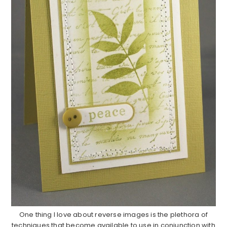
One thing I love about reverse images is the plethora of
techniques that become available to use in conjunction with