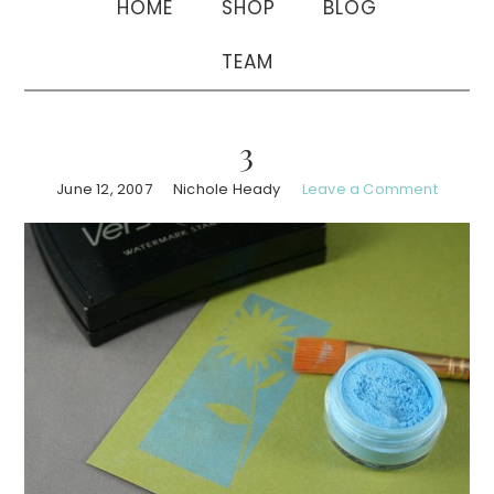
HOME
SHOP
BLOG
TEAM
3
June 12, 2007
Nichole Heady
Leave a Comment