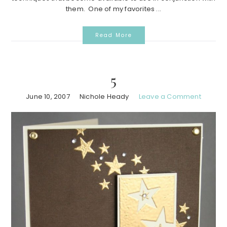
them. One of my favorites ...
Read More
5
June 10, 2007
Nichole Heady
Leave a Comment