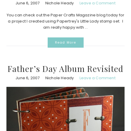
June 6, 2007
Nichole Heady
Leave a Comment
You can check out the Paper Crafts Magazine blog today for
a project I created using Papertrey's Little Lady stamp set. I
am really happy with ...
Read More
Father’s Day Album Revisited
June 6, 2007
Nichole Heady
Leave a Comment