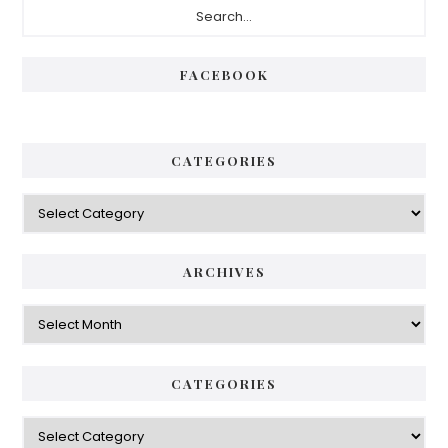
FACEBOOK
CATEGORIES
ARCHIVES
CATEGORIES