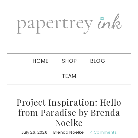
Skip
Skip
Skip
to
to
to
primary
main
primary
navigation
content
sidebar
HOME
SHOP
BLOG
TEAM
Project Inspiration: Hello
from Paradise by Brenda
Noelke
July 26, 2026
Brenda Noelke
4 Comments