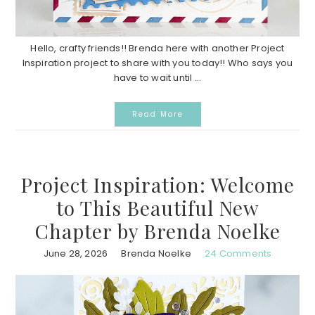
Hello, crafty friends!! Brenda here with another Project
Inspiration project to share with you today!! Who says you
have to wait until ...
Read More
Project Inspiration: Welcome
to This Beautiful New
Chapter by Brenda Noelke
June 28, 2026
Brenda Noelke
24 Comments