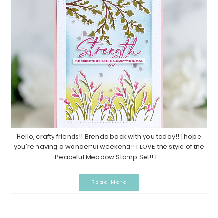
Hello, crafty friends!! Brenda back with you today!! I hope
you're having a wonderful weekend!! I LOVE the style of the
Peaceful Meadow Stamp Set!! I ...
Read More