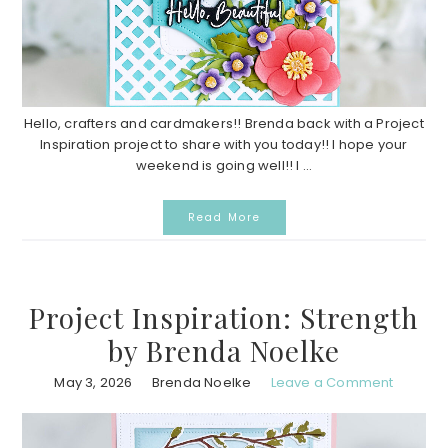
Hello, crafters and cardmakers!! Brenda back with a Project
Inspiration project to share with you today!! I hope your
weekend is going well!! I ...
Read More
Project Inspiration: Strength
by Brenda Noelke
May 3, 2026
Brenda Noelke
Leave a Comment