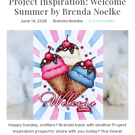
Project Inspiration: Welcome
Summer by Brenda Noelke
June 14, 2026
Brenda Noelke
2 Comments
Happy Sunday, crafters!! Brenda back with another Project
Inspiration project to share with you today!! The Sweet