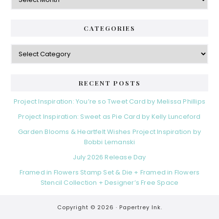
CATEGORIES
Categories
RECENT POSTS
Project Inspiration: You’re so Tweet Card by Melissa Phillips
Project Inspiration: Sweet as Pie Card by Kelly Lunceford
Garden Blooms & Heartfelt Wishes Project Inspiration by
Bobbi Lemanski
July 2026 Release Day
Framed in Flowers Stamp Set & Die + Framed in Flowers
Stencil Collection + Designer’s Free Space
Copyright © 2026 ·
Papertrey Ink.