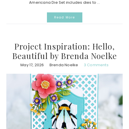
Americana Die Set includes dies to ...
Read More
Project Inspiration: Hello,
Beautiful by Brenda Noelke
May 17, 2026
Brenda Noelke
3 Comments