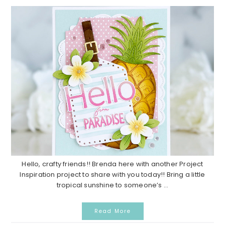
Hello, crafty friends!! Brenda here with another Project
Inspiration project to share with you today!! Bring a little
tropical sunshine to someone’s ...
Read More