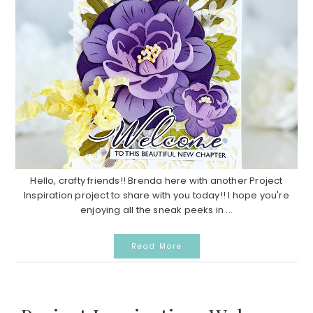
Hello, crafty friends!! Brenda here with another Project
Inspiration project to share with you today!! I hope you're
enjoying all the sneak peeks in ...
Read More