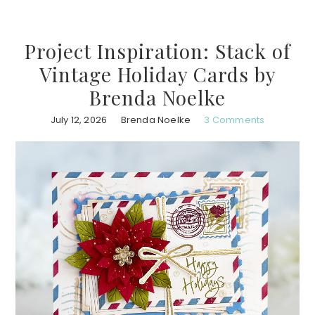
Project Inspiration: Stack of
Vintage Holiday Cards by
Brenda Noelke
July 12, 2026
Brenda Noelke
3 Comments