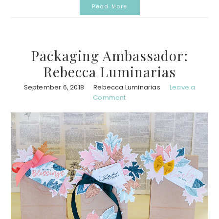
Read More
Packaging Ambassador:
Rebecca Luminarias
September 6, 2018
Rebecca Luminarias
Leave a
Comment