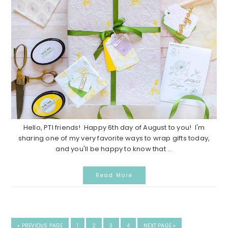
Hello, PTI friends! Happy 6th day of August to you! I'm
sharing one of my very favorite ways to wrap gifts today,
and you'll be happy to know that ...
Read More
GO
GO
GO
GO
GO
GO
«
PREVIOUS PAGE
1
2
3
4
NEXT PAGE »