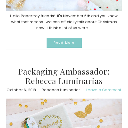
Hello Papertrey friends! It's November 6th and you know
what that means...we can officially talk about Christmas
now! I think a lot of us were ...
Read More
Packaging Ambassador:
Rebecca Luminarias
October 6, 2018
Rebecca Luminarias
Leave a Comment