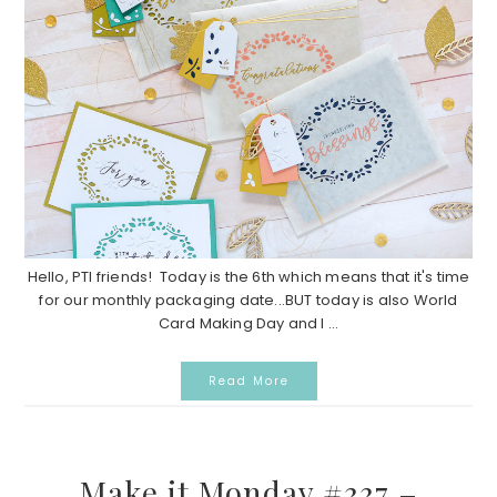
Hello, PTI friends! Today is the 6th which means that it's time
for our monthly packaging date...BUT today is also World
Card Making Day and I ...
Read More
Make it Monday #337 –