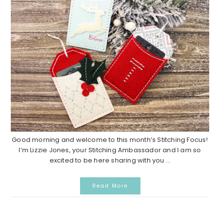
Good morning and welcome to this month’s Stitching Focus!
I’m Lizzie Jones, your Stitching Ambassador and I am so
excited to be here sharing with you ...
Read More