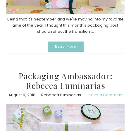
Being that it's September and we're moving into my favorite
time of the year, I thought this month's packaging post
should reflect the transition ...
Read More
Packaging Ambassador:
Rebecca Luminarias
August 6, 2018
Rebecca Luminarias
Leave a Comment