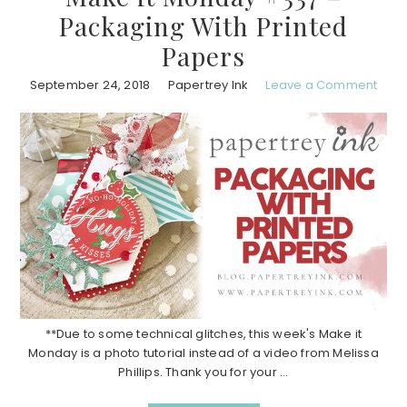
Packaging With Printed
Papers
September 24, 2018
Papertrey Ink
Leave a Comment
**Due to some technical glitches, this week's Make it
Monday is a photo tutorial instead of a video from Melissa
Phillips. Thank you for your ...