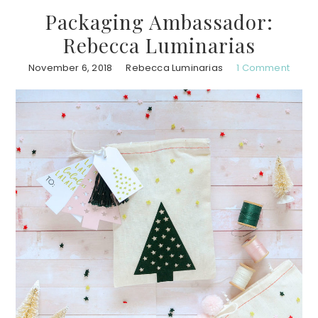
Packaging Ambassador:
Rebecca Luminarias
November 6, 2018
Rebecca Luminarias
1 Comment