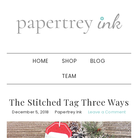
Skip
Skip
Skip
to
to
to
primary
main
primary
navigation
content
sidebar
HOME
SHOP
BLOG
TEAM
The Stitched Tag Three Ways
December 5, 2018
Papertrey Ink
Leave a Comment