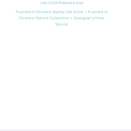
July 2026 Release Day
Framed in Flowers Stamp Set & Die + Framed in
Flowers Stencil Collection + Designer’s Free
Space