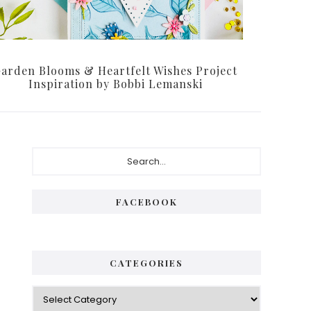
arden Blooms & Heartfelt Wishes Project
Inspiration by Bobbi Lemanski
Primary
Search...
Sidebar
FACEBOOK
CATEGORIES
Categories