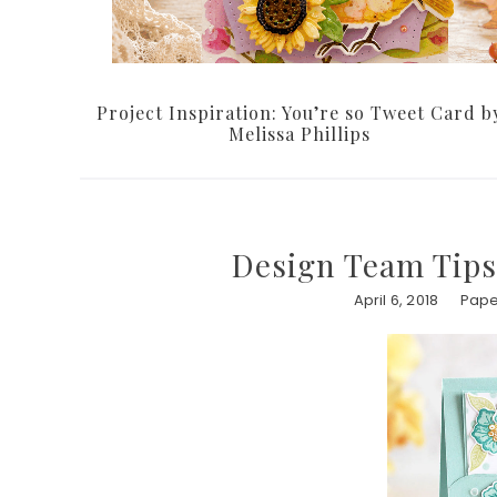
Project Inspiration: You’re so Tweet Card b
Melissa Phillips
Design Team Tips
April 6, 2018
Pape