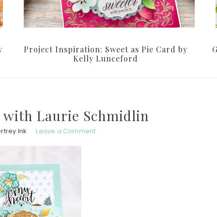
y
Project Inspiration: Sweet as Pie Card by
G
Kelly Lunceford
 with Laurie Schmidlin
rtrey Ink
Leave a Comment