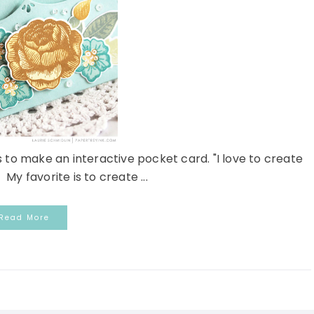
s to make an interactive pocket card. "I love to create
 My favorite is to create ...
Read More