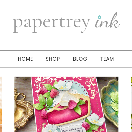
HOME
SHOP
BLOG
TEAM