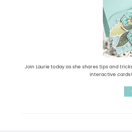
Join Laurie today as she shares tips and trick
interactive cards!