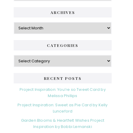
ARCHIVES
Archives
CATEGORIES
Categories
RECENT POSTS
Project Inspiration: You’re so Tweet Card by
Melissa Phillips
Project Inspiration: Sweet as Pie Card by Kelly
Lunceford
Garden Blooms & Heartfelt Wishes Project
Inspiration by Bobbi Lemanski