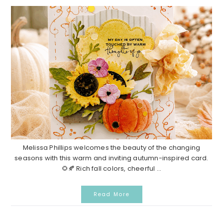
Melissa Phillips welcomes the beauty of the changing
seasons with this warm and inviting autumn-inspired card.
🌻🍂 Rich fall colors, cheerful ...
Read More