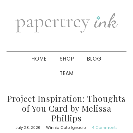
Skip
Skip
Skip
to
to
to
primary
main
primary
navigation
content
sidebar
HOME
SHOP
BLOG
TEAM
Project Inspiration: Thoughts
of You Card by Melissa
Phillips
July 23, 2026
Winnie Cate Ignacio
4 Comments