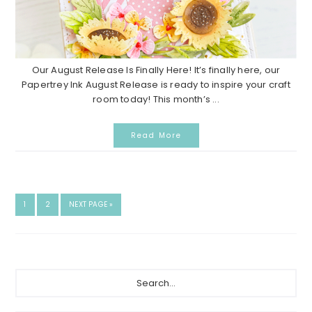
Our August Release Is Finally Here! It’s finally here, our
Papertrey Ink August Release is ready to inspire your craft
room today! This month’s ...
Read More
G
1
G
2
G
NEXT PAGE »
O
O
O
T
T
T
O
O
O
P
P
A
A
P
S
G
G
e
E
E
r
a