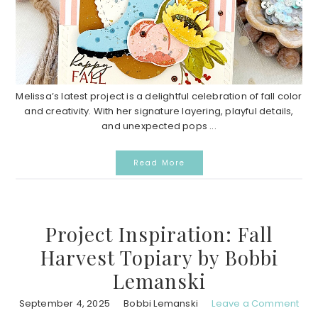
Melissa’s latest project is a delightful celebration of fall color
and creativity. With her signature layering, playful details,
and unexpected pops ...
Read More
Project Inspiration: Fall
Harvest Topiary by Bobbi
Lemanski
September 4, 2025
Bobbi Lemanski
Leave a Comment