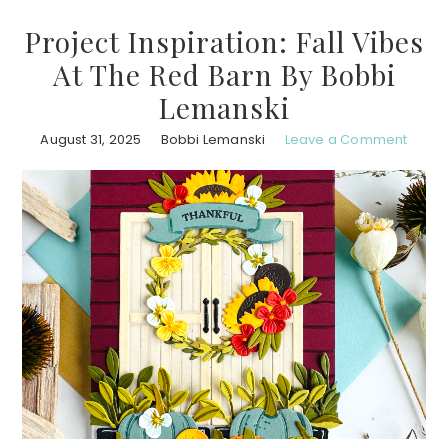
Project Inspiration: Fall Vibes
At The Red Barn By Bobbi
Lemanski
August 31, 2025
Bobbi Lemanski
Leave a Comment