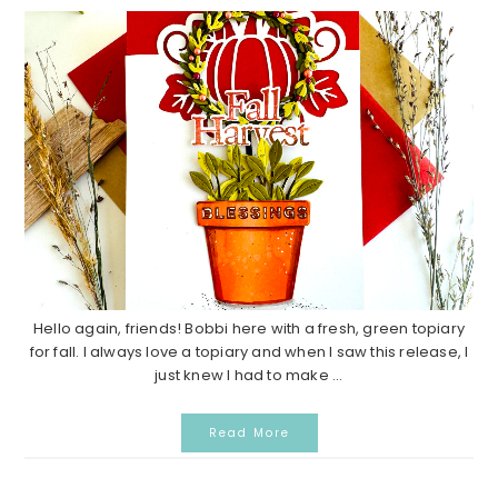
Hello again, friends! Bobbi here with a fresh, green topiary
for fall. I always love a topiary and when I saw this release, I
just knew I had to make ...
Read More