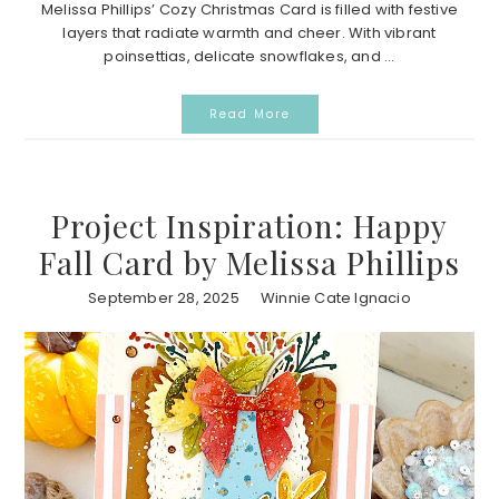
Melissa Phillips’ Cozy Christmas Card is filled with festive
layers that radiate warmth and cheer. With vibrant
poinsettias, delicate snowflakes, and ...
Read More
Project Inspiration: Happy
Fall Card by Melissa Phillips
September 28, 2025
Winnie Cate Ignacio