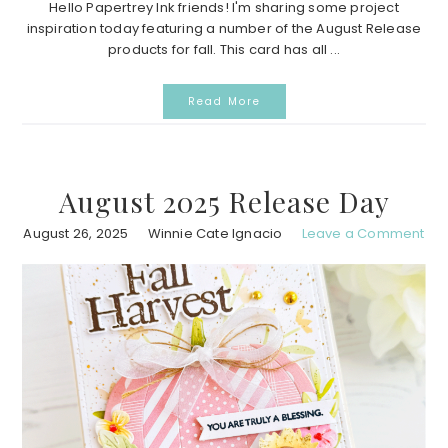
Hello Papertrey Ink friends! I'm sharing some project
inspiration today featuring a number of the August Release
products for fall. This card has all ...
Read More
August 2025 Release Day
August 26, 2025
Winnie Cate Ignacio
Leave a Comment