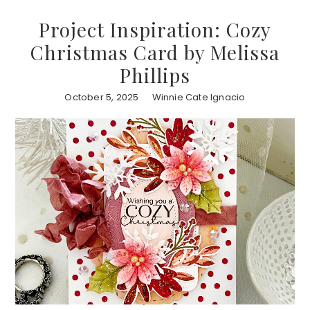
Project Inspiration: Cozy
Christmas Card by Melissa
Phillips
October 5, 2025
Winnie Cate Ignacio