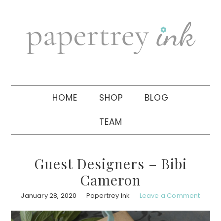
Skip
Skip
Skip
to
to
to
primary
main
primary
navigation
content
sidebar
HOME
SHOP
BLOG
TEAM
Guest Designers – Bibi
Cameron
January 28, 2020
Papertrey Ink
Leave a Comment