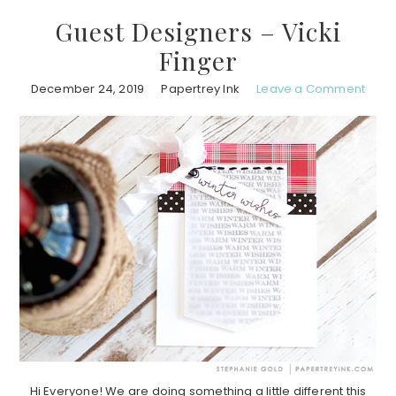
Guest Designers – Vicki
Finger
December 24, 2019
Papertrey Ink
Leave a Comment
Hi Everyone! We are doing something a little different this