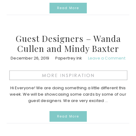
Read More
Guest Designers – Wanda
Cullen and Mindy Baxter
December 26, 2019
Papertrey Ink
Leave a Comment
Hi Everyone! We are doing something a little different this
week. We will be showcasing some cards by some of our
guest designers. We are very excited ...
Read More