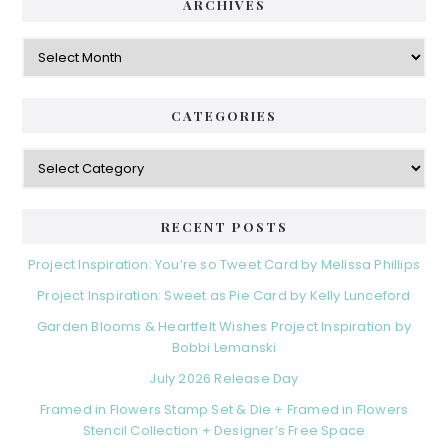
ARCHIVES
Archives
CATEGORIES
Categories
RECENT POSTS
Project Inspiration: You’re so Tweet Card by Melissa Phillips
Project Inspiration: Sweet as Pie Card by Kelly Lunceford
Garden Blooms & Heartfelt Wishes Project Inspiration by
Bobbi Lemanski
July 2026 Release Day
Framed in Flowers Stamp Set & Die + Framed in Flowers
Stencil Collection + Designer’s Free Space