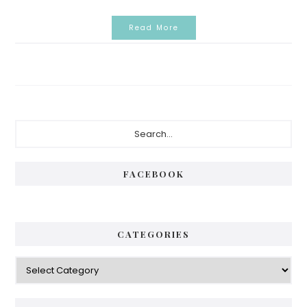
Read More
Primary
Search...
Sidebar
FACEBOOK
CATEGORIES
Categories