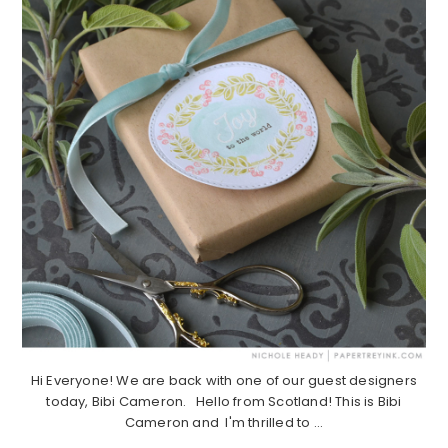
Hi Everyone! We are back with one of our guest designers
today, Bibi Cameron. Hello from Scotland! This is Bibi
Cameron and I'm thrilled to ...