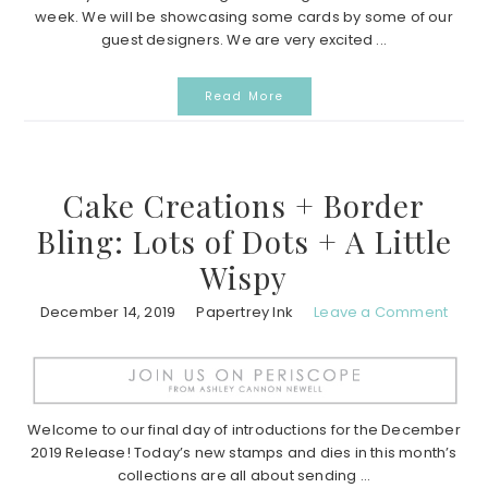
week. We will be showcasing some cards by some of our
guest designers. We are very excited ...
Read More
Cake Creations + Border
Bling: Lots of Dots + A Little
Wispy
December 14, 2019
Papertrey Ink
Leave a Comment
Welcome to our final day of introductions for the December
2019 Release! Today’s new stamps and dies in this month’s
collections are all about sending ...