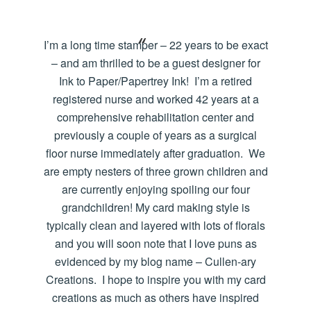
I’m a long time stamper – 22 years to be exact
– and am thrilled to be a guest designer for
Ink to Paper/Papertrey Ink! I’m a retired
registered nurse and worked 42 years at a
comprehensive rehabilitation center and
previously a couple of years as a surgical
floor nurse immediately after graduation. We
are empty nesters of three grown children and
are currently enjoying spoiling our four
grandchildren! My card making style is
typically clean and layered with lots of florals
and you will soon note that I love puns as
evidenced by my blog name – Cullen-ary
Creations. I hope to inspire you with my card
creations as much as others have inspired