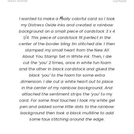
I wanted to make a really colorful card so I took
my Distress Oxide inks and created a rainbow
background on a small piece of cardstock 3 x 4
1/4. This piece of cardstock fit perfect in the
center of the border bling tin stitched die. I then
stamped my small heart from the New All
About You Stamp Set in White ink. Then, I die
cut the ‘you’ 2 times, once in white fun foam
and the other in black cardstock and glued the
black ‘you’ to the foam for some extra
dimension. I die cut a white heart out to place
in the center of my rainbow background. And
attached the sentiment strips the ‘you’ to my
card. For some final touches I took my white gel
pen and added some little dots to the rainbow
background then took a black multiline to add
some faux stitching around the edge.