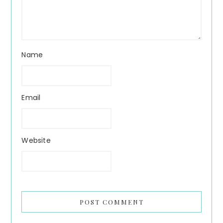
Name
Email
Website