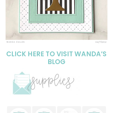
CLICK HERE TO VISIT WANDA’S
BLOG