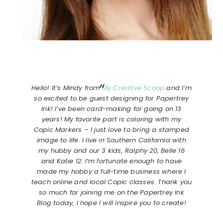
Hello! It’s Mindy from
My Creative Scoop
and I’m
so excited to be guest designing for Papertrey
Ink! I’ve been card-making for going on 13
years! My favorite part is coloring with my
Copic Markers – I just love to bring a stamped
image to life. I live in Southern California with
my hubby and our 3 kids, Ralphy 20, Belle 16
and Katie 12. I’m fortunate enough to have
made my hobby a full-time business where I
teach online and local Copic classes. Thank you
so much for joining me on the Papertrey Ink
Blog today, I hope I will inspire you to create!