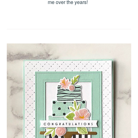
me over the years!