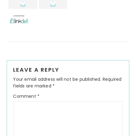
Reader
LEAVE A REPLY
Interactions
Your email address will not be published.
Required
fields are marked
*
Comment
*