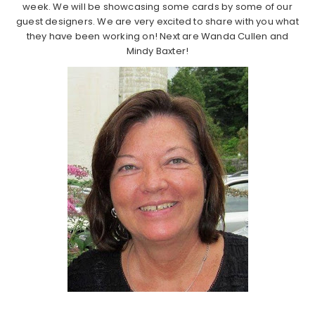
week. We will be showcasing some cards by some of our
guest designers. We are very excited to share with you what
they have been working on! Next are Wanda Cullen and
Mindy Baxter!