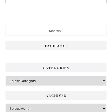
Primary
Search...
Sidebar
FACEBOOK
CATEGORIES
Categories
ARCHIVES
Archives