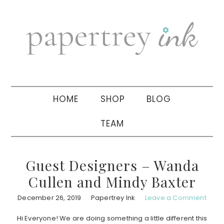
Skip
Skip
Skip
to
to
to
primary
main
primary
navigation
content
sidebar
HOME
SHOP
BLOG
TEAM
Guest Designers – Wanda
Cullen and Mindy Baxter
December 26, 2019
Papertrey Ink
Leave a Comment
Hi Everyone! We are doing something a little different this