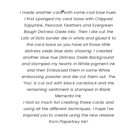
I made another card with some cool blue hues.
I first sponged my card base with Chipped
Sapphire, Peacock Feathers and Evergreen
Bough Distress Oxide inks. Then I die cut the
Lots of Dots border die in white and glued it to
the card base so you have all those little
distress oxide blue dots showing. I created
another blue hue Distress Oxide Background
and stamped my hearts in White pigment ink
and then Embossed them in some White
embossing powder and die cut them out. The
‘You’ is cut out with black cardstock and the
remaining sentiment is stamped in Blank
Memento Ink.
I had so much fun creating these cards and
using all the different techniques. I hope I’ve
inspired you to create using the new release
from Papertrey Ink!