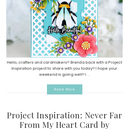
Hello, crafters and cardmakers!! Brenda back with a Project
Inspiration project to share with you today!! I hope your
weekend is going well!! I ...
Read More
Project Inspiration: Never Far
From My Heart Card by