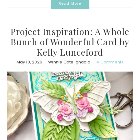
Read More
Project Inspiration: A Whole
Bunch of Wonderful Card by
Kelly Lunceford
May 10, 2026
Winnie Cate Ignacio
4 Comments