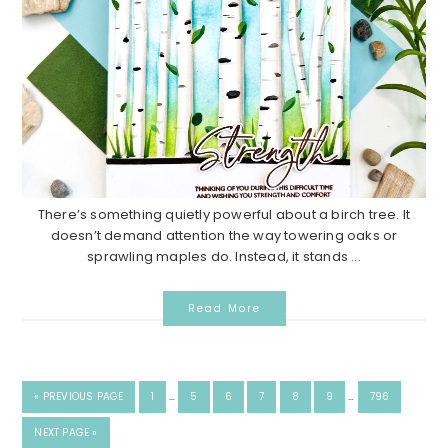
There’s something quietly powerful about a birch tree. It
doesn’t demand attention the way towering oaks or
sprawling maples do. Instead, it stands ...
Read More
«
PREVIOUS PAGE
1
…
5
6
7
8
9
…
796
NEXT PAGE »