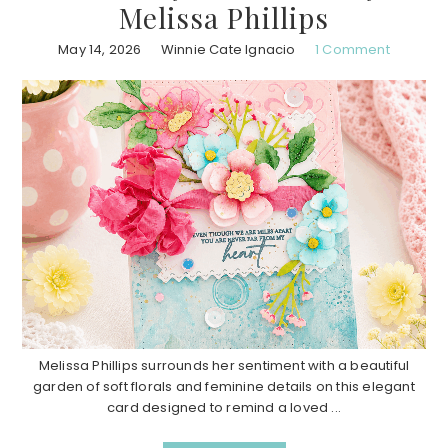
Melissa Phillips
May 14, 2026
Winnie Cate Ignacio
1 Comment
Melissa Phillips surrounds her sentiment with a beautiful
garden of soft florals and feminine details on this elegant
card designed to remind a loved ...