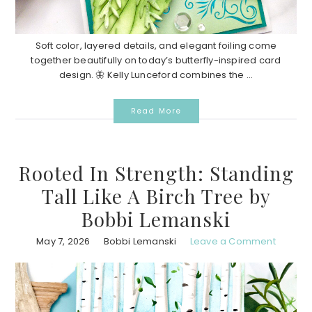
Soft color, layered details, and elegant foiling come
together beautifully on today’s butterfly-inspired card
design. 🦋 Kelly Lunceford combines the ...
Read More
Rooted In Strength: Standing
Tall Like A Birch Tree by
Bobbi Lemanski
May 7, 2026
Bobbi Lemanski
Leave a Comment