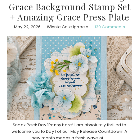
Grace Background Stamp Set
+ Amazing Grace Press Plate
May 22, 2026
Winnie Cate Ignacio
139 Comments
Sneak Peek Day 1Penny here! I am absolutely thrilled to
welcome you to Day 1 of our May Release Countdown! A
new month means a fresh wave of ...