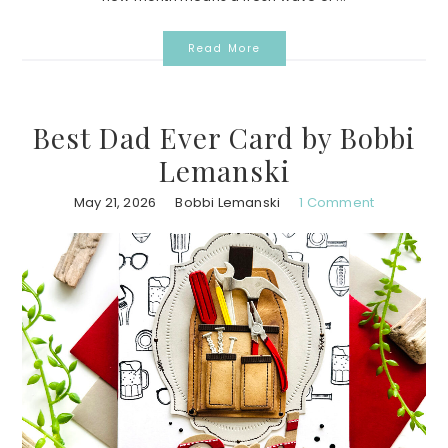
Read More
Best Dad Ever Card by Bobbi
Lemanski
May 21, 2026
Bobbi Lemanski
1 Comment