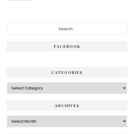
FACEBOOK
CATEGORIES
ARCHIVES