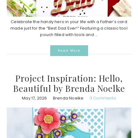
Celebrate the handy hero in your life with a Father’s card
made just for the “Best Dad Ever!” Featuring a classic tool
pouch filled with tools and ...
Read More
Project Inspiration: Hello,
Beautiful by Brenda Noelke
May 17, 2026
Brenda Noelke
3 Comments