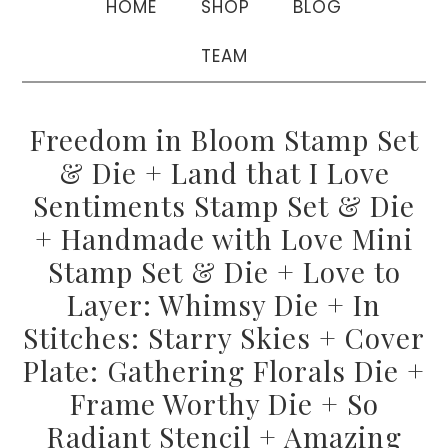
HOME
SHOP
BLOG
TEAM
Freedom in Bloom Stamp Set
& Die + Land that I Love
Sentiments Stamp Set & Die
+ Handmade with Love Mini
Stamp Set & Die + Love to
Layer: Whimsy Die + In
Stitches: Starry Skies + Cover
Plate: Gathering Florals Die +
Frame Worthy Die + So
Radiant Stencil + Amazing