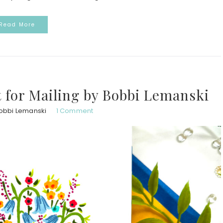
Read More
t for Mailing by Bobbi Lemanski
obbi Lemanski
1 Comment