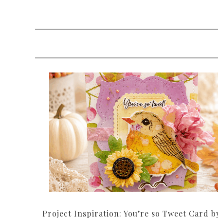
Project Inspiration: You’re so Tweet Card b