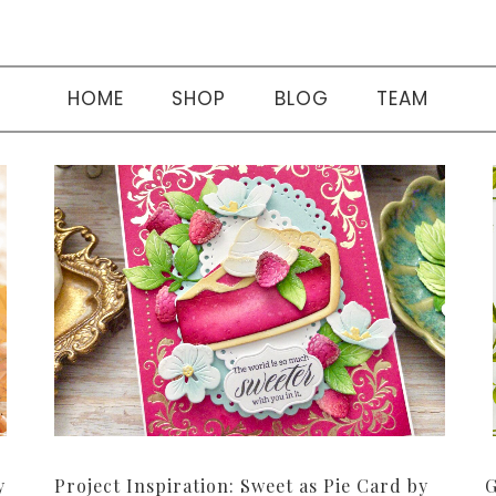
HOME
SHOP
BLOG
TEAM
y
Project Inspiration: Sweet as Pie Card by
G