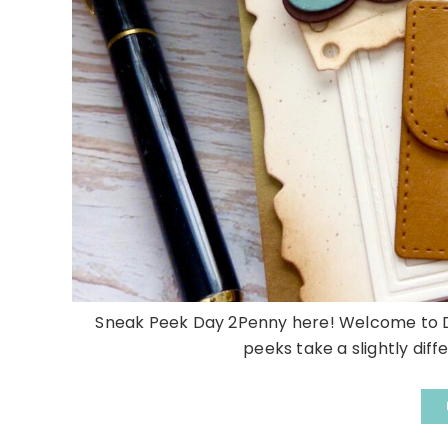
Sneak Peek Day 2Penny here! Welcome to Da
peeks take a slightly diffe