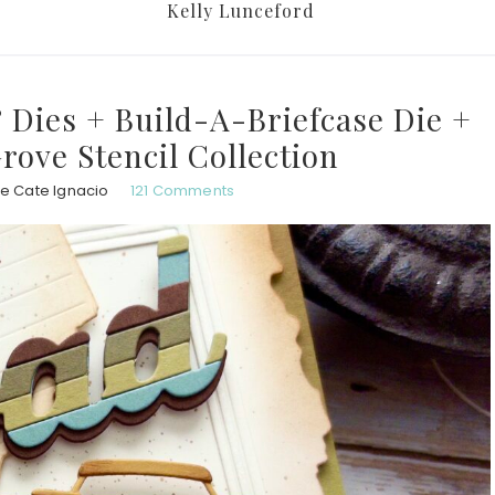
Kelly Lunceford
 Dies + Build-A-Briefcase Die +
rove Stencil Collection
e Cate Ignacio
121 Comments