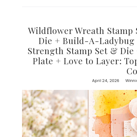
Wildflower Wreath Stamp 
Die + Build-A-Ladybug D
Strength Stamp Set & Die 
Plate + Love to Layer: To
Co
April 24, 2026
Winni