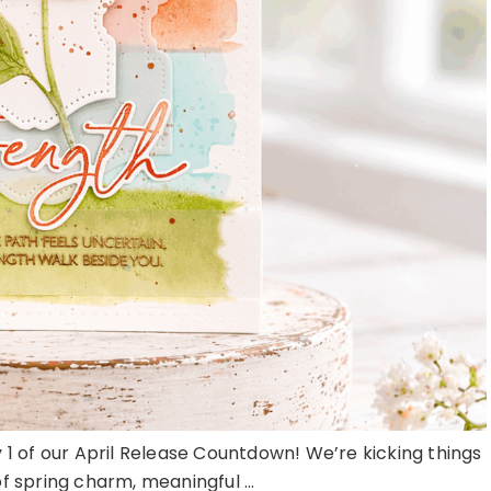
 of our April Release Countdown! We’re kicking things
of spring charm, meaningful ...