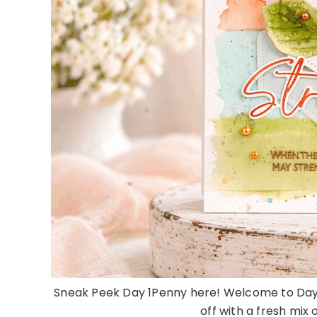
Sneak Peek Day 1Penny here! Welcome to Day 1
off with a fresh mix 