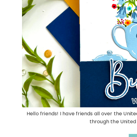
Hello friends! I have friends all over the Uni
through the United S