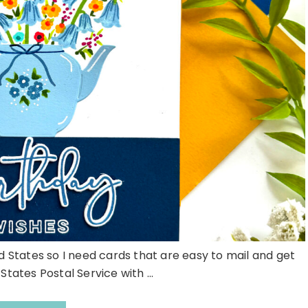
ted States so I need cards that are easy to mail and get
tates Postal Service with ...