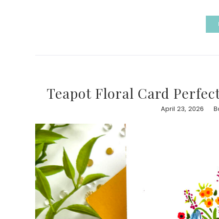
Teapot Floral Card Perfec
April 23, 2026
B