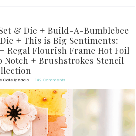
Set & Die + Build-A-Bumblebee
ie + This is Big Sentiments:
+ Regal Flourish Frame Hot Foil
p Notch + Brushstrokes Stencil
llection
e Cate Ignacio
142 Comments