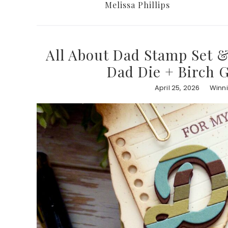
Melissa Phillips
All About Dad Stamp Set &
Dad Die + Birch G
April 25, 2026
Winni