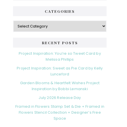
CATEGORIES
RECENT POSTS
Project Inspiration: You’re so Tweet Card by
Melissa Phillips
Project Inspiration: Sweet as Pie Card by Kelly
Lunceford
Garden Blooms & Heartfelt Wishes Project
Inspiration by Bobbi Lemanski
July 2026 Release Day
Framed in Flowers Stamp Set & Die + Framed in
Flowers Stencil Collection + Designer’s Free
Space