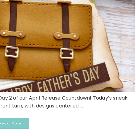
y 2 of our April Release Countdown! Today’s sneak
rent turn, with designs centered ...
Read More