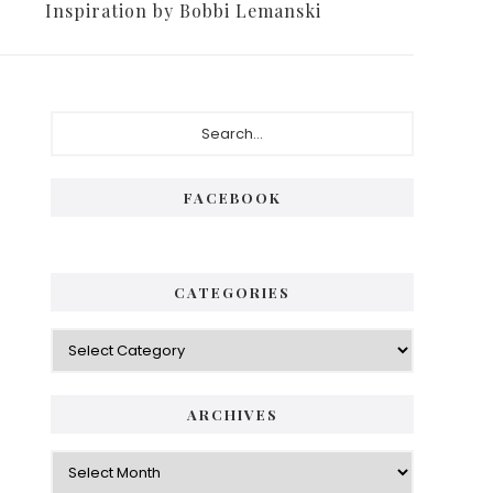
Inspiration by Bobbi Lemanski
FACEBOOK
CATEGORIES
ARCHIVES