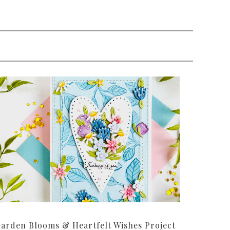
arden Blooms & Heartfelt Wishes Project