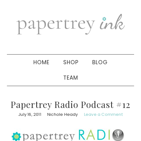
Skip
Skip
Skip
to
to
to
primary
main
primary
navigation
content
sidebar
HOME
SHOP
BLOG
TEAM
Papertrey Radio Podcast #12
July 16, 2011
Nichole Heady
Leave a Comment