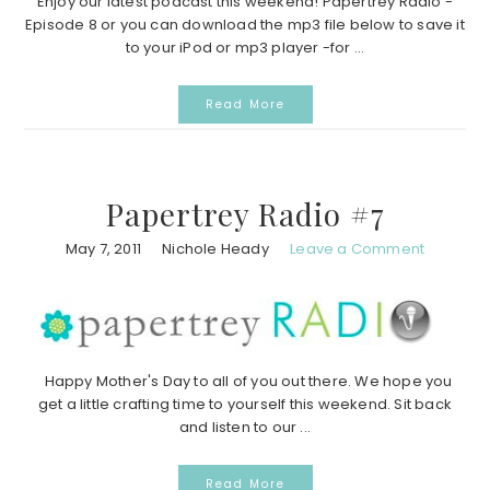
Enjoy our latest podcast this weekend! Papertrey Radio -
Episode 8 or you can download the mp3 file below to save it
to your iPod or mp3 player -for ...
Read More
Papertrey Radio #7
May 7, 2011
Nichole Heady
Leave a Comment
Happy Mother's Day to all of you out there. We hope you
get a little crafting time to yourself this weekend. Sit back
and listen to our ...
Read More