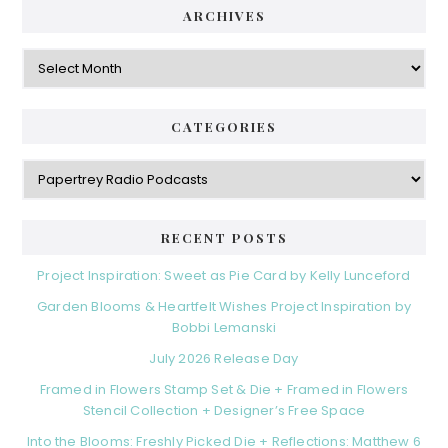
ARCHIVES
Archives
CATEGORIES
Categories
RECENT POSTS
Project Inspiration: Sweet as Pie Card by Kelly Lunceford
Garden Blooms & Heartfelt Wishes Project Inspiration by
Bobbi Lemanski
July 2026 Release Day
Framed in Flowers Stamp Set & Die + Framed in Flowers
Stencil Collection + Designer’s Free Space
Into the Blooms: Freshly Picked Die + Reflections: Matthew 6