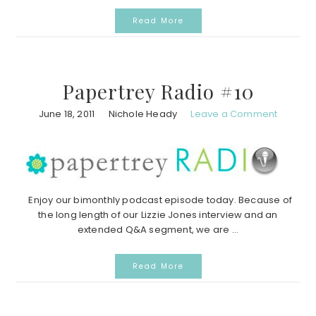
Read More
Papertrey Radio #10
June 18, 2011
Nichole Heady
Leave a Comment
Enjoy our bimonthly podcast episode today. Because of
the long length of our Lizzie Jones interview and an
extended Q&A segment, we are ...
Read More