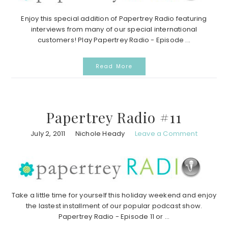
Enjoy this special addition of Papertrey Radio featuring
interviews from many of our special international
customers! Play Papertrey Radio - Episode ...
Read More
Papertrey Radio #11
July 2, 2011
Nichole Heady
Leave a Comment
Take a little time for yourself this holiday weekend and enjoy
the lastest installment of our popular podcast show.
Papertrey Radio - Episode 11 or ...