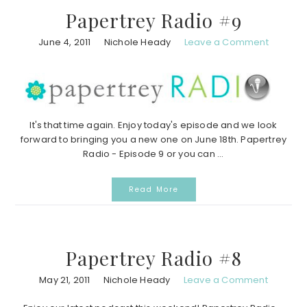
Papertrey Radio #9
June 4, 2011
Nichole Heady
Leave a Comment
It's that time again. Enjoy today's episode and we look
forward to bringing you a new one on June 18th. Papertrey
Radio - Episode 9 or you can ...
Read More
Papertrey Radio #8
May 21, 2011
Nichole Heady
Leave a Comment