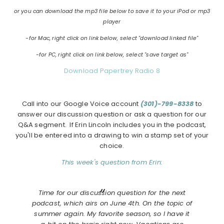
or you can download the mp3 file below to save it to your iPod or mp3
player
-for Mac, right click on link below, select "download linked file"
-for PC, right click on link below, select "save target as"
Download Papertrey Radio 8
Call into our Google Voice account
(301)-799-8338
to
answer our discussion question or ask a question for our
Q&A segment. If Erin Lincoln includes you in the podcast,
you'll be entered into a drawing to win a stamp set of your
choice.
This week's question from Erin:
Time for our discussion question for the next
podcast, which airs on June 4th. On the topic of
summer again. My favorite season, so I have it