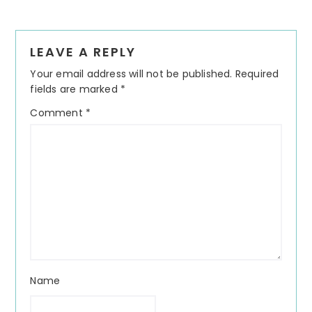
Reader
LEAVE A REPLY
Interactions
Your email address will not be published.
Required
fields are marked
*
Comment
*
Name