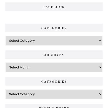
FACEBOOK
CATEGORIES
Categories
ARCHIVES
Archives
CATEGORIES
Categories