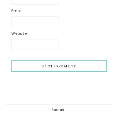
Email
Website
Primary
Search...
Sidebar