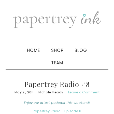
Skip
Skip
Skip
to
to
to
primary
main
primary
navigation
content
sidebar
HOME
SHOP
BLOG
TEAM
Papertrey Radio #8
May 21, 2011
Nichole Heady
Leave a Comment
Enjoy our latest podcast this weekend!
Papertrey Radio – Episode 8