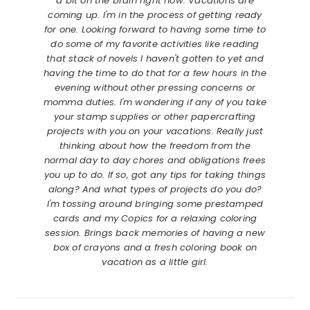
a bit on the brain right now. Vacations are
coming up. I'm in the process of getting ready
for one. Looking forward to having some time to
do some of my favorite activities like reading
that stack of novels I haven't gotten to yet and
having the time to do that for a few hours in the
evening without other pressing concerns or
momma duties. I'm wondering if any of you take
your stamp supplies or other papercrafting
projects with you on your vacations. Really just
thinking about how the freedom from the
normal day to day chores and obligations frees
you up to do. If so, got any tips for taking things
along? And what types of projects do you do?
I'm tossing around bringing some prestamped
cards and my Copics for a relaxing coloring
session. Brings back memories of having a new
box of crayons and a fresh coloring book on
vacation as a little girl.