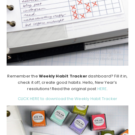
Remember the
Weekly Habit Tracker
dashboard? Fill it in,
check it off, create good habits. Hello, New Year’s
resolutions! Read the original post
HERE
.
CLICK HERE to download the Weekly Habit Tracker