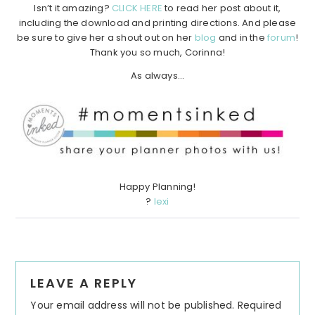
Isn’t it amazing?
CLICK HERE
to read her post about it,
including the download and printing directions. And please
be sure to give her a shout out on her
blog
and in the
forum
!
Thank you so much, Corinna!
As always…
Happy Planning!
?
lexi
Reader
LEAVE A REPLY
Interactions
Your email address will not be published.
Required