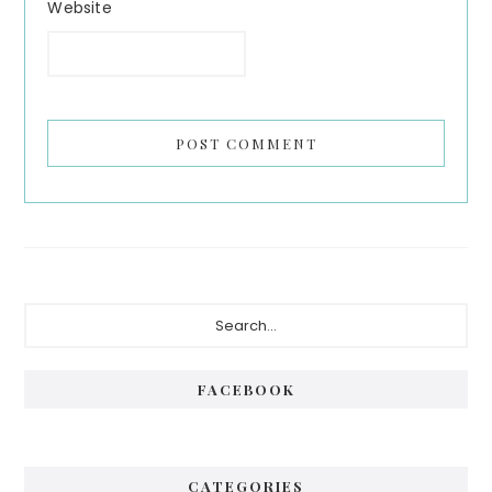
Website
Primary
Search...
Sidebar
FACEBOOK
CATEGORIES