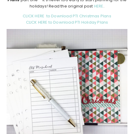
holidays! Read the original post
HERE
.
CLICK HERE to Download PTI Christmas Plans
CLICK HERE to Download PTI Holiday Plans