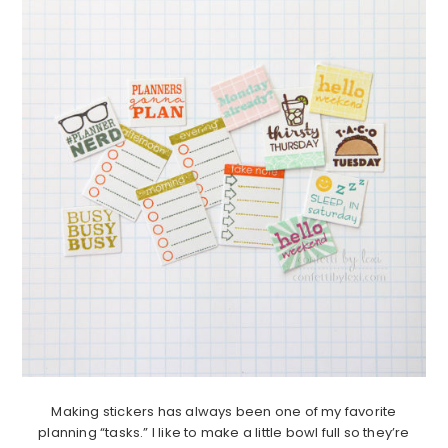
Making stickers has always been one of my favorite
planning “tasks.” I like to make a little bowl full so they’re