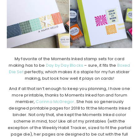
My favorite of the Moments Inked stamp sets for card
making has to be
Day by Day Blocks
– sure, it fits the
Boxed
Die Set
perfectly, which makes it a staple for my fun sticker
making, but look how well it plays on cards!
And if all that isn’t enough to keep you planning, I have one
more printable, thanks to Moments Inked fan and forum
member,
Corinna McGregor
. She has so generously
designed printable pages for 2018 to fit the Moments Inked
binder. Not only that, she kept the Moments Inked color
scheme in mind, too! Like all of my printables (with the
exception of the Weekly Habit Tracker, sized to fit the partial
page die), her pages are designed to be cut with the full