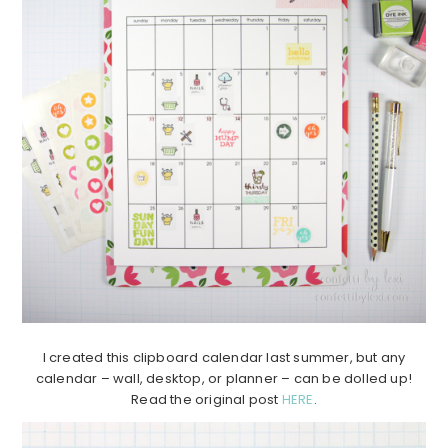
I created this clipboard calendar last summer, but any
calendar – wall, desktop, or planner – can be dolled up!
Read the original post
HERE
.