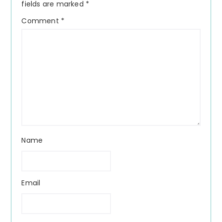
fields are marked
*
Comment
*
Name
Email