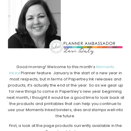
Good morning! Welcome to this month’s
Moments
Inked
Planner feature. January is the start of a new year in
most respects, but in terms of Papertrey Ink releases and
products, it’s actually the end of the year. So as we gear up
for new things to come in Papertrey’s new year beginning
next month, I thought it would be a good time to look back at
the products and printables that can help you continue to
use your Moments Inked binders, dies and stamps well into
the future.
First, a look at the page products currently available in the