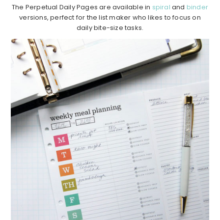
The Perpetual Daily Pages are available in
spiral
and
binder
versions, perfect for the list maker who likes to focus on
daily bite-size tasks.