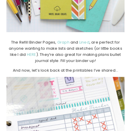
The Refill Binder Pages,
Graph
and
Lined
, are perfect for
anyone wanting to make lists and sketches (or little books
like I did
HERE
). They’re also great for making plans bullet
journal style. Fill your binder up!
And now, let’s look back at the printables I’ve shared…