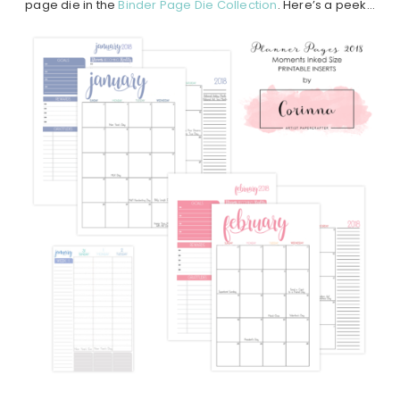
page die in the
Binder Page Die Collection
. Here’s a peek…