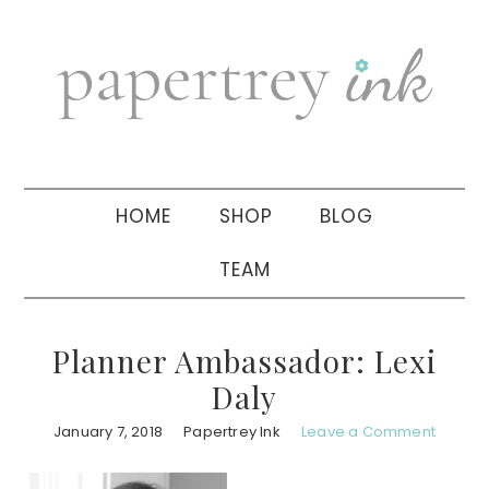
Skip
Skip
Skip
to
to
to
primary
main
primary
navigation
content
sidebar
HOME
SHOP
BLOG
TEAM
Planner Ambassador: Lexi
Daly
January 7, 2018
Papertrey Ink
Leave a Comment