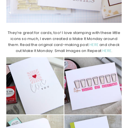
They’re great for cards, too! I love stamping with these little
icons so much, I even created a Make It Monday around
them. Read the original card-making post
HERE
and check
out Make It Monday: Small Images on Repeat
HERE
.