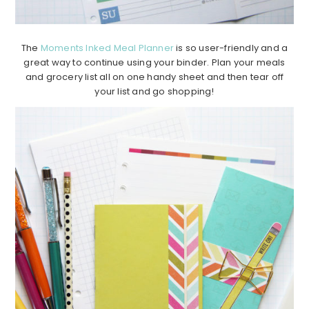
The
Moments Inked Meal Planner
is so user-friendly and a
great way to continue using your binder. Plan your meals
and grocery list all on one handy sheet and then tear off
your list and go shopping!