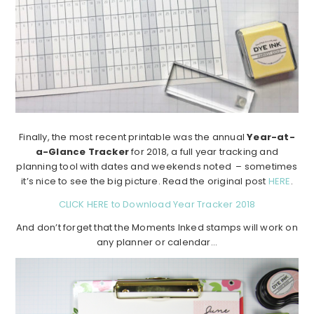
Finally, the most recent printable was the annual
Year-at-
a-Glance Tracker
for 2018, a full year tracking and
planning tool with dates and weekends noted – sometimes
it’s nice to see the big picture. Read the original post
HERE
.
CLICK HERE to Download Year Tracker 2018
And don’t forget that the Moments Inked stamps will work on
any planner or calendar…