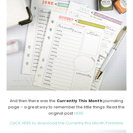
And then there was the
Currently This Month
journaling
page – a great way to remember the little things. Read the
original post
HERE
.
CLICK HERE to download the Currently this Month Printable