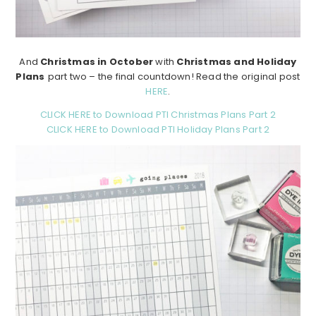
And
Christmas in October
with
Christmas and Holiday
Plans
part two – the final countdown! Read the original post
HERE
.
CLICK HERE to Download PTI Christmas Plans Part 2
CLICK HERE to Download PTI Holiday Plans Part 2