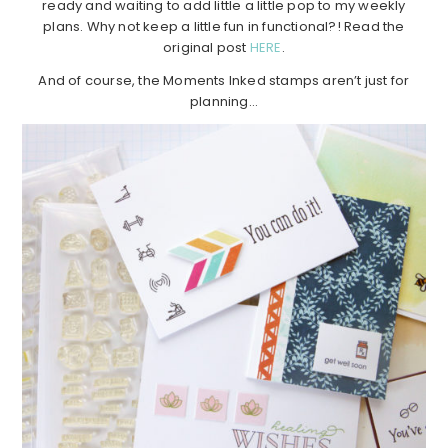
ready and waiting to add little a little pop to my weekly
plans. Why not keep a little fun in functional?! Read the
original post
HERE
.
And of course, the Moments Inked stamps aren’t just for
planning…