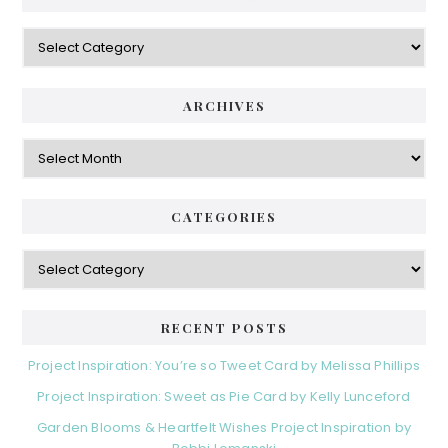
Categories
ARCHIVES
Archives
CATEGORIES
Categories
RECENT POSTS
Project Inspiration: You’re so Tweet Card by Melissa Phillips
Project Inspiration: Sweet as Pie Card by Kelly Lunceford
Garden Blooms & Heartfelt Wishes Project Inspiration by