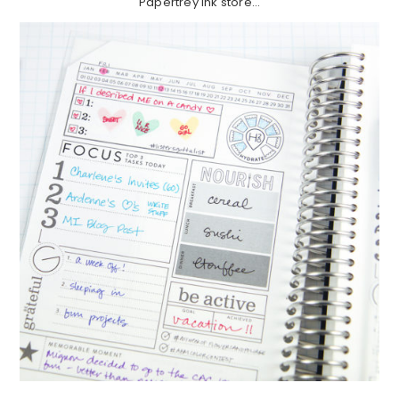
Papertrey Ink store…