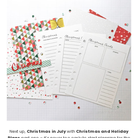
Next up,
Christmas in July
with
Christmas and Holiday
Plans
part one – it’s never too early to start planning for the