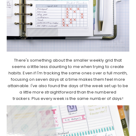
There's something about the smaller weekly grid that
seems a little less daunting to me when trying to create
habits. Even if I'm tracking the same ones over a full month,
focusing on seven days at a time makes them feel more
attainable. I've also found the days of the week set up to be
a little more straightforward than the numbered
trackers. Plus every week is the same number of days!