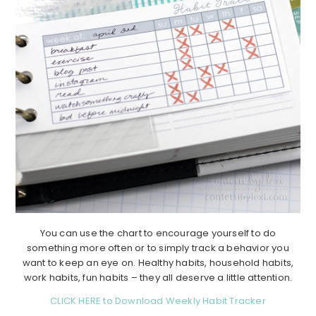
You can use the chart to encourage yourself to do
something more often or to simply track a behavior you
want to keep an eye on. Healthy habits, household habits,
work habits, fun habits – they all deserve a little attention.
CLICK HERE to Download Weekly Habit Tracker