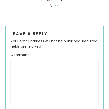
Happy Planning!
🙂
lexi
Reader
LEAVE A REPLY
Interactions
Your email address will not be published.
Required
fields are marked
*
Comment
*