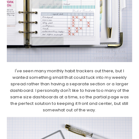
I've seen many monthly habit trackers out there, but I
wanted something small that could tuck into my weekly
spread rather than having a separate section or a larger
dashboard. I personally don't like to have too many of the
same size dashboards at a time, so the partial page was
the perfect solution to keeping it front and center, but still
somewhat out of the way.