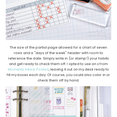
The size of the partial page allowed for a chart of seven
rows and a "days of the week" header with room to
reference the date. Simply write in (or stamp!) your habits
and get ready to check them off. I opted to use an x from
Moments Inked: Posted
, leaving it out on my desk ready to
fill my boxes each day. Of course, you could also color in or
check them off by hand.