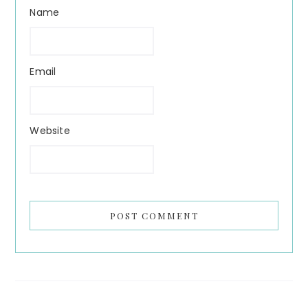
Name
Email
Website