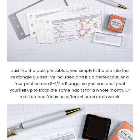
Just like the past printables, you simply fit the die into the
rectangle guides I've included and it's a perfect cut. And
four print on one 8-1/2 x 11 page, so you can easily set
yourself up to track the same habits for a whole month. Or
mix it up and focus on different ones each week.