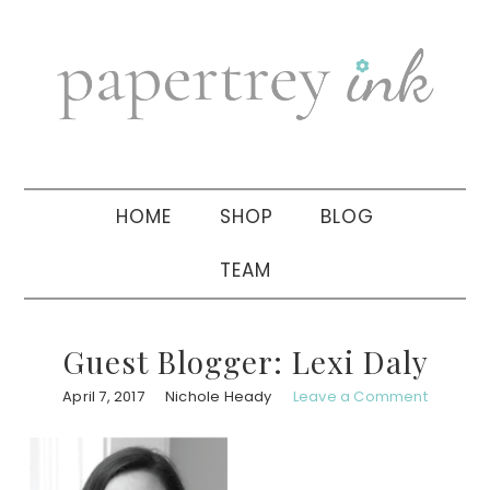
Skip
Skip
Skip
to
to
to
primary
main
primary
navigation
content
sidebar
HOME
SHOP
BLOG
TEAM
Guest Blogger: Lexi Daly
April 7, 2017
Nichole Heady
Leave a Comment