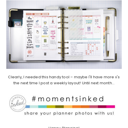
Clearly, I needed this handy tool – maybe I'll have more x's
the next time I post a weekly layout! Until next month…