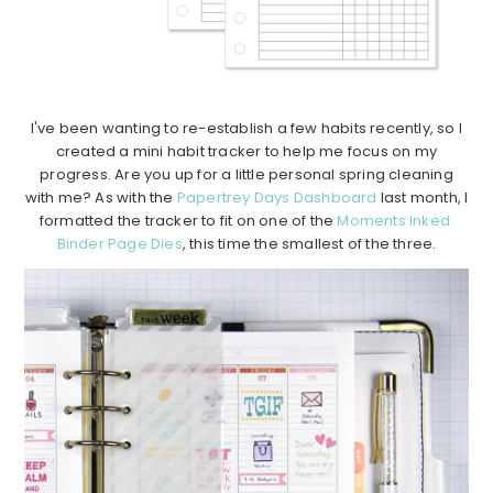
I've been wanting to re-establish a few habits recently, so I
created a mini habit tracker to help me focus on my
progress. Are you up for a little personal spring cleaning
with me? As with the
Papertrey Days Dashboard
last month, I
formatted the tracker to fit on one of the
Moments Inked:
Binder Page Dies
, this time the smallest of the three.