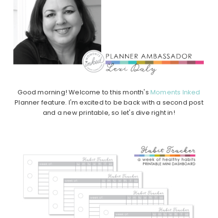
Good morning! Welcome to this month's
Moments Inked
Planner feature. I'm excited to be back with a second post
and a new printable, so let's dive right in!