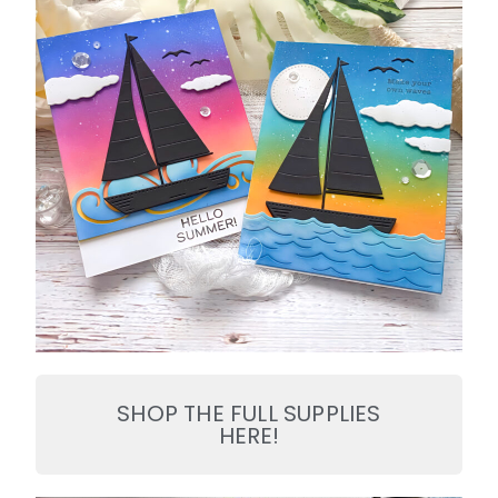
SHOP THE FULL SUPPLIES
HERE!