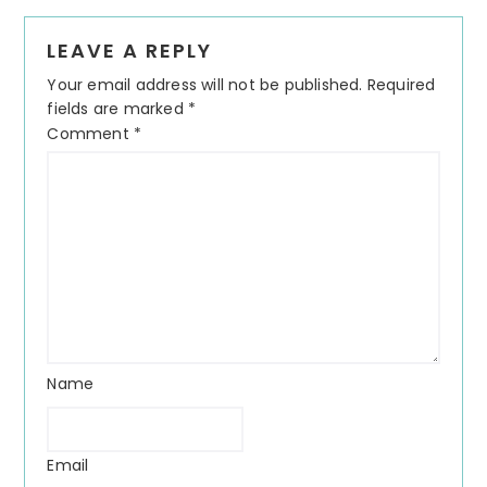
LEAVE A REPLY
Your email address will not be published.
Required
fields are marked
*
Comment
*
Name
Email