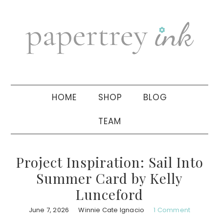
Skip
Skip
Skip
to
to
to
primary
main
primary
navigation
content
sidebar
HOME
SHOP
BLOG
TEAM
Project Inspiration: Sail Into
Summer Card by Kelly
Lunceford
June 7, 2026
Winnie Cate Ignacio
1 Comment