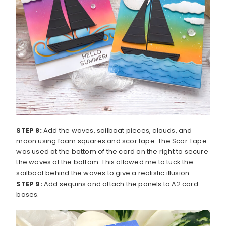
STEP 8:
Add the waves, sailboat pieces, clouds, and
moon using foam squares and scor tape. The Scor Tape
was used at the bottom of the card on the right to secure
the waves at the bottom. This allowed me to tuck the
sailboat behind the waves to give a realistic illusion.
STEP 9:
Add sequins and attach the panels to A2 card
bases.