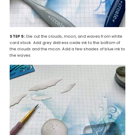
STEP 5:
Die cut the clouds, moon, and waves from white
card stock. Add grey distress oxide ink to the bottom of
the clouds and the moon. Add a few shades of blue ink to
the waves.