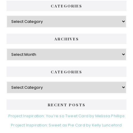
CATEGORIES
ARCHIVES
CATEGORIES
RECENT POSTS
Project Inspiration: You’re so Tweet Card by Melissa Phillips
Project Inspiration: Sweet as Pie Card by Kelly Lunceford