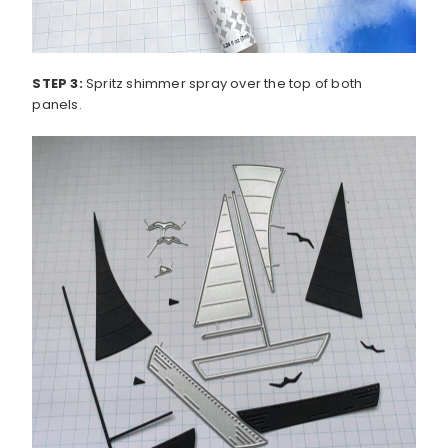
STEP 3:
Spritz shimmer spray over the top of both
panels.