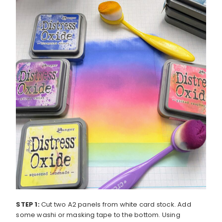
STEP 1:
Cut two A2 panels from white card stock. Add
some washi or masking tape to the bottom. Using