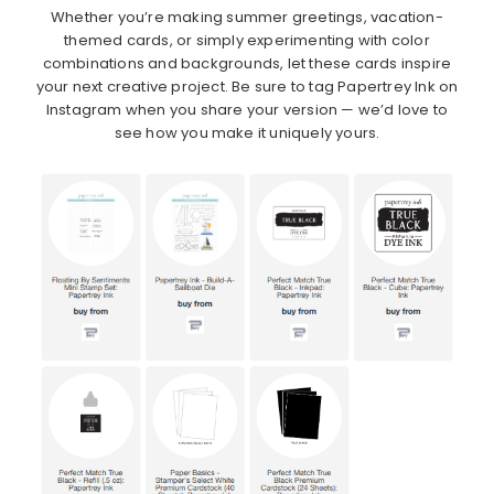
Whether you’re making summer greetings, vacation-
themed cards, or simply experimenting with color
combinations and backgrounds, let these cards inspire
your next creative project. Be sure to tag Papertrey Ink on
Instagram when you share your version — we’d love to
see how you make it uniquely yours.