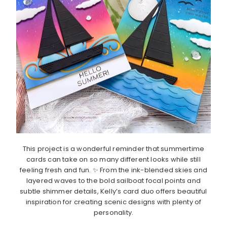
This project is a wonderful reminder that summertime
cards can take on so many different looks while still
feeling fresh and fun. ✨ From the ink-blended skies and
layered waves to the bold sailboat focal points and
subtle shimmer details, Kelly’s card duo offers beautiful
inspiration for creating scenic designs with plenty of
personality.