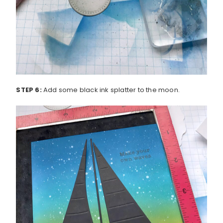
STEP 6:
Add some black ink splatter to the moon.