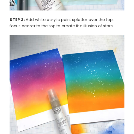
STEP 2:
Add white acrylic paint splatter over the top;
focus nearer to the top to create the illusion of stars.