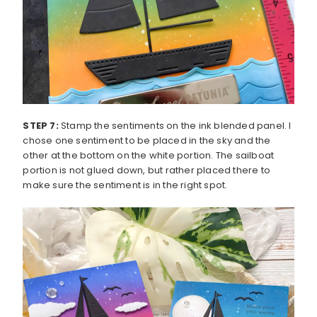
STEP 7:
Stamp the sentiments on the ink blended panel. I
chose one sentiment to be placed in the sky and the
other at the bottom on the white portion. The sailboat
portion is not glued down, but rather placed there to
make sure the sentiment is in the right spot.