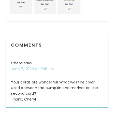
COMMENTS
Cheryl
says
June 7, 2026 at 2:36 PM
Your cards are wonderful! What was the color
used between the pumpkin and mariner on the
second card?
Thank, Cheryl