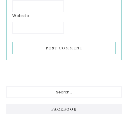
Website
FACEBOOK