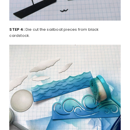
STEP 4:
Die cut the sailboat pieces from black
cardstock.