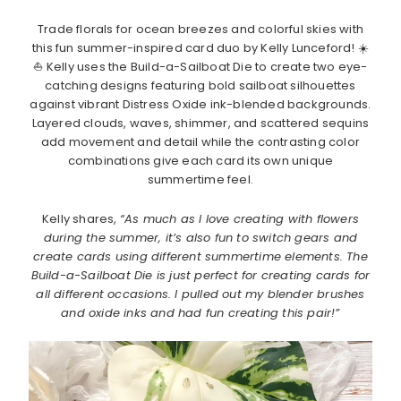
Trade florals for ocean breezes and colorful skies with
this fun summer-inspired card duo by Kelly Lunceford! ☀️
⛵ Kelly uses the Build-a-Sailboat Die to create two eye-
catching designs featuring bold sailboat silhouettes
against vibrant Distress Oxide ink-blended backgrounds.
Layered clouds, waves, shimmer, and scattered sequins
add movement and detail while the contrasting color
combinations give each card its own unique
summertime feel.
Kelly shares,
“As much as I love creating with flowers
during the summer, it’s also fun to switch gears and
create cards using different summertime elements. The
Build-a-Sailboat Die is just perfect for creating cards for
all different occasions. I pulled out my blender brushes
and oxide inks and had fun creating this pair!”