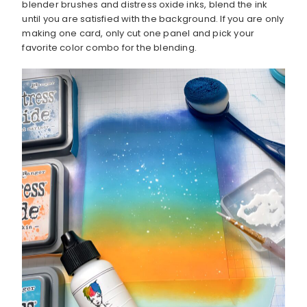
blender brushes and distress oxide inks, blend the ink
until you are satisfied with the background. If you are only
making one card, only cut one panel and pick your
favorite color combo for the blending.