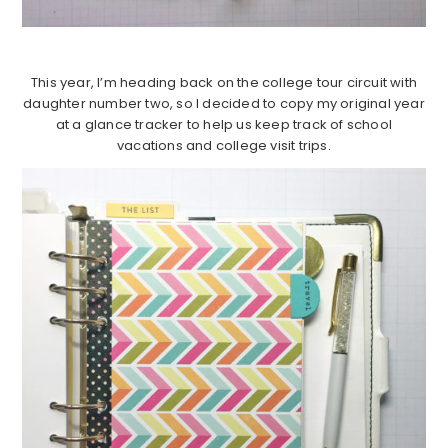
This year, I’m heading back on the college tour circuit with
daughter number two, so I decided to copy my original year
at a glance tracker to help us keep track of school
vacations and college visit trips.