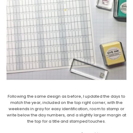
Following the same design as before, I updated the days to
match the year, included on the top right corner, with the
weekends in gray for easy identification, room to stamp or
write below the day numbers, and a slightly larger margin at
the top for a title and stamped touches.