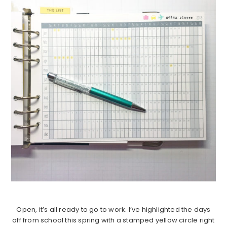
Open, it’s all ready to go to work. I’ve highlighted the days
off from school this spring with a stamped yellow circle right