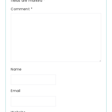
fields are marked
*
Comment
*
Name
Email