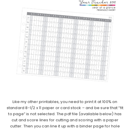
Like my other printables, you need to print it at 100% on
standard 8-1/2 x 11 paper or card stock – and be sure that “fit
to page” is not selected. The pdf file (available below) has
cut and score lines for cutting and scoring with a paper
cutter. Then you can line it up with a binder page for hole