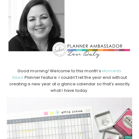
Good morning! Welcome to this month’s
Moments
Inked
Planner feature. I couldn’t let the year end without
creating a new year at a glance calendar so that’s exactly
what I have today.