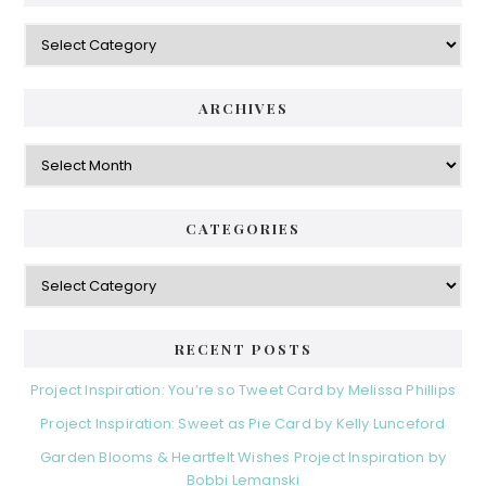
Categories
ARCHIVES
Archives
CATEGORIES
Categories
RECENT POSTS
Project Inspiration: You’re so Tweet Card by Melissa Phillips
Project Inspiration: Sweet as Pie Card by Kelly Lunceford
Garden Blooms & Heartfelt Wishes Project Inspiration by
Bobbi Lemanski