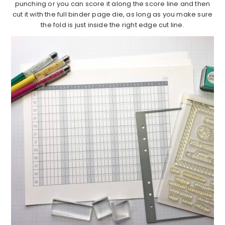
punching or you can score it along the score line and then
cut it with the full binder page die, as long as you make sure
the fold is just inside the right edge cut line.