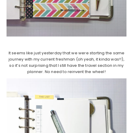
It seems like just yesterday that we were starting the same
journey with my current freshman (oh yeah, it kinda was!!),
so it’s not surprising that I still have the travel section in my
planner. No need to reinvent the wheel!