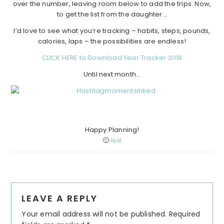
over the number, leaving room below to add the trips. Now,
to get the list from the daughter…
I’d love to see what you’re tracking – habits, steps, pounds,
calories, laps – the possibilities are endless!
CLICK HERE to Download Year Tracker 2018
Until next month…
Happy Planning!
🙂
lexi
Reader
LEAVE A REPLY
Interactions
Your email address will not be published.
Required