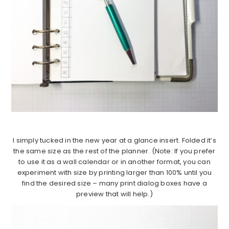
I simply tucked in the new year at a glance insert. Folded it’s
the same size as the rest of the planner. (Note: If you prefer
to use it as a wall calendar or in another format, you can
experiment with size by printing larger than 100% until you
find the desired size – many print dialog boxes have a
preview that will help.)