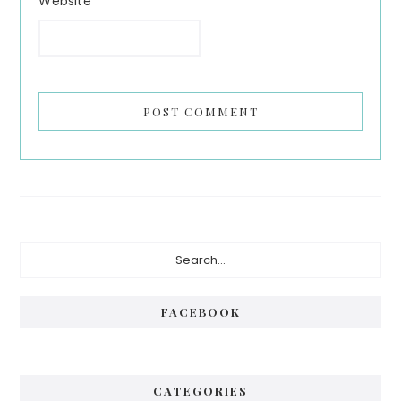
Website
Primary
Search...
Sidebar
FACEBOOK
CATEGORIES