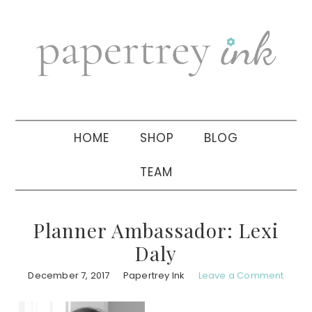
Skip
Skip
Skip
to
to
to
primary
main
primary
navigation
content
sidebar
HOME
SHOP
BLOG
TEAM
Planner Ambassador: Lexi
Daly
December 7, 2017
Papertrey Ink
Leave a Comment