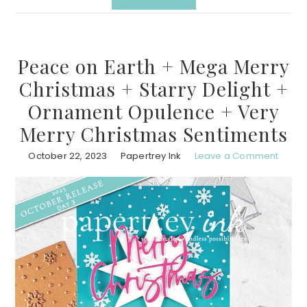
Peace on Earth + Mega Merry
Christmas + Starry Delight +
Ornament Opulence + Very
Merry Christmas Sentiments
October 22, 2023
Papertrey Ink
Leave a Comment