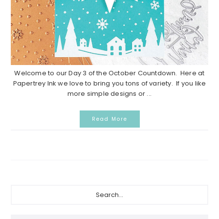
Welcome to our Day 3 of the October Countdown. Here at
Papertrey Ink we love to bring you tons of variety. If you like
more simple designs or ...
Read More
Primary
Search...
Sidebar