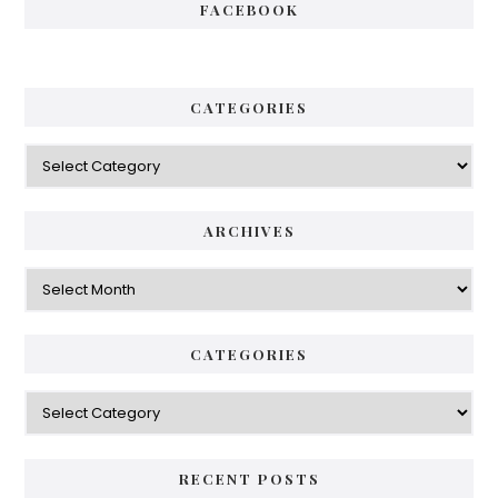
FACEBOOK
CATEGORIES
Categories
ARCHIVES
Archives
CATEGORIES
Categories
RECENT POSTS