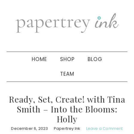
Skip
Skip
Skip
to
to
to
primary
main
primary
navigation
content
sidebar
HOME
SHOP
BLOG
TEAM
Ready, Set, Create! with Tina
Smith – Into the Blooms:
Holly
December 6, 2023
Papertrey Ink
Leave a Comment