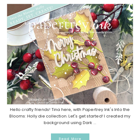
Hello crafty friends! Tina here, with Papertrey Ink's Into the
Blooms: Holly die collection. Let's get started! I created my
background using Dark ...
Read More