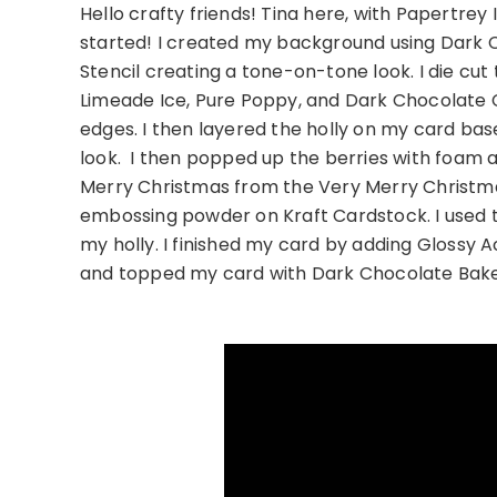
Hello crafty friends! Tina here, with Papertrey I
started! I created my background using Dark Ch
Stencil creating a tone-on-tone look. I die cut
Limeade Ice, Pure Poppy, and Dark Chocolate 
edges. I then layered the holly on my card base
look. I then popped up the berries with foam
Merry Christmas from the Very Merry Christ
embossing powder on Kraft Cardstock. I used th
my holly. I finished my card by adding Glossy Ac
and topped my card with Dark Chocolate Bake