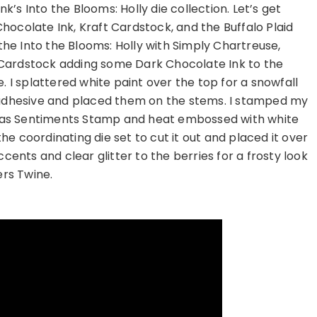
nk’s Into the Blooms: Holly die collection. Let’s get
ocolate Ink, Kraft Cardstock, and the Buffalo Plaid
 the Into the Blooms: Holly with Simply Chartreuse,
Cardstock adding some Dark Chocolate Ink to the
. I splattered white paint over the top for a snowfall
 adhesive and placed them on the stems. I stamped my
mas Sentiments Stamp and heat embossed with white
e coordinating die set to cut it out and placed it over
cents and clear glitter to the berries for a frosty look
rs Twine.