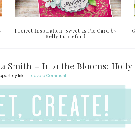
y
Project Inspiration: Sweet as Pie Card by
G
Kelly Lunceford
na Smith – Into the Blooms: Holly
apertrey Ink
Leave a Comment