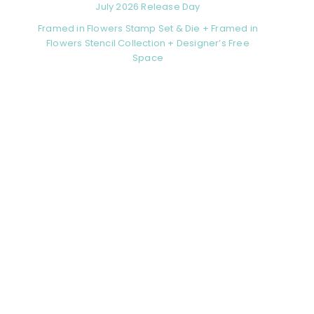
July 2026 Release Day
Framed in Flowers Stamp Set & Die + Framed in
Flowers Stencil Collection + Designer’s Free
Space