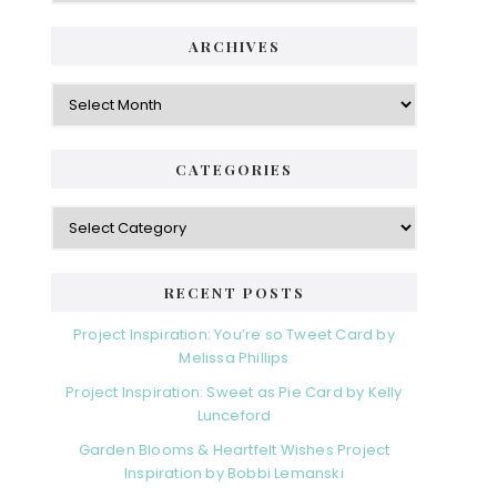
ARCHIVES
Archives
CATEGORIES
Categories
RECENT POSTS
Project Inspiration: You’re so Tweet Card by
Melissa Phillips
Project Inspiration: Sweet as Pie Card by Kelly
Lunceford
Garden Blooms & Heartfelt Wishes Project
Inspiration by Bobbi Lemanski