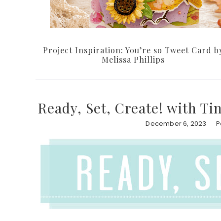
Project Inspiration: You’re so Tweet Card b
Melissa Phillips
Ready, Set, Create! with Ti
December 6, 2023
P