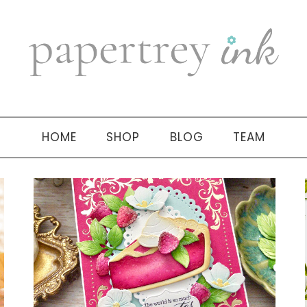
HOME
SHOP
BLOG
TEAM