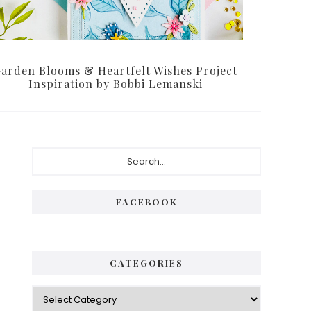
arden Blooms & Heartfelt Wishes Project
Inspiration by Bobbi Lemanski
Primary
Search...
Sidebar
FACEBOOK
CATEGORIES
Categories