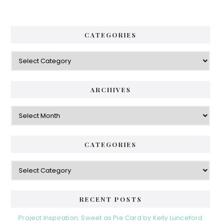
CATEGORIES
Categories
ARCHIVES
Archives
CATEGORIES
Categories
RECENT POSTS
Project Inspiration: Sweet as Pie Card by Kelly Lunceford