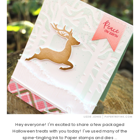
Hey everyone! I'm excited to share a few packaged
Halloween treats with you today! I've used many of the
spine-tingling Ink to Paper stamps and dies ...