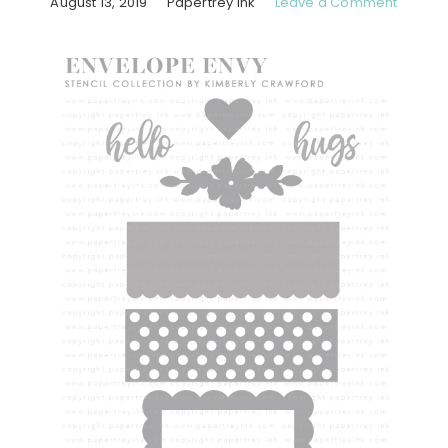
August 13, 2019
Papertrey Ink
Leave a Comment