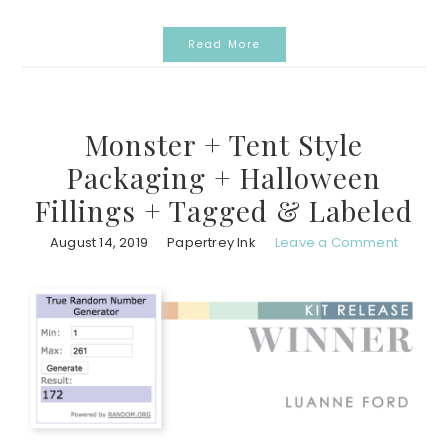
Read More
Monster + Tent Style
Packaging + Halloween
Fillings + Tagged & Labeled
August 14, 2019
Papertrey Ink
Leave a Comment