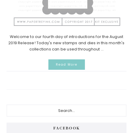
Welcome to our fourth day of introductions for the August
2019 Release! Today's new stamps and dies in this month's
collections can be used throughout ...
Read More
Primary
Search...
Sidebar
FACEBOOK