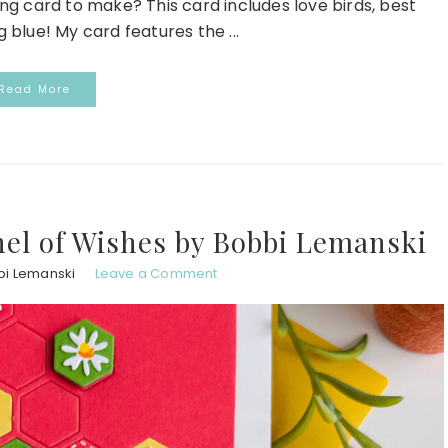
ing card to make? This card includes love birds, best
blue! My card features the ...
Read More
hel of Wishes by Bobbi Lemanski
bi Lemanski
Leave a Comment