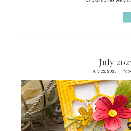
chose some very su
July 202
July 22, 2025
Pape