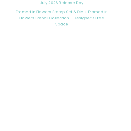
July 2026 Release Day
Framed in Flowers Stamp Set & Die + Framed in
Flowers Stencil Collection + Designer’s Free
Space