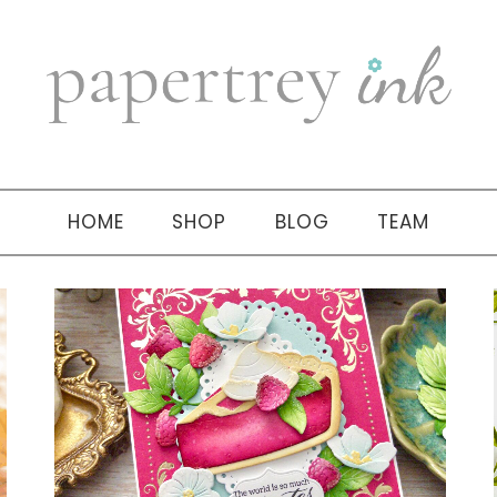
HOME
SHOP
BLOG
TEAM