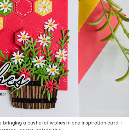
 bringing a bushel of wishes in one inspiration card. I