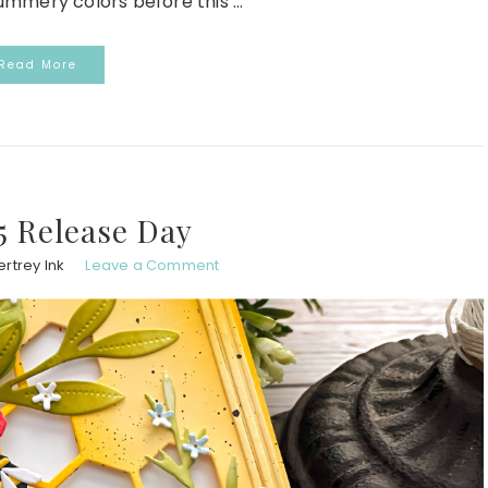
mmery colors before this ...
Read More
5 Release Day
rtrey Ink
Leave a Comment