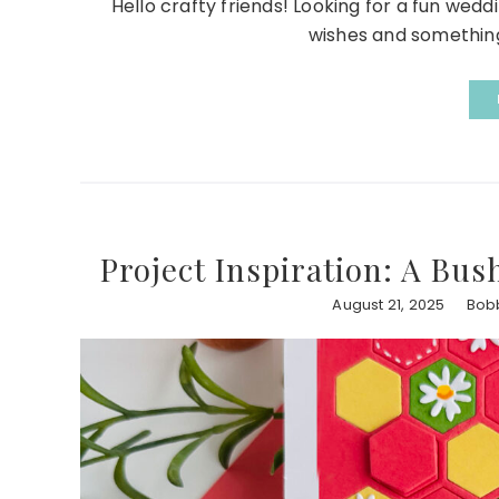
Hello crafty friends! Looking for a fun wedd
wishes and something 
Project Inspiration: A Bus
August 21, 2025
Bob