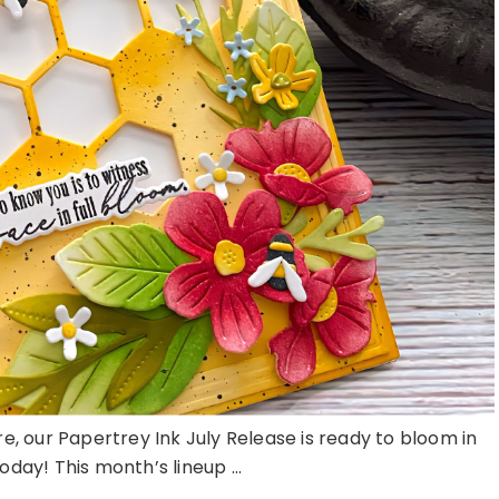
here, our Papertrey Ink July Release is ready to bloom in
day! This month’s lineup ...