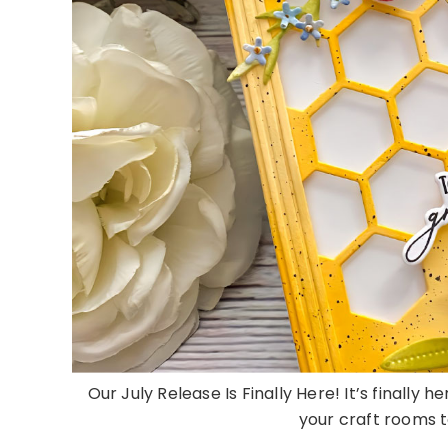
Our July Release Is Finally Here! It’s finally 
your craft rooms to