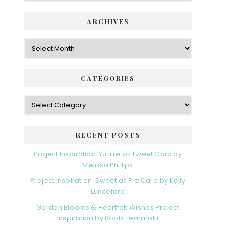
ARCHIVES
Archives
CATEGORIES
Categories
RECENT POSTS
Project Inspiration: You’re so Tweet Card by
Melissa Phillips
Project Inspiration: Sweet as Pie Card by Kelly
Lunceford
Garden Blooms & Heartfelt Wishes Project
Inspiration by Bobbi Lemanski