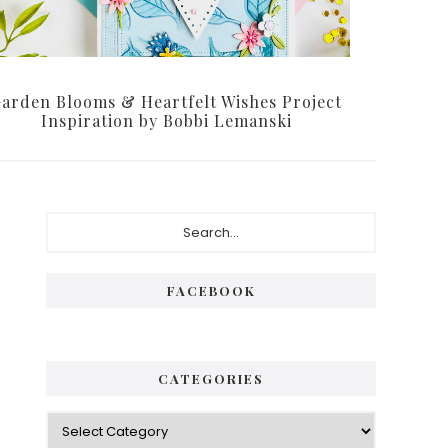
arden Blooms & Heartfelt Wishes Project
Inspiration by Bobbi Lemanski
Primary
Search...
Sidebar
FACEBOOK
CATEGORIES
Categories