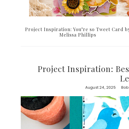
Project Inspiration: You’re so Tweet Card b
Melissa Phillips
Project Inspiration: Be
L
August 24, 2025
Bob