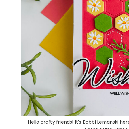
Hello crafty friends! It's Bobbi Lemanski here