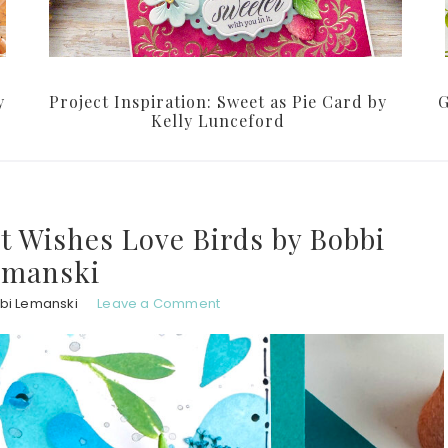
y
Project Inspiration: Sweet as Pie Card by
G
Kelly Lunceford
st Wishes Love Birds by Bobbi
emanski
bi Lemanski
Leave a Comment