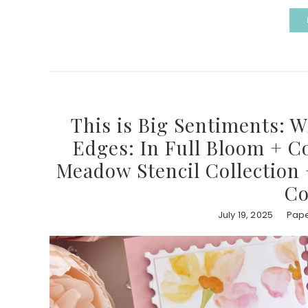
This is Big Sentiments: 
Edges: In Full Bloom + Co
Meadow Stencil Collection
Co
July 19, 2025
Pape