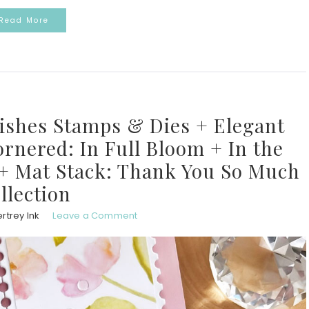
Read More
Wishes Stamps & Dies + Elegant
rnered: In Full Bloom + In the
 + Mat Stack: Thank You So Much
llection
rtrey Ink
Leave a Comment