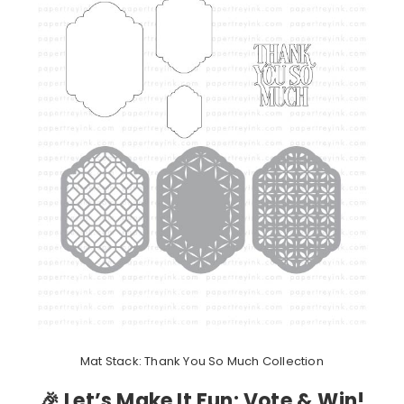
Mat Stack: Thank You So Much Collection
🎉 Let’s Make It Fun: Vote & Win!