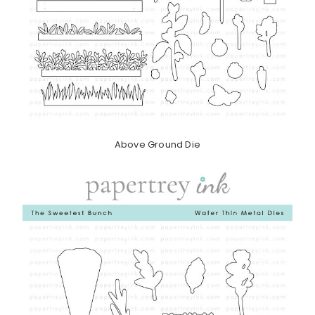
Above Ground Die