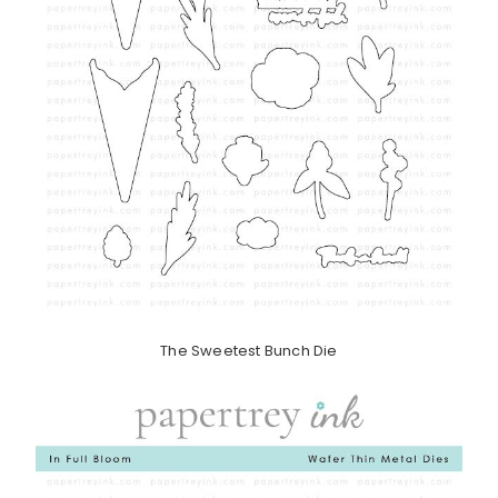
The Sweetest Bunch Die