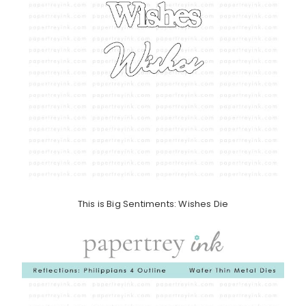
This is Big Sentiments: Wishes Die