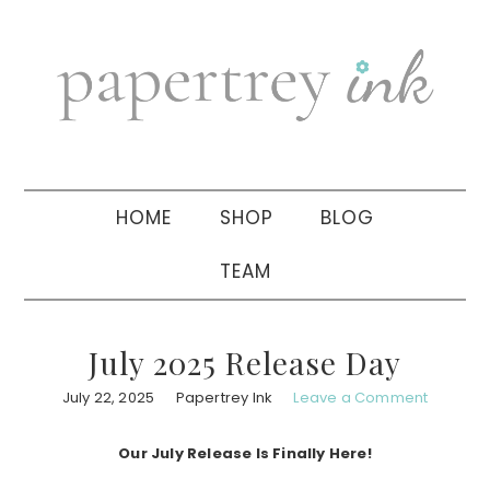
Skip
Skip
Skip
to
to
to
primary
main
primary
navigation
content
sidebar
HOME
SHOP
BLOG
TEAM
July 2025 Release Day
July 22, 2025
Papertrey Ink
Leave a Comment
Our July Release Is Finally Here!