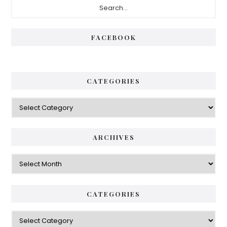
FACEBOOK
CATEGORIES
ARCHIVES
CATEGORIES