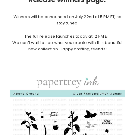
Winners will be announced on July 22nd at 5 PM ET, so
stay tuned.
The full release launches today at 12 PM ET!
We can’t wait to see what you create with this beautiful
new collection. Happy crafting, friends!