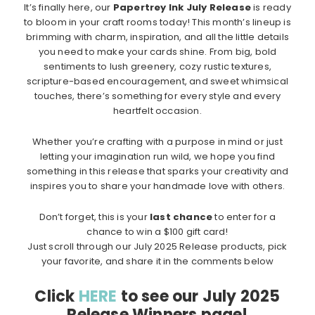
It’s finally here, our
Papertrey Ink July Release
is ready
to bloom in your craft rooms today! This month’s lineup is
brimming with charm, inspiration, and all the little details
you need to make your cards shine. From big, bold
sentiments to lush greenery, cozy rustic textures,
scripture-based encouragement, and sweet whimsical
touches, there’s something for every style and every
heartfelt occasion.
Whether you’re crafting with a purpose in mind or just
letting your imagination run wild, we hope you find
something in this release that sparks your creativity and
inspires you to share your handmade love with others.
Don’t forget, this is your
last chance
to enter for a
chance to win a $100 gift card!
Just scroll through our July 2025 Release products, pick
your favorite, and share it in the comments below
Click
HERE
to see our July 2025
Release Winners page!