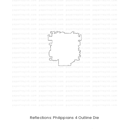
Reflections: Philippians 4 Outline Die