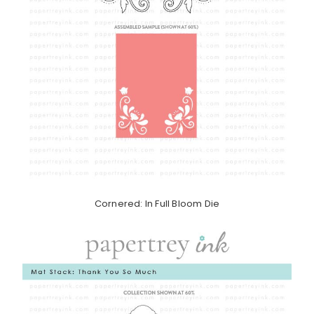
Cornered: In Full Bloom Die