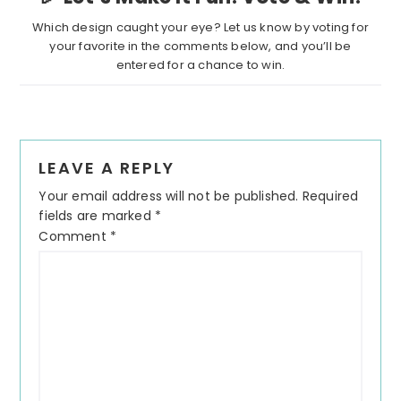
Which design caught your eye? Let us know by voting for
your favorite in the comments below, and you’ll be
entered for a chance to win.
LEAVE A REPLY
Your email address will not be published.
Required
fields are marked
*
Comment
*