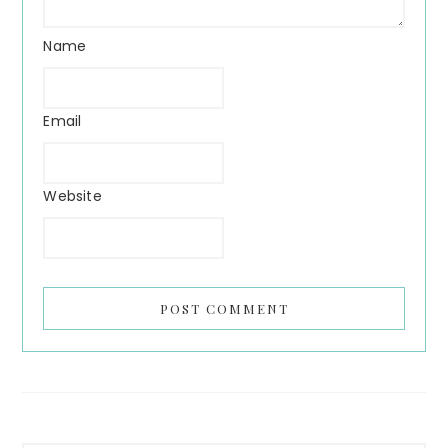
Name
Email
Website