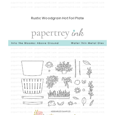
Rustic Woodgrain Hot Foil Plate