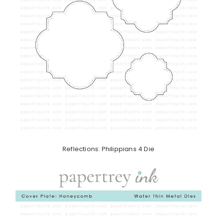
Reflections: Philippians 4 Die