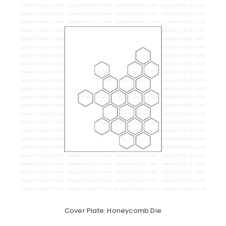
Cover Plate: Honeycomb Die