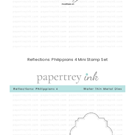
Reflections: Philippians 4 Mini Stamp Set