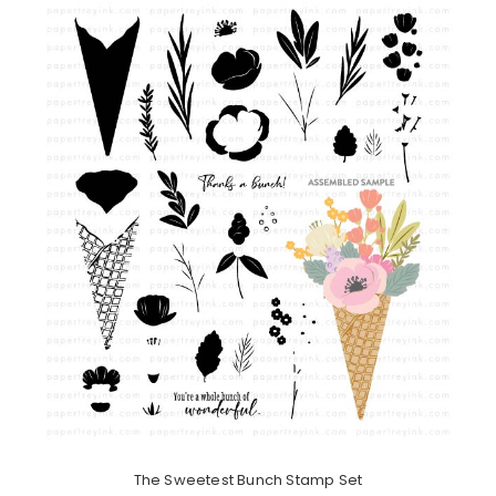
The Sweetest Bunch Stamp Set