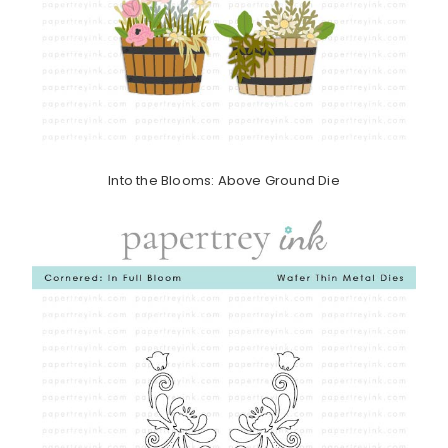
Into the Blooms: Above Ground Die