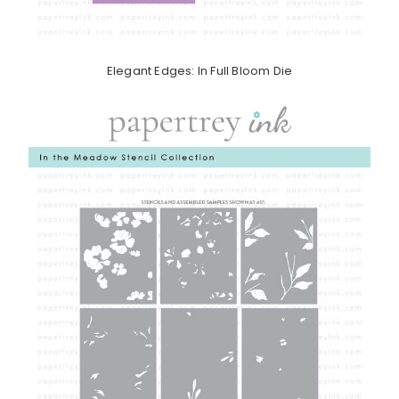
Elegant Edges: In Full Bloom Die