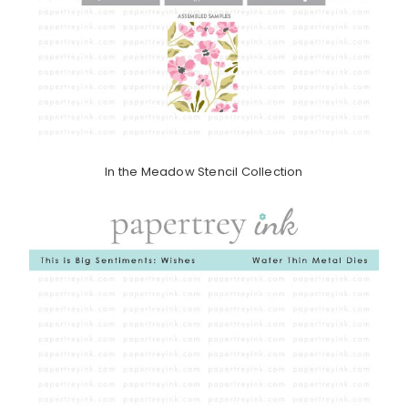
In the Meadow Stencil Collection