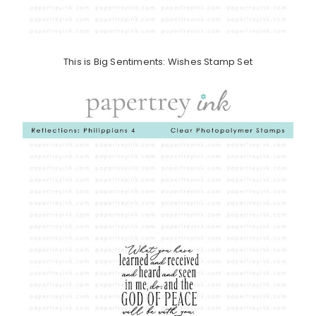
This is Big Sentiments: Wishes Stamp Set