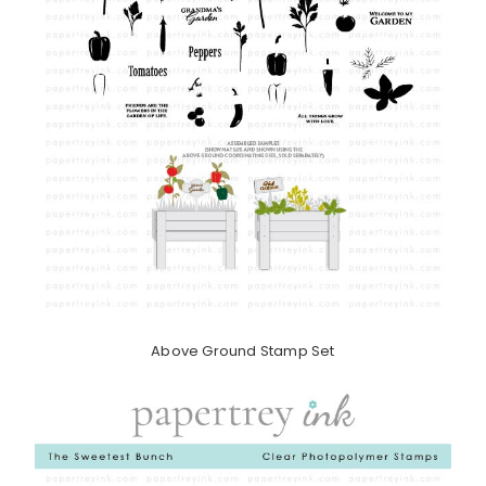
Above Ground Stamp Set