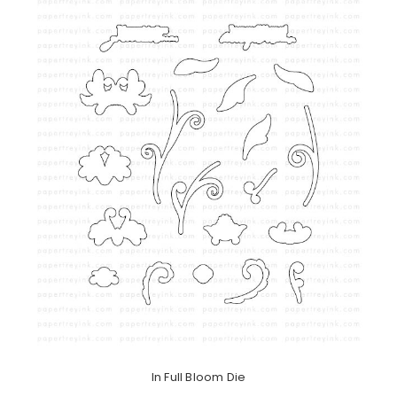
In Full Bloom Die