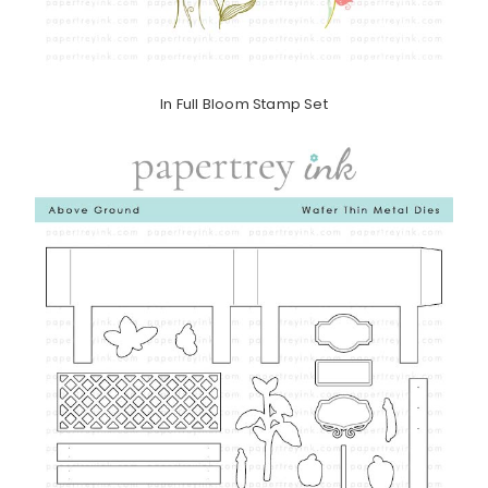
In Full Bloom Stamp Set