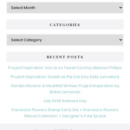
Archives
CATEGORIES
Categories
RECENT POSTS
Project Inspiration: You’re so Tweet Card by Melissa Phillips
Project Inspiration: Sweet as Pie Card by Kelly Lunceford
Garden Blooms & Heartfelt Wishes Project Inspiration by
Bobbi Lemanski
July 2026 Release Day
Framed in Flowers Stamp Set & Die + Framed in Flowers
Stencil Collection + Designer’s Free Space