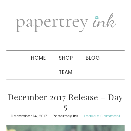
Skip
Skip
Skip
to
to
to
primary
main
primary
navigation
content
sidebar
HOME
SHOP
BLOG
TEAM
December 2017 Release – Day
5
December 14, 2017
Papertrey Ink
Leave a Comment