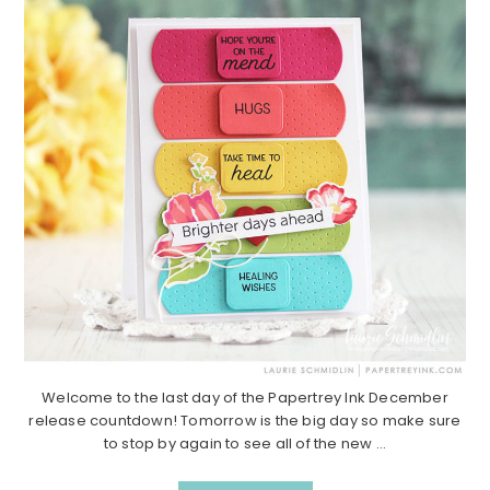
Welcome to the last day of the Papertrey Ink December
release countdown! Tomorrow is the big day so make sure
to stop by again to see all of the new ...