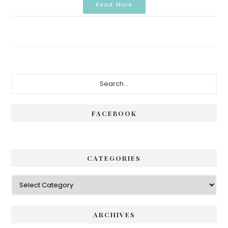
Read More
Primary
Search...
Sidebar
FACEBOOK
CATEGORIES
Categories
ARCHIVES