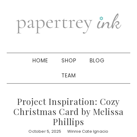
Skip
Skip
Skip
to
to
to
primary
main
primary
navigation
content
sidebar
HOME
SHOP
BLOG
TEAM
Project Inspiration: Cozy
Christmas Card by Melissa
Phillips
October 5, 2025
Winnie Cate Ignacio