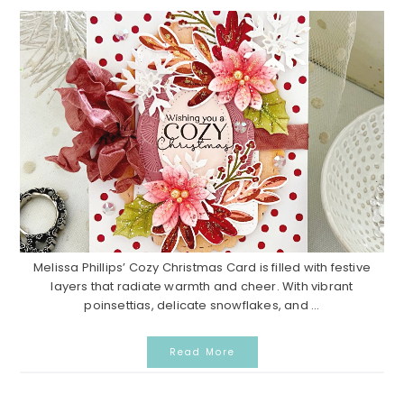
Melissa Phillips’ Cozy Christmas Card is filled with festive
layers that radiate warmth and cheer. With vibrant
poinsettias, delicate snowflakes, and ...
Read More