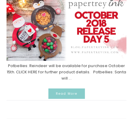
Potbellies: Reindeer will be available for purchase October
15th. CLICK HERE for further product details. Potbellies: Santa
will ...
Read More