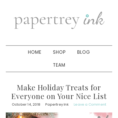
Skip
Skip
Skip
to
to
to
primary
main
primary
navigation
content
sidebar
HOME
SHOP
BLOG
TEAM
Make Holiday Treats for
Everyone on Your Nice List
October 14, 2018
Papertrey Ink
Leave a Comment