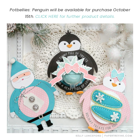
Potbellies: Penguin will be available for purchase October
15th.
CLICK HERE for further product details.