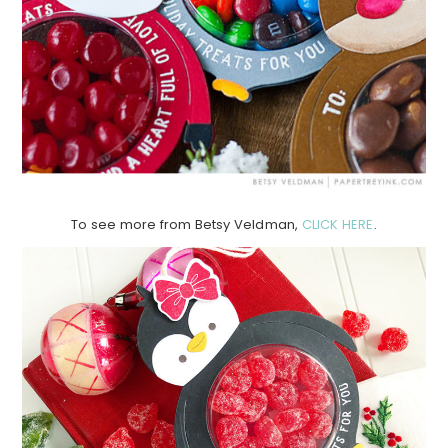
To see more from Betsy Veldman,
CLICK HERE
.