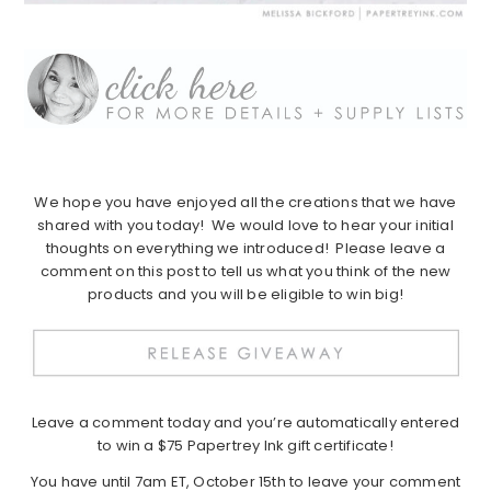
We hope you have enjoyed all the creations that we have
shared with you today! We would love to hear your initial
thoughts on everything we introduced! Please leave a
comment on this post to tell us what you think of the new
products and you will be eligible to win big!
Leave a comment today and you’re automatically entered
to win a $75 Papertrey Ink gift certificate!
You have until 7am ET, October 15th to leave your comment