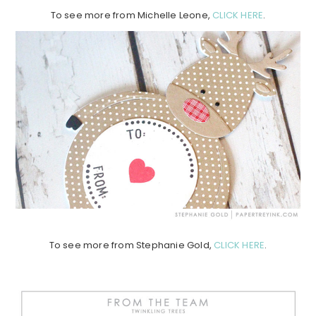
To see more from Michelle Leone,
CLICK HERE
.
To see more from Stephanie Gold,
CLICK HERE
.