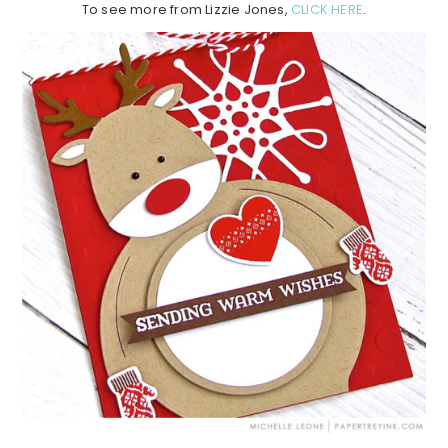
To see more from Lizzie Jones,
CLICK HERE
.