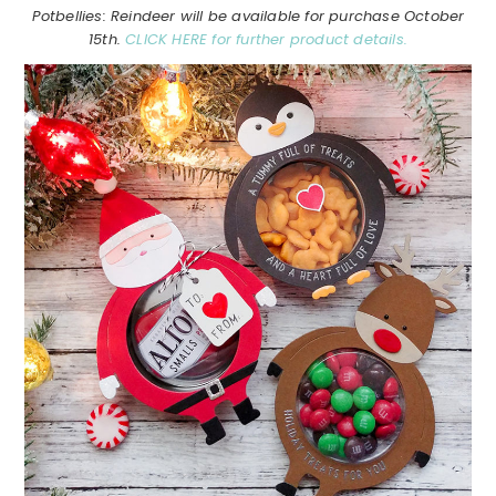
Potbellies: Reindeer will be available for purchase October
15th.
CLICK HERE for further product details.