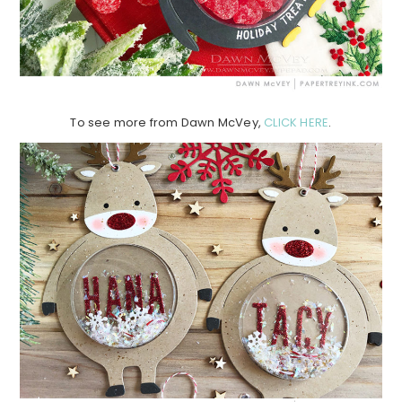
To see more from Dawn McVey,
CLICK HERE
.