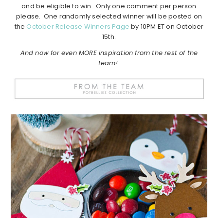
and be eligible to win. Only one comment per person
please. One randomly selected winner will be posted on
the
October Release Winners Page
by 10PM ET on October
15th.
And now for even MORE inspiration from the rest of the
team!