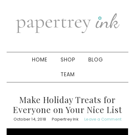
Skip
Skip
Skip
to
to
to
primary
main
primary
navigation
content
sidebar
HOME
SHOP
BLOG
TEAM
Make Holiday Treats for
Everyone on Your Nice List
October 14, 2018
Papertrey Ink
Leave a Comment