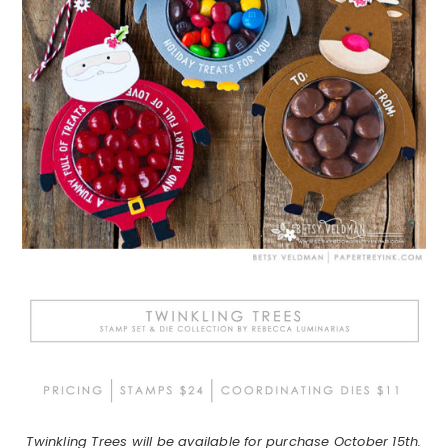
Twinkling Trees will be available for purchase October 15th.