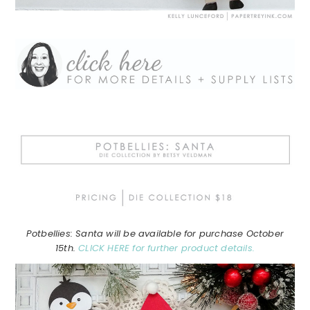
Potbellies: Santa will be available for purchase October
15th.
CLICK HERE for further product details.