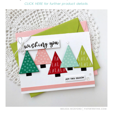
CLICK HERE for further product details.