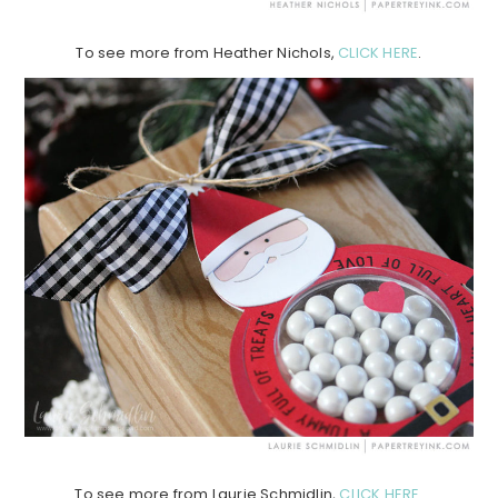
To see more from Heather Nichols,
CLICK HERE
.
To see more from Laurie Schmidlin,
CLICK HERE
.