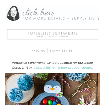
Potbellies Sentiments will be available for purchase
October 15th.
CLICK HERE for further product details.