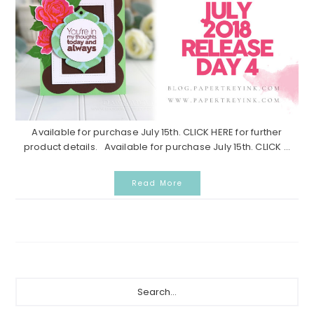
Available for purchase July 15th. CLICK HERE for further
product details. Available for purchase July 15th. CLICK ...
Read More
Primary
Search...
Sidebar