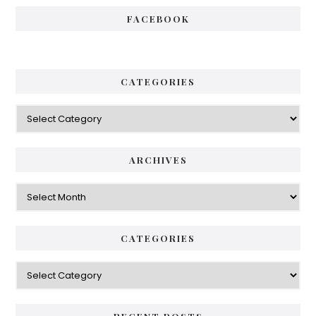
FACEBOOK
CATEGORIES
Categories
ARCHIVES
Archives
CATEGORIES
Categories