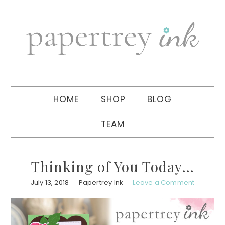
Skip
Skip
Skip
to
to
to
primary
main
primary
navigation
content
sidebar
HOME
SHOP
BLOG
TEAM
Thinking of You Today…
July 13, 2018
Papertrey Ink
Leave a Comment