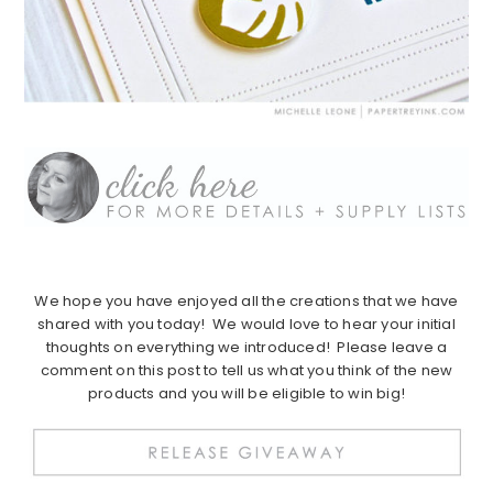
We hope you have enjoyed all the creations that we have
shared with you today! We would love to hear your initial
thoughts on everything we introduced! Please leave a
comment on this post to tell us what you think of the new
products and you will be eligible to win big!