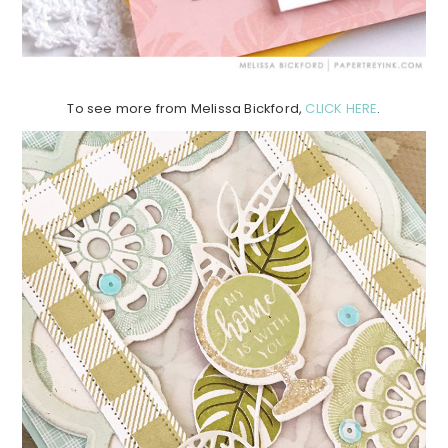
To see more from Melissa Bickford,
CLICK HERE
.