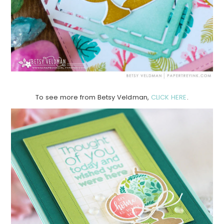
To see more from Betsy Veldman,
CLICK HERE
.