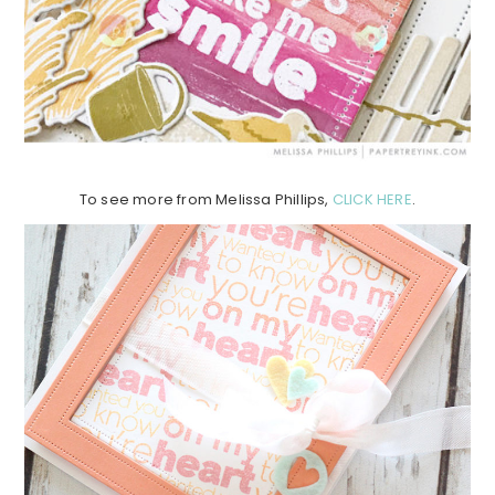
To see more from Melissa Phillips,
CLICK HERE
.