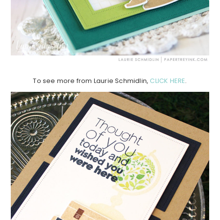
To see more from Laurie Schmidlin,
CLICK HERE
.