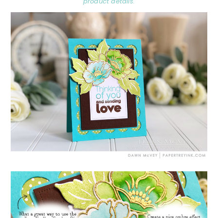
product details.