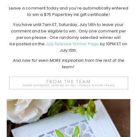
Leave a comment today and you’re automatically entered
to win a $75 Papertrey Ink gift certificate!
You have until 7am ET, Saturday, July 14th to leave your
comment and be eligible to win. Only one comment per
person please. One randomly selected winner will
be posted on the
July Release Winner Page
by 10PM ET on
July 15th.
And now for even MORE inspiration from the rest of the
team!