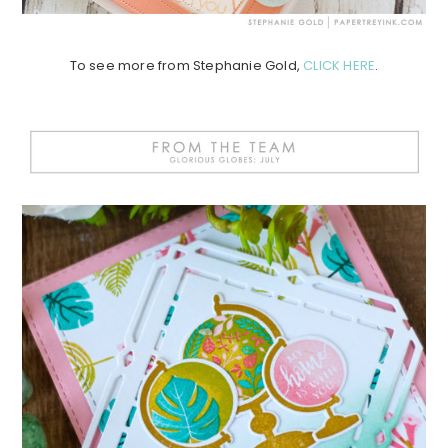
To see more from Stephanie Gold,
CLICK HERE
.