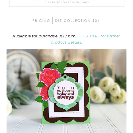
Available for purchase July 15th.
CLICK HERE for further
product details.