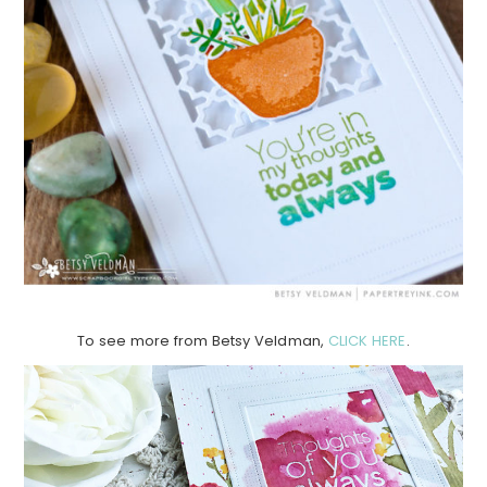
To see more from Betsy Veldman,
CLICK HERE
.