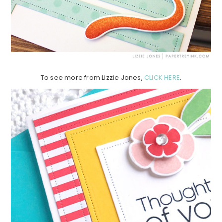
To see more from Lizzie Jones,
CLICK HERE
.