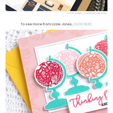
To see more from Lizzie Jones,
CLICK HERE
.