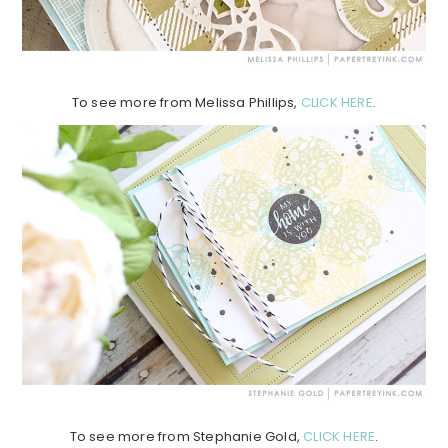
To see more from Melissa Phillips,
CLICK HERE
.
To see more from Stephanie Gold,
CLICK HERE
.