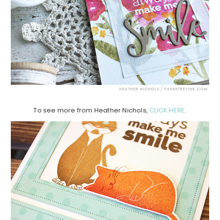
To see more from Heather Nichols,
CLICK HERE
.