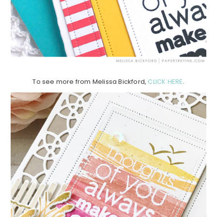
To see more from Melissa Bickford,
CLICK HERE
.