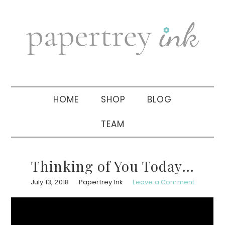
Skip
Skip
Skip
to
to
to
primary
main
primary
navigation
content
sidebar
HOME
SHOP
BLOG
TEAM
Thinking of You Today…
July 13, 2018
Papertrey Ink
Leave a Comment