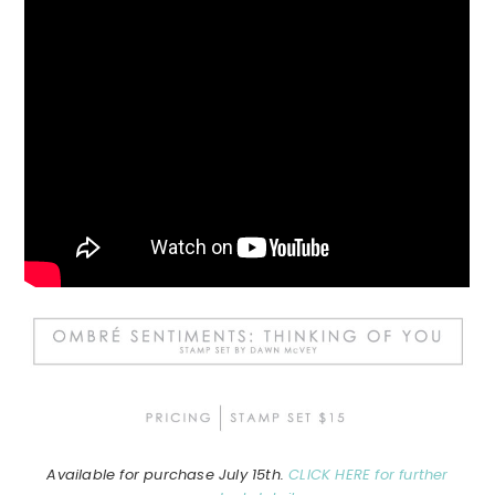
Available for purchase July 15th.
CLICK HERE for further