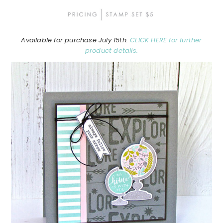
Available for purchase July 15th.
CLICK HERE for further
product details.