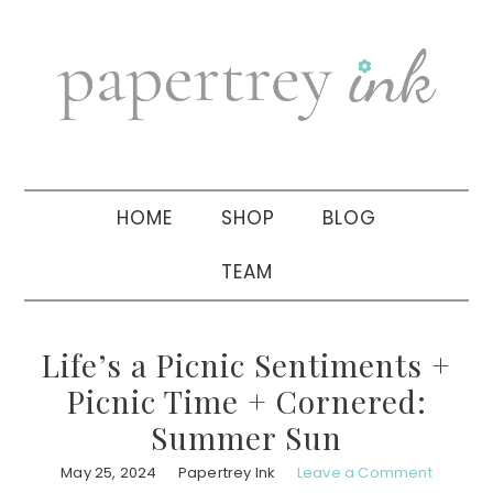
Skip
Skip
Skip
to
to
to
primary
main
primary
navigation
content
sidebar
HOME
SHOP
BLOG
TEAM
Life’s a Picnic Sentiments +
Picnic Time + Cornered:
Summer Sun
May 25, 2024
Papertrey Ink
Leave a Comment