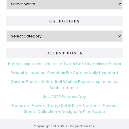
CATEGORIES
Categories
RECENT POSTS
Project Inspiration: You’re so Tweet Card by Melissa Phillips
Project Inspiration: Sweet as Pie Card by Kelly Lunceford
Garden Blooms & Heartfelt Wishes Project Inspiration by
Bobbi Lemanski
July 2026 Release Day
Framed in Flowers Stamp Set & Die + Framed in Flowers
Stencil Collection + Designer’s Free Space
Copyright © 2026 ·
Papertrey Ink.