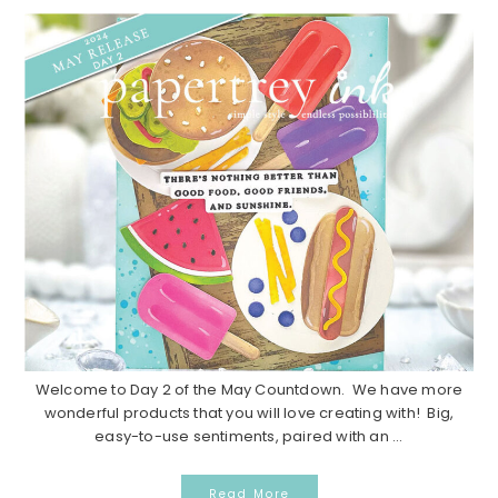
Welcome to Day 2 of the May Countdown. We have more
wonderful products that you will love creating with! Big,
easy-to-use sentiments, paired with an ...
Read More