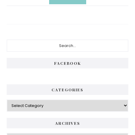
Primary
Search...
Sidebar
FACEBOOK
CATEGORIES
Categories
ARCHIVES
Archives