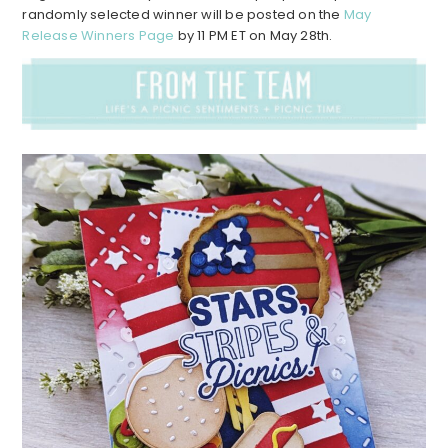
randomly selected winner will be posted on the
May
Release Winners Page
by 11 PM ET on May 28th.