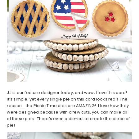
JJ is our feature designer today, and wow, I love this card!
It’s simple, yet every single pie on this card looks real! The
reason… the Picnic Time dies are AMAZING! I love how they
were designed because with a few cuts, you can make all
of these pies. There’s even a die-cut to create the piece of
pie!