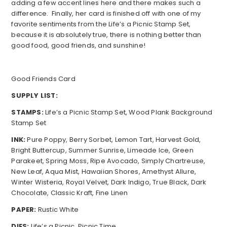
adding a few accent lines here and there makes such a
difference. Finally, her card is finished off with one of my
favorite sentiments from the Life’s a Picnic Stamp Set,
because it is absolutely true, there is nothing better than
good food, good friends, and sunshine!
Good Friends Card
SUPPLY LIST:
STAMPS:
Life’s a Picnic Stamp Set, Wood Plank Background
Stamp Set
INK:
Pure Poppy, Berry Sorbet, Lemon Tart, Harvest Gold,
Bright Buttercup, Summer Sunrise, Limeade Ice, Green
Parakeet, Spring Moss, Ripe Avocado, Simply Chartreuse,
New Leaf, Aqua Mist, Hawaiian Shores, Amethyst Allure,
Winter Wisteria, Royal Velvet, Dark Indigo, True Black, Dark
Chocolate, Classic Kraft, Fine Linen
PAPER:
Rustic White
DIES:
Life’s a Picnic, Picnic Time