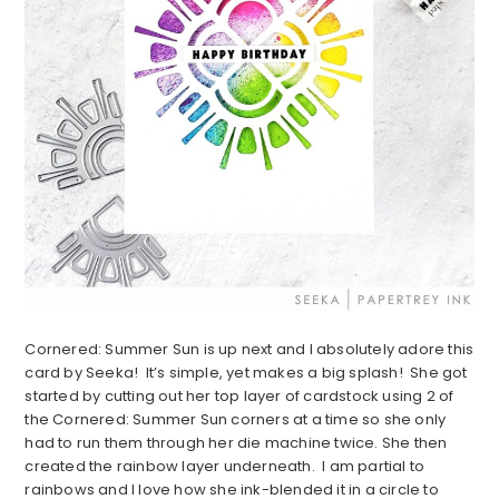
Cornered: Summer Sun is up next and I absolutely adore this
card by Seeka! It’s simple, yet makes a big splash! She got
started by cutting out her top layer of cardstock using 2 of
the Cornered: Summer Sun corners at a time so she only
had to run them through her die machine twice. She then
created the rainbow layer underneath. I am partial to
rainbows and I love how she ink-blended it in a circle to