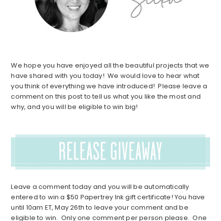
We hope you have enjoyed all the beautiful projects that we
have shared with you today! We would love to hear what
you think of everything we have introduced! Please leave a
comment on this post to tell us what you like the most and
why, and you will be eligible to win big!
Leave a comment today and you will be automatically
entered to win a $50 Papertrey Ink gift certificate! You have
until 10am ET, May 26th to leave your comment and be
eligible to win. Only one comment per person please. One