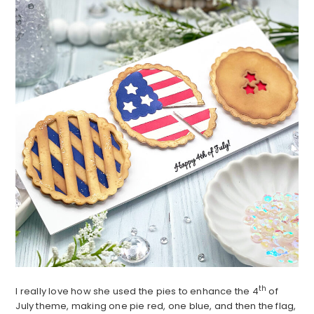
th
I really love how she used the pies to enhance the 4
of
July theme, making one pie red, one blue, and then the flag,