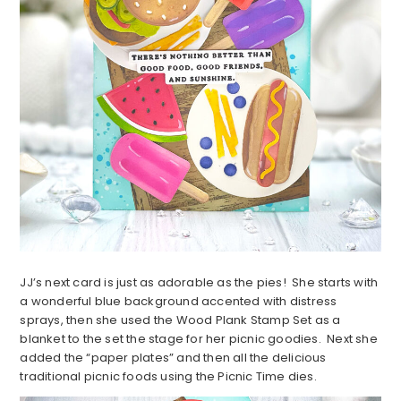
JJ’s next card is just as adorable as the pies! She starts with
a wonderful blue background accented with distress
sprays, then she used the Wood Plank Stamp Set as a
blanket to the set the stage for her picnic goodies. Next she
added the “paper plates” and then all the delicious
traditional picnic foods using the Picnic Time dies.