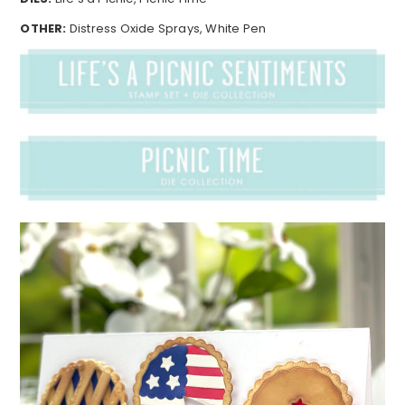
OTHER:
Distress Oxide Sprays, White Pen