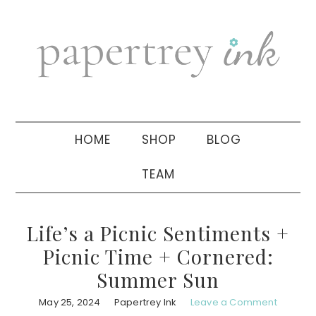
Skip
Skip
Skip
to
to
to
primary
main
primary
navigation
content
sidebar
HOME
SHOP
BLOG
TEAM
Life’s a Picnic Sentiments +
Picnic Time + Cornered:
Summer Sun
May 25, 2024
Papertrey Ink
Leave a Comment