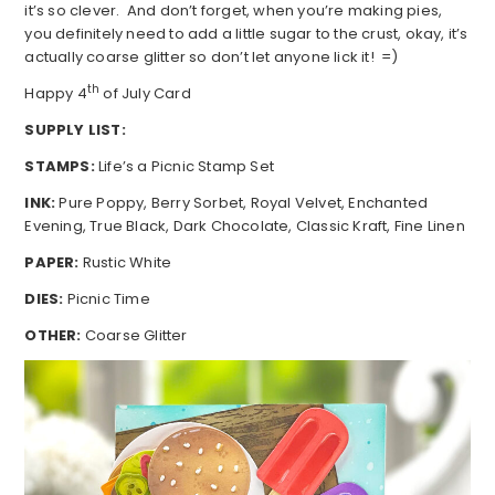
it’s so clever. And don’t forget, when you’re making pies,
you definitely need to add a little sugar to the crust, okay, it’s
actually coarse glitter so don’t let anyone lick it! =)
th
Happy 4
of July Card
SUPPLY LIST:
STAMPS:
Life’s a Picnic Stamp Set
INK:
Pure Poppy, Berry Sorbet, Royal Velvet, Enchanted
Evening, True Black, Dark Chocolate, Classic Kraft, Fine Linen
PAPER:
Rustic White
DIES:
Picnic Time
OTHER:
Coarse Glitter