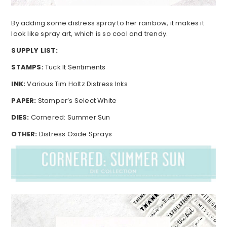
By adding some distress spray to her rainbow, it makes it
look like spray art, which is so cool and trendy.
SUPPLY LIST:
STAMPS:
Tuck It Sentiments
INK:
Various Tim Holtz Distress Inks
PAPER:
Stamper’s Select White
DIES:
Cornered: Summer Sun
OTHER:
Distress Oxide Sprays