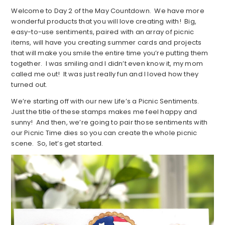
Welcome to Day 2 of the May Countdown. We have more
wonderful products that you will love creating with! Big,
easy-to-use sentiments, paired with an array of picnic
items, will have you creating summer cards and projects
that will make you smile the entire time you’re putting them
together. I was smiling and I didn’t even know it, my mom
called me out! It was just really fun and I loved how they
turned out.
We’re starting off with our new Life’s a Picnic Sentiments.
Just the title of these stamps makes me feel happy and
sunny! And then, we’re going to pair those sentiments with
our Picnic Time dies so you can create the whole picnic
scene. So, let’s get started.