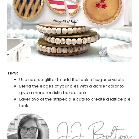
TIPS:
Use coarse glitter to add the look of sugar crystals
Blend the edges of your pies with a darker color to
give a more realistic baked look
Layer two of the striped die cuts to create a lattice pie
look