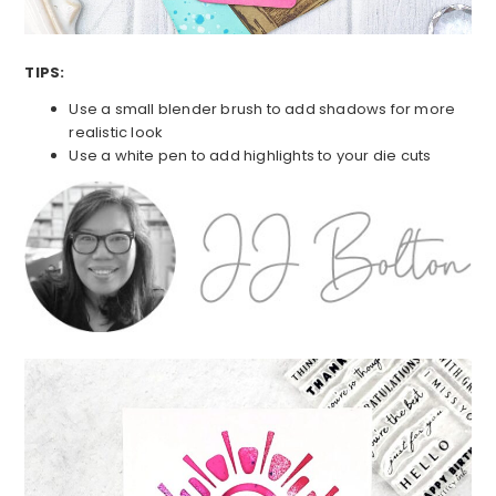
TIPS:
Use a small blender brush to add shadows for more
realistic look
Use a white pen to add highlights to your die cuts