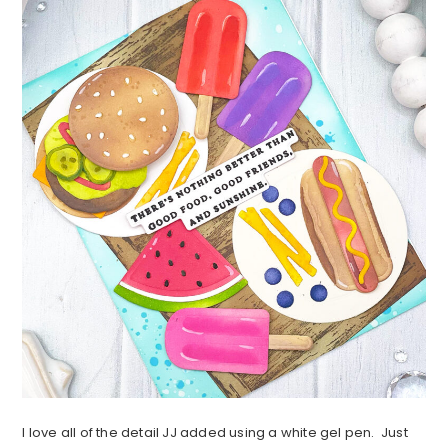
I love all of the detail JJ added using a white gel pen. Just