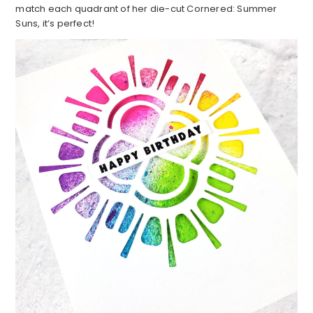
match each quadrant of her die-cut Cornered: Summer
Suns, it’s perfect!