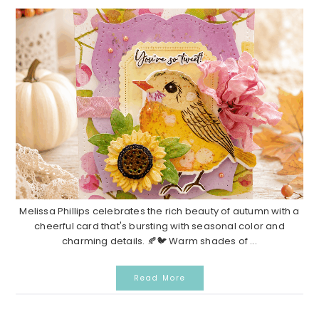
Melissa Phillips celebrates the rich beauty of autumn with a
cheerful card that's bursting with seasonal color and
charming details. 🍂🐦 Warm shades of ...
Read More