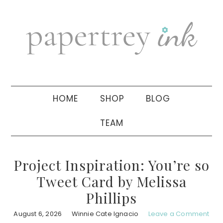
Skip
Skip
Skip
to
to
to
primary
main
primary
navigation
content
sidebar
HOME
SHOP
BLOG
TEAM
Project Inspiration: You’re so
Tweet Card by Melissa
Phillips
August 6, 2026
Winnie Cate Ignacio
Leave a Comment