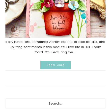
Kelly Lunceford combines vibrant color, delicate details, and
uplifting sentiments in this beautiful Live Life in Full Bloom
Card. 🌸✨ Featuring the ...
Read More
P
S
e
r
a