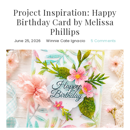
Project Inspiration: Happy
Birthday Card by Melissa
Phillips
June 25, 2026
Winnie Cate Ignacio
5 Comments