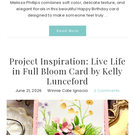
Melissa Phillips combines soft color, delicate texture, and
elegant florals in this beautiful Happy Birthday card
designed to make someone feel truly ...
Read More
Project Inspiration: Live Life
in Full Bloom Card by Kelly
Lunceford
June 21, 2026
Winnie Cate Ignacio
2 Comments