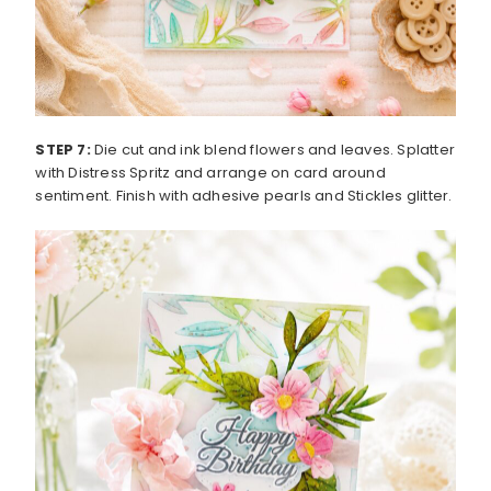
STEP 7:
Die cut and ink blend flowers and leaves. Splatter
with Distress Spritz and arrange on card around
sentiment. Finish with adhesive pearls and Stickles glitter.