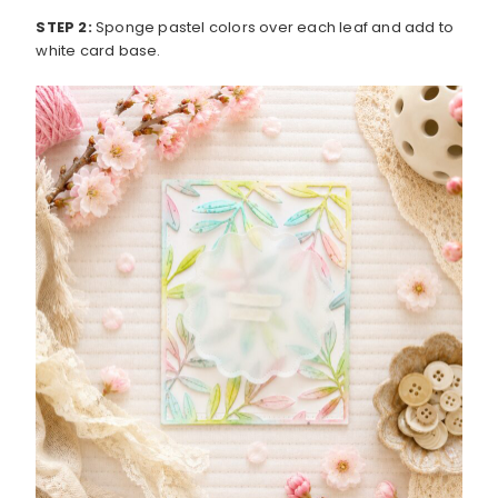
STEP 2:
Sponge pastel colors over each leaf and add to
white card base.