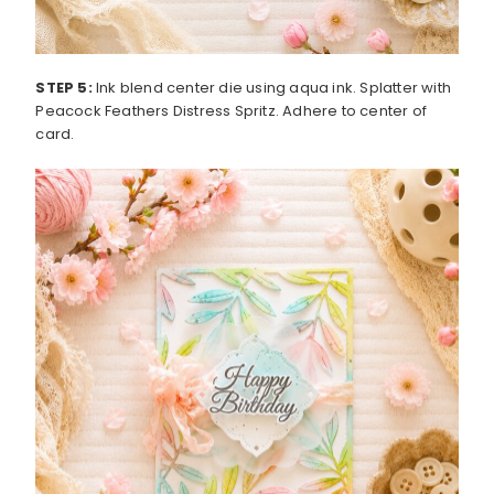
STEP 5:
Ink blend center die using aqua ink. Splatter with
Peacock Feathers Distress Spritz. Adhere to center of
card.