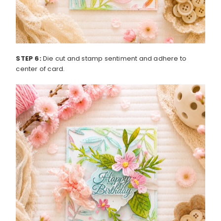
STEP 6:
Die cut and stamp sentiment and adhere to
center of card.