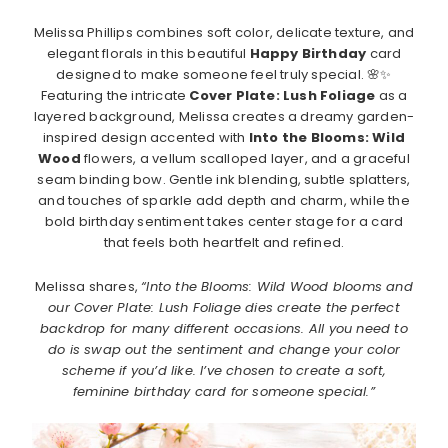
Melissa Phillips combines soft color, delicate texture, and
elegant florals in this beautiful
Happy Birthday
card
designed to make someone feel truly special. 🌸✨
Featuring the intricate
Cover Plate: Lush Foliage
as a
layered background, Melissa creates a dreamy garden-
inspired design accented with
Into the Blooms: Wild
Wood
flowers, a vellum scalloped layer, and a graceful
seam binding bow. Gentle ink blending, subtle splatters,
and touches of sparkle add depth and charm, while the
bold birthday sentiment takes center stage for a card
that feels both heartfelt and refined.
Melissa shares,
“Into the Blooms: Wild Wood blooms and
our Cover Plate: Lush Foliage dies create the perfect
backdrop for many different occasions. All you need to
do is swap out the sentiment and change your color
scheme if you’d like. I’ve chosen to create a soft,
feminine birthday card for someone special.”