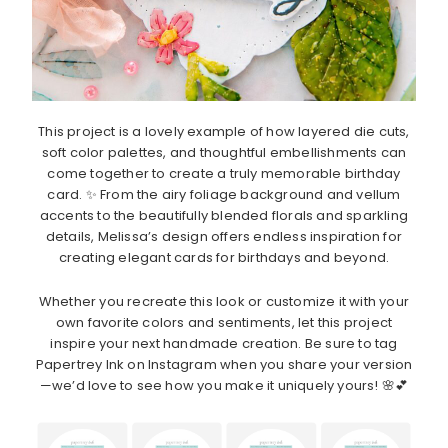
This project is a lovely example of how layered die cuts,
soft color palettes, and thoughtful embellishments can
come together to create a truly memorable birthday
card. ✨ From the airy foliage background and vellum
accents to the beautifully blended florals and sparkling
details, Melissa’s design offers endless inspiration for
creating elegant cards for birthdays and beyond.
Whether you recreate this look or customize it with your
own favorite colors and sentiments, let this project
inspire your next handmade creation. Be sure to tag
Papertrey Ink on Instagram when you share your version
—we’d love to see how you make it uniquely yours! 🌸💕