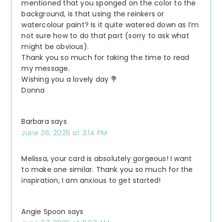
mentioned that you sponged on the color to the
background, is that using the reinkers or
watercolour paint? Is it quite watered down as I’m
not sure how to do that part (sorry to ask what
might be obvious).
Thank you so much for taking the time to read
my message.
Wishing you a lovely day 💐
Donna
Barbara
says
June 26, 2026 at 3:14 PM
Melissa, your card is absolutely gorgeous! I want
to make one similar. Thank you so much for the
inspiration, I am anxious to get started!
Angie Spoon
says