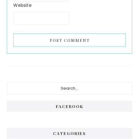
Website
FACEBOOK
CATEGORIES