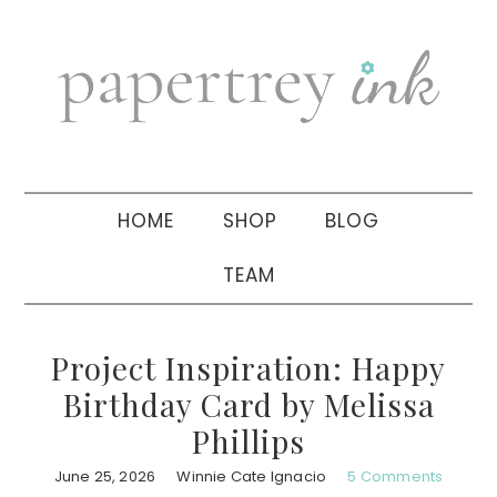
Skip
Skip
Skip
to
to
to
primary
main
primary
navigation
content
sidebar
HOME
SHOP
BLOG
TEAM
Project Inspiration: Happy
Birthday Card by Melissa
Phillips
June 25, 2026
Winnie Cate Ignacio
5 Comments