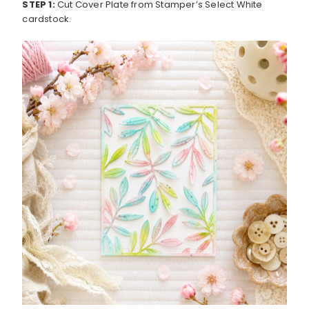
STEP 1:
Cut Cover Plate from Stamper’s Select White
cardstock.