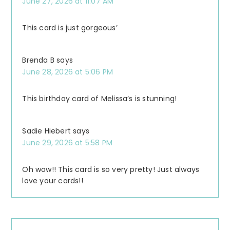
June 27, 2026 at 11:07 AM
This card is just gorgeous’
Brenda B
says
June 28, 2026 at 5:06 PM
This birthday card of Melissa’s is stunning!
Sadie Hiebert
says
June 29, 2026 at 5:58 PM
Oh wow!! This card is so very pretty! Just always
love your cards!!