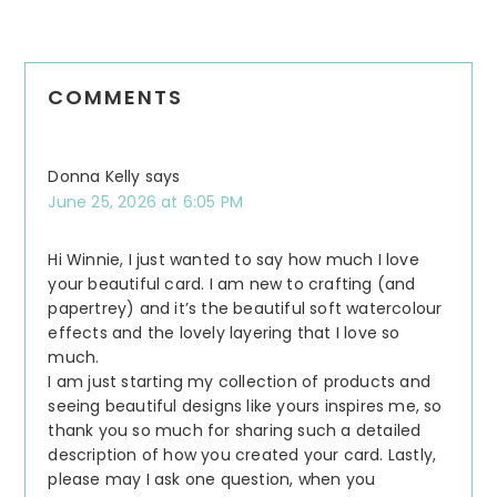
COMMENTS
Donna Kelly
says
June 25, 2026 at 6:05 PM
Hi Winnie, I just wanted to say how much I love
your beautiful card. I am new to crafting (and
papertrey) and it’s the beautiful soft watercolour
effects and the lovely layering that I love so
much.
I am just starting my collection of products and
seeing beautiful designs like yours inspires me, so
thank you so much for sharing such a detailed
description of how you created your card. Lastly,
please may I ask one question, when you