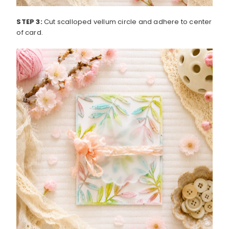
STEP 3:
Cut scalloped vellum circle and adhere to center
of card.