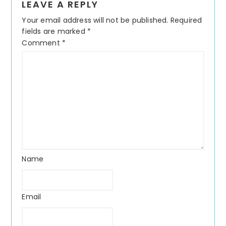
LEAVE A REPLY
Your email address will not be published.
Required
fields are marked
*
Comment
*
Name
Email