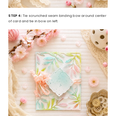
STEP 4:
Tie scrunched seam binding bow around center
of card and tie in bow on left.