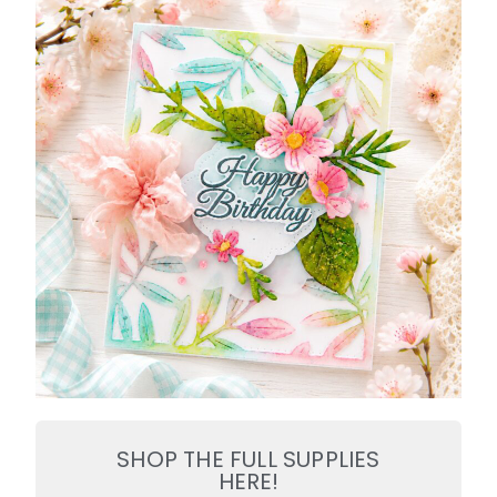
SHOP THE FULL SUPPLIES
HERE!