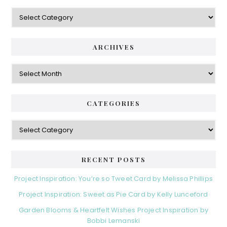
ARCHIVES
CATEGORIES
RECENT POSTS
Project Inspiration: You’re so Tweet Card by Melissa Phillips
Project Inspiration: Sweet as Pie Card by Kelly Lunceford
Garden Blooms & Heartfelt Wishes Project Inspiration by
Bobbi Lemanski