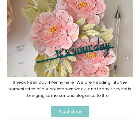
Sneak Peek Day 4Penny here! We are heading into the
homestretch of our countdown week, and today’s reveal is
bringing some serious elegance to the ...
Read More