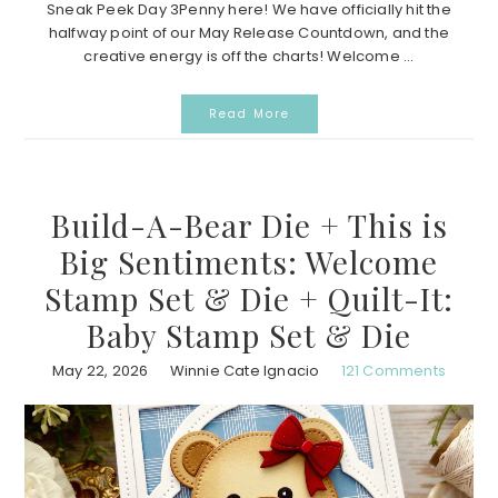
Sneak Peek Day 3Penny here! We have officially hit the
halfway point of our May Release Countdown, and the
creative energy is off the charts! Welcome ...
Read More
Build-A-Bear Die + This is
Big Sentiments: Welcome
Stamp Set & Die + Quilt-It:
Baby Stamp Set & Die
May 22, 2026
Winnie Cate Ignacio
121 Comments