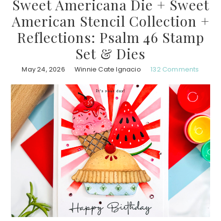
Sweet Americana Die + Sweet
American Stencil Collection +
Reflections: Psalm 46 Stamp
Set & Dies
May 24, 2026
Winnie Cate Ignacio
132 Comments