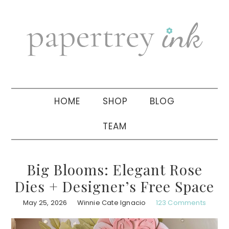
Skip
Skip
Skip
to
to
to
primary
main
primary
navigation
content
sidebar
HOME
SHOP
BLOG
TEAM
Big Blooms: Elegant Rose
Dies + Designer’s Free Space
May 25, 2026
Winnie Cate Ignacio
123 Comments