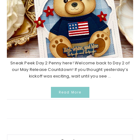
Sneak Peek Day 2 Penny here! Welcome back to Day 2 of
our May Release Countdown! If you thought yesterday’s
kickoff was exciting, wait until you see ...
Read More
P
S