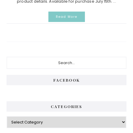
product details. Available for purchase July 15th. ...
Read More
Primary
Search...
Sidebar
FACEBOOK
CATEGORIES
Categories