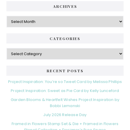
ARCHIVES
Archives
CATEGORIES
Categories
RECENT POSTS
Project Inspiration: You’re so Tweet Card by Melissa Phillips
Project Inspiration: Sweet as Pie Card by Kelly Lunceford
Garden Blooms & Heartfelt Wishes Project Inspiration by
Bobbi Lemanski
July 2026 Release Day
Framed in Flowers Stamp Set & Die + Framed in Flowers
Stencil Collection + Designer’s Free Space