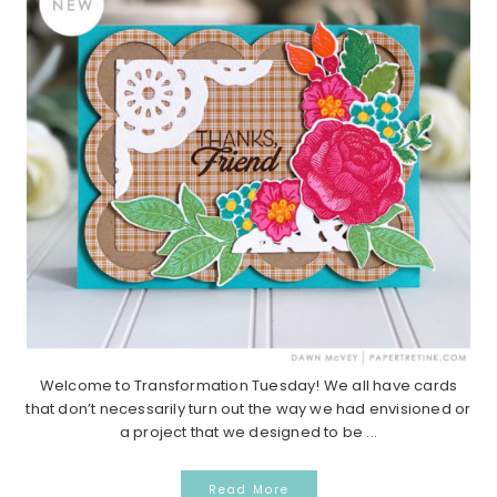
Welcome to Transformation Tuesday! We all have cards
that don’t necessarily turn out the way we had envisioned or
a project that we designed to be ...
Read More