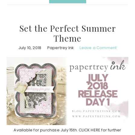
Set the Perfect Summer
Theme
July 10, 2018
Papertrey Ink
Leave a Comment
Available for purchase July 15th. CLICK HERE for further