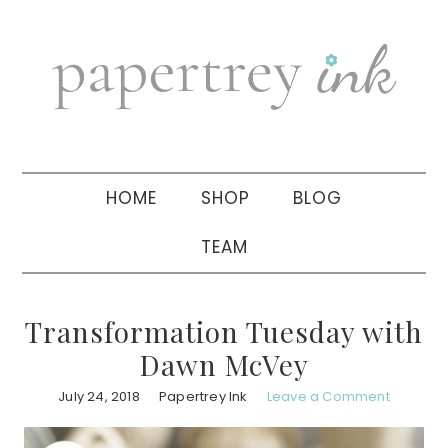
Skip
Skip
Skip
to
to
to
primary
main
primary
navigation
content
sidebar
HOME
SHOP
BLOG
TEAM
Transformation Tuesday with
Dawn McVey
July 24, 2018
Papertrey Ink
Leave a Comment