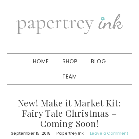
Skip
Skip
Skip
to
to
to
primary
main
primary
navigation
content
sidebar
HOME
SHOP
BLOG
TEAM
New! Make it Market Kit:
Fairy Tale Christmas –
Coming Soon!
September 15, 2018
Papertrey Ink
Leave a Comment