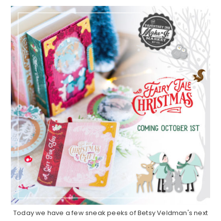
Today we have a few sneak peeks of Betsy Veldman's next