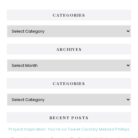
CATEGORIES
Categories
ARCHIVES
Archives
CATEGORIES
Categories
RECENT POSTS
Project Inspiration: You’re so Tweet Card by Melissa Phillips