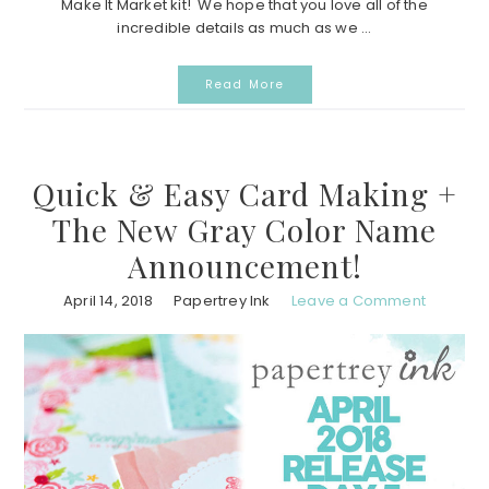
Make It Market kit! We hope that you love all of the
incredible details as much as we ...
Read More
Quick & Easy Card Making +
The New Gray Color Name
Announcement!
April 14, 2018
Papertrey Ink
Leave a Comment