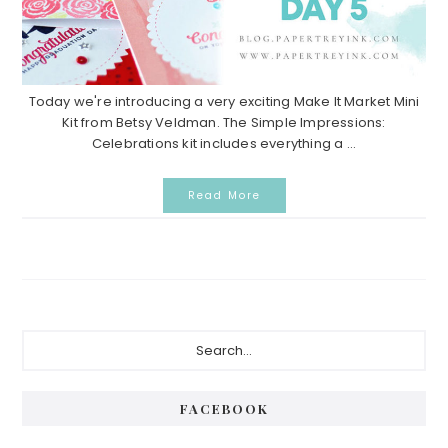
Today we're introducing a very exciting Make It Market Mini
Kit from Betsy Veldman. The Simple Impressions:
Celebrations kit includes everything a ...
Read More
Primary
Search...
Sidebar
FACEBOOK