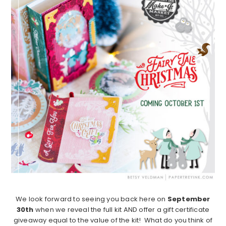
We look forward to seeing you back here on
September
30th
when we reveal the full kit AND offer a gift certificate
giveaway equal to the value of the kit! What do you think of