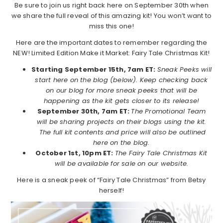
Be sure to join us right back here on September 30th when
we share the full reveal of this amazing kit! You won’t want to
miss this one!
Here are the important dates to remember regarding the
NEW! Limited Edition Make it Market: Fairy Tale Christmas Kit!
Starting September 15th, 7am ET:
Sneak Peeks will
start here on the blog (below). Keep checking back
on our blog for more sneak peeks that will be
happening as the kit gets closer to its release!
September 30th, 7am ET:
The Promotional Team
will be sharing projects on their blogs using the kit.
The full kit contents and price will also be outlined
here on the blog.
October 1st, 10pm ET:
The Fairy Tale Christmas Kit
will be available for sale on our website.
Here is a sneak peek of “Fairy Tale Christmas” from Betsy
herself!