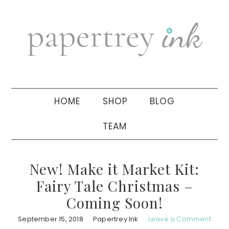
Skip
Skip
Skip
to
to
to
primary
main
primary
navigation
content
sidebar
HOME
SHOP
BLOG
TEAM
New! Make it Market Kit:
Fairy Tale Christmas –
Coming Soon!
September 15, 2018
Papertrey Ink
Leave a Comment