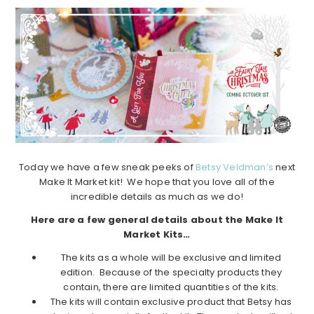
Today we have a few sneak peeks of
Betsy Veldman’s
next
Make It Market kit! We hope that you love all of the
incredible details as much as we do!
Here are a few general details about the Make It
Market Kits…
The kits as a whole will be exclusive and limited
edition. Because of the specialty products they
contain, there are limited quantities of the kits.
The kits will contain exclusive product that Betsy has