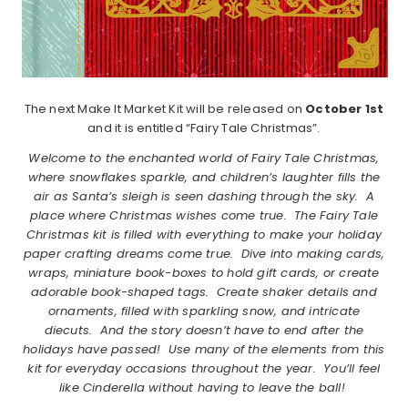
The next Make It Market Kit will be released on
October 1st
and it is entitled “Fairy Tale Christmas”.
Welcome to the enchanted world of Fairy Tale Christmas,
where snowflakes sparkle, and children’s laughter fills the
air as Santa’s sleigh is seen dashing through the sky.
A
place where Christmas wishes come true.
The Fairy Tale
Christmas kit is filled with everything to make your holiday
paper crafting dreams come true.
Dive into making cards,
wraps, miniature book-boxes to hold gift cards, or create
adorable book-shaped tags.
Create shaker details and
ornaments, filled with sparkling snow, and intricate
diecuts.
And the story doesn’t have to end after the
holidays have passed!
Use many of the elements from this
kit for everyday occasions throughout the year.
You’ll feel
like Cinderella without having to leave the ball!