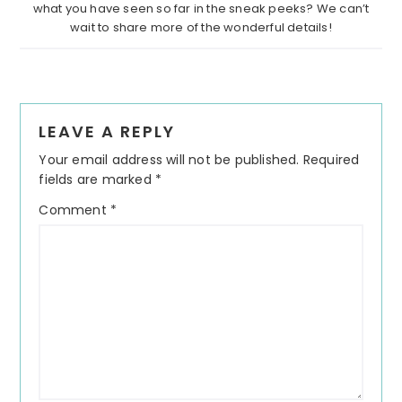
what you have seen so far in the sneak peeks? We can’t
wait to share more of the wonderful details!
Reader
LEAVE A REPLY
Interactions
Your email address will not be published.
Required
fields are marked
*
Comment
*