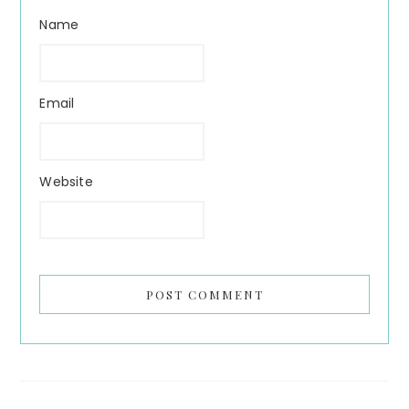
Name
Email
Website