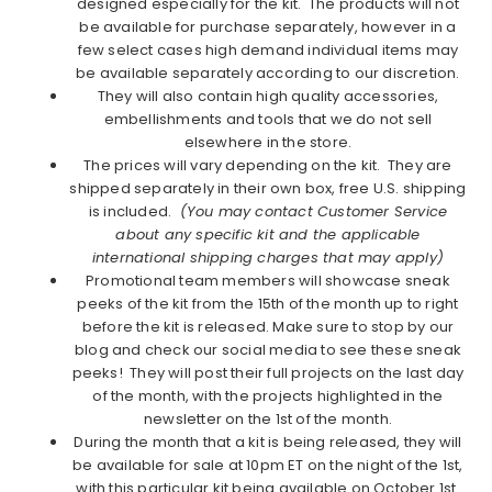
designed especially for the kit. The products will not
be available for purchase separately, however in a
few select cases high demand individual items may
be available separately according to our discretion.
They will also contain high quality accessories,
embellishments and tools that we do not sell
elsewhere in the store.
The prices will vary depending on the kit. They are
shipped separately in their own box, free U.S. shipping
is included.
(You may contact Customer Service
about any specific kit and the applicable
international shipping charges that may apply)
Promotional team members will showcase sneak
peeks of the kit from the 15th of the month up to right
before the kit is released. Make sure to stop by our
blog and check our social media to see these sneak
peeks! They will post their full projects on the last day
of the month, with the projects highlighted in the
newsletter on the 1st of the month.
During the month that a kit is being released, they will
be available for sale at 10pm ET on the night of the 1st,
with this particular kit being available on October 1st.