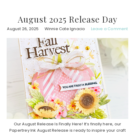
August 2025 Release Day
August 26, 2025
Winnie Cate Ignacio
Leave a Comment
Our August Release Is Finally Here! It’s finally here, our
Papertrey Ink August Release is ready to inspire your craft