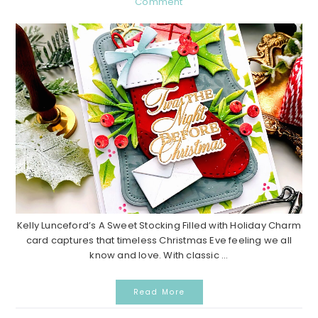
Comment
Kelly Lunceford’s A Sweet Stocking Filled with Holiday Charm
card captures that timeless Christmas Eve feeling we all
know and love. With classic ...
Read More