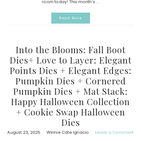
room today! This month’s ...
Read More
Into the Blooms: Fall Boot
Dies+ Love to Layer: Elegant
Points Dies + Elegant Edges:
Pumpkin Dies + Cornered
Pumpkin Dies + Mat Stack:
Happy Halloween Collection
+ Cookie Swap Halloween
Dies
August 23, 2025
Winnie Cate Ignacio
Leave a Comment