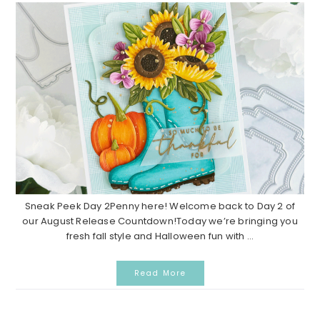
Sneak Peek Day 2Penny here! Welcome back to Day 2 of
our August Release Countdown!Today we’re bringing you
fresh fall style and Halloween fun with ...
Read More