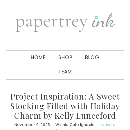
Skip
Skip
Skip
to
to
to
primary
main
primary
navigation
content
sidebar
HOME
SHOP
BLOG
TEAM
Project Inspiration: A Sweet
Stocking Filled with Holiday
Charm by Kelly Lunceford
November 9, 2025
Winnie Cate Ignacio
Leave a