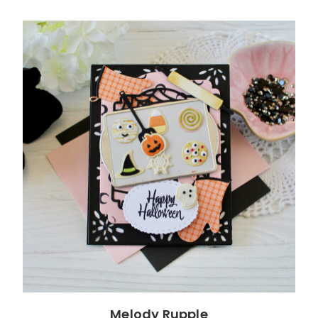
Melody Rupple