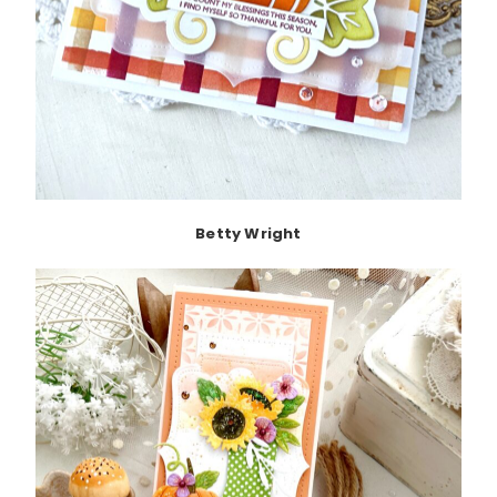
Betty Wright