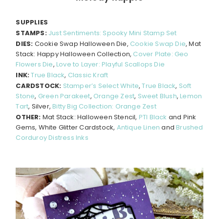
SUPPLIES
STAMPS:
Just Sentiments: Spooky Mini Stamp Set
DIES:
Cookie Swap Halloween Die,
Cookie Swap Die
, Mat
Stack: Happy Halloween Collection,
Cover Plate: Geo
Flowers Die
,
Love to Layer: Playful Scallops Die
INK:
True Black
,
Classic Kraft
CARDSTOCK:
Stamper’s Select White
,
True Black
,
Soft
Stone
,
Green Parakeet
,
Orange Zest
,
Sweet Blush
,
Lemon
Tart
, Silver,
Bitty Big Collection: Orange Zest
OTHER:
Mat Stack: Halloween Stencil,
PTI Black
and Pink
Gems, White Glitter Cardstock,
Antique Linen
and
Brushed
Corduroy Distress Inks