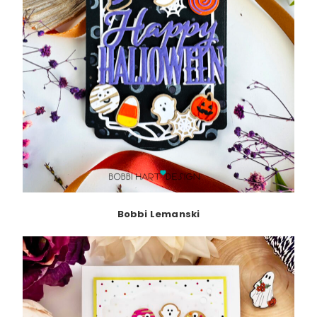
Bobbi Lemanski