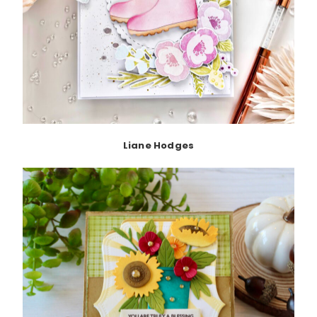
Liane Hodges