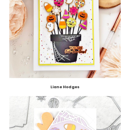
Liane Hodges