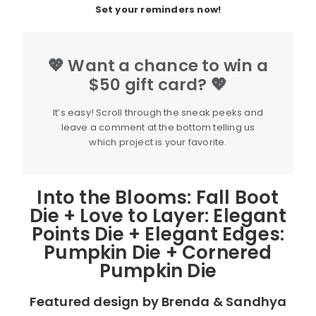
Set your reminders now!
💖 Want a chance to win a
$50 gift card? 💖
It’s easy! Scroll through the sneak peeks and
leave a comment at the bottom telling us
which project is your favorite.
Into the Blooms: Fall Boot
Die + Love to Layer: Elegant
Points Die + Elegant Edges:
Pumpkin Die + Cornered
Pumpkin Die
Featured design by Brenda & Sandhya