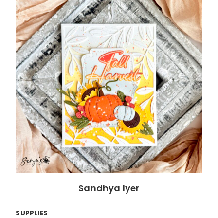
Sandhya Iyer
SUPPLIES