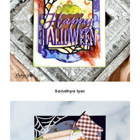
Sandhya Iyer