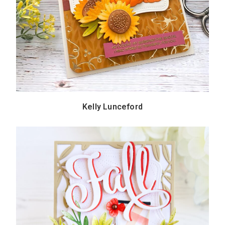
Kelly Lunceford