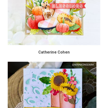
Catherine Cohen