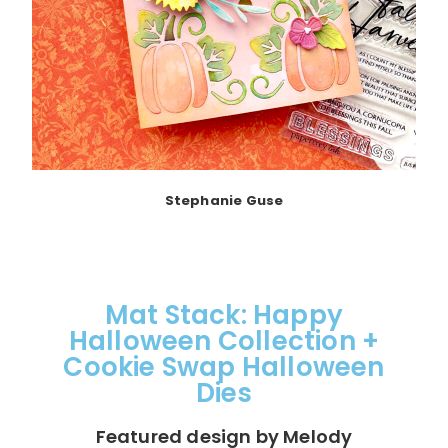
Stephanie Guse
Mat Stack: Happy
Halloween Collection +
Cookie Swap Halloween
Dies
Featured design by Melody