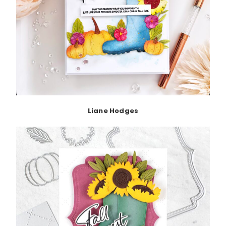
Liane Hodges