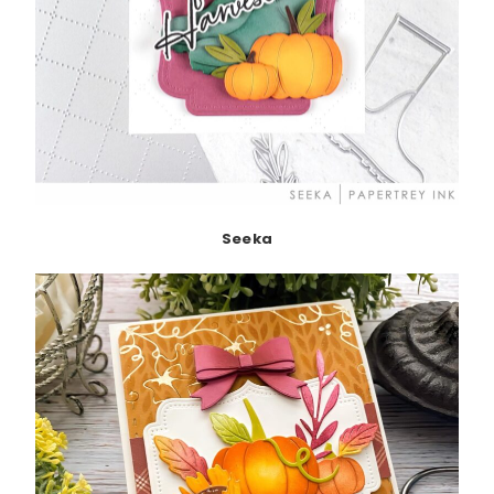
Seeka