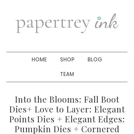
Skip
Skip
Skip
to
to
to
primary
main
primary
navigation
content
sidebar
HOME
SHOP
BLOG
TEAM
Into the Blooms: Fall Boot
Dies+ Love to Layer: Elegant
Points Dies + Elegant Edges:
Pumpkin Dies + Cornered