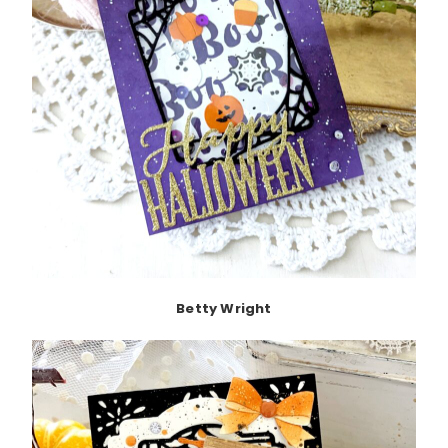
Betty Wright