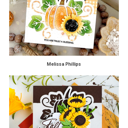
Melissa Phillips