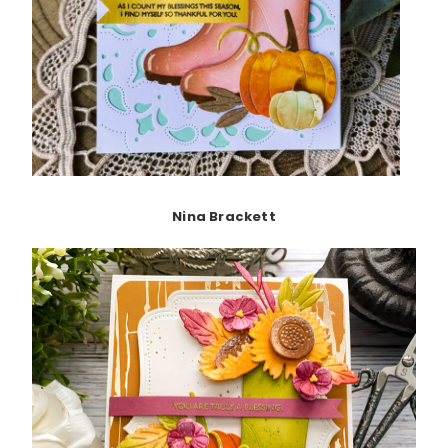
Nina Brackett