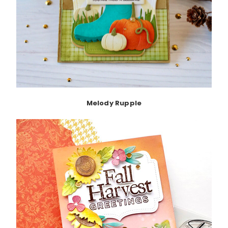
Melody Rupple