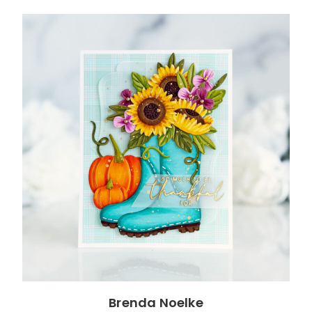
Brenda Noelke