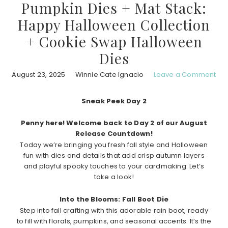
Pumpkin Dies + Mat Stack:
Happy Halloween Collection
+ Cookie Swap Halloween
Dies
August 23, 2025
Winnie Cate Ignacio
Leave a Comment
Sneak Peek Day 2
Penny here! Welcome back to Day 2 of our August
Release Countdown!
Today we’re bringing you fresh fall style and Halloween
fun with dies and details that add crisp autumn layers
and playful spooky touches to your cardmaking. Let’s
take a look!
Into the Blooms: Fall Boot Die
Step into fall crafting with this adorable rain boot, ready
to fill with florals, pumpkins, and seasonal accents. It’s the