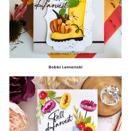
Bobbi Lemanski