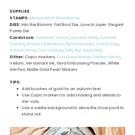
SUPPLIES
STAMPS:
Measured In Abundance
DIES:
Into the Blooms: Fall Boot Die, Love to Layer: Elegant
Points Die
Cardstock
:
Hawaiian Shores
,
Harvest Gold
,
Summer
Sunrise
,
Simply Chartreuse
,
Ripe Avocado
,
Lovely Lady
,
Autumn Rose
,
Cocoa Bean
,
Bitty Big: Aqua Mist
Other:
Copic markers,
Fossilized Amber Distress Spritz
,
Vellum, Versamark ink, Gold Embossing Powder, White
Gel Pen, Matte Gold Pearl Stickers
TIPS:
Add touches of gold for an autumn feel.
Use Copic markers to add shading and details to
die-cuts.
Use a subtle background to allow the focal point to
stand out.