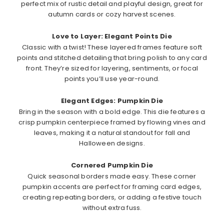
perfect mix of rustic detail and playful design, great for
autumn cards or cozy harvest scenes.
Love to Layer: Elegant Points Die
Classic with a twist! These layered frames feature soft
points and stitched detailing that bring polish to any card
front. They’re sized for layering, sentiments, or focal
points you’ll use year-round.
Elegant Edges: Pumpkin Die
Bring in the season with a bold edge. This die features a
crisp pumpkin centerpiece framed by flowing vines and
leaves, making it a natural standout for fall and
Halloween designs.
Cornered Pumpkin Die
Quick seasonal borders made easy. These corner
pumpkin accents are perfect for framing card edges,
creating repeating borders, or adding a festive touch
without extra fuss.