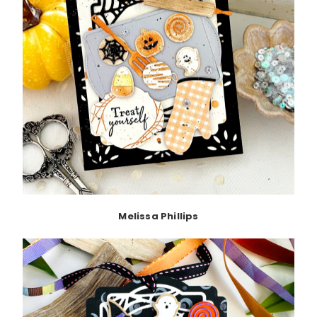
Melissa Phillips