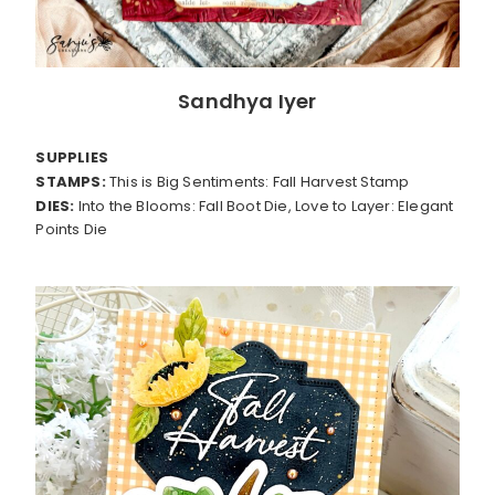
Sandhya Iyer
SUPPLIES
STAMPS:
This is Big Sentiments: Fall Harvest Stamp
DIES:
Into the Blooms: Fall Boot Die, Love to Layer: Elegant
Points Die