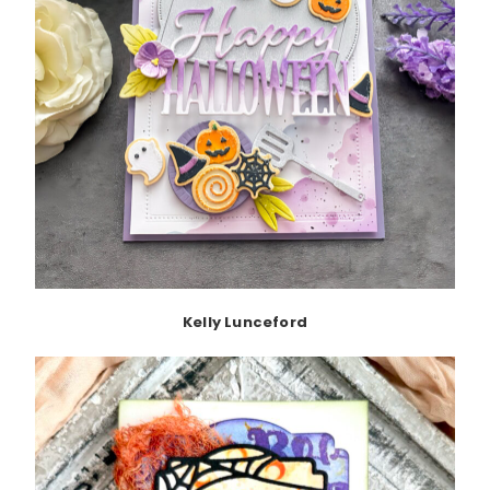
Kelly Lunceford