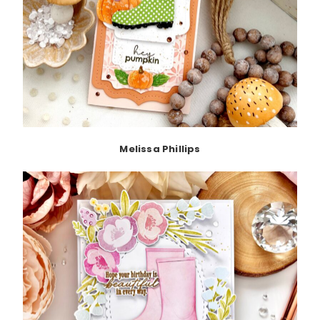
Melissa Phillips