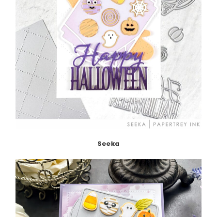
Seeka