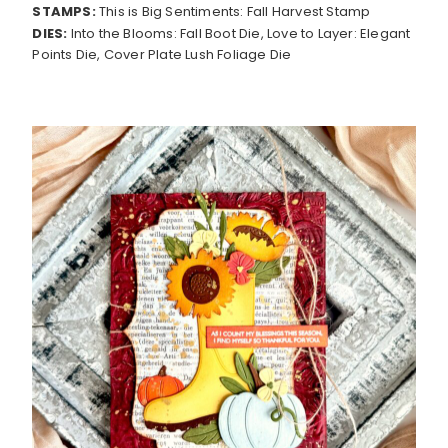
STAMPS:
This is Big Sentiments: Fall Harvest Stamp
DIES:
Into the Blooms: Fall Boot Die, Love to Layer: Elegant
Points Die, Cover Plate Lush Foliage Die