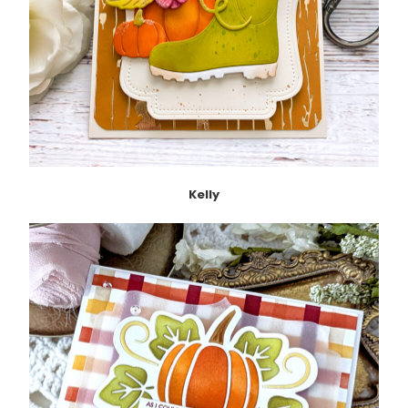
Kelly