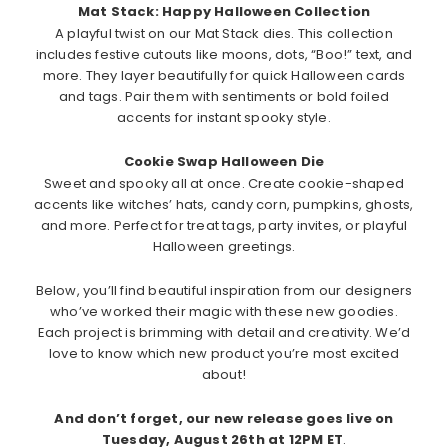
Mat Stack: Happy Halloween Collection
A playful twist on our Mat Stack dies. This collection
includes festive cutouts like moons, dots, “Boo!” text, and
more. They layer beautifully for quick Halloween cards
and tags. Pair them with sentiments or bold foiled
accents for instant spooky style.
Cookie Swap Halloween Die
Sweet and spooky all at once. Create cookie-shaped
accents like witches’ hats, candy corn, pumpkins, ghosts,
and more. Perfect for treat tags, party invites, or playful
Halloween greetings.
Below, you’ll find beautiful inspiration from our designers
who’ve worked their magic with these new goodies.
Each project is brimming with detail and creativity. We’d
love to know which new product you’re most excited
about!
And don’t forget, our new release goes live on
Tuesday, August 26th at 12PM ET
.