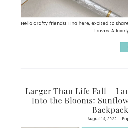
Hello crafty friends! Tina here, excited to share
Leaves. A lovely
Larger Than Life Fall + La
Into the Blooms: Sunflow
Backpack
August 14, 2022
Pap