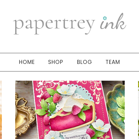
HOME
SHOP
BLOG
TEAM