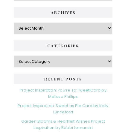
ARCHIVES
Archives
CATEGORIES
Categories
RECENT POSTS
Project Inspiration: You’re so Tweet Card by
Melissa Phillips
Project Inspiration: Sweet as Pie Card by Kelly
Lunceford
Garden Blooms & Heartfelt Wishes Project
Inspiration by Bobbi Lemanski