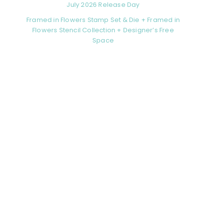
July 2026 Release Day
Framed in Flowers Stamp Set & Die + Framed in
Flowers Stencil Collection + Designer’s Free
Space