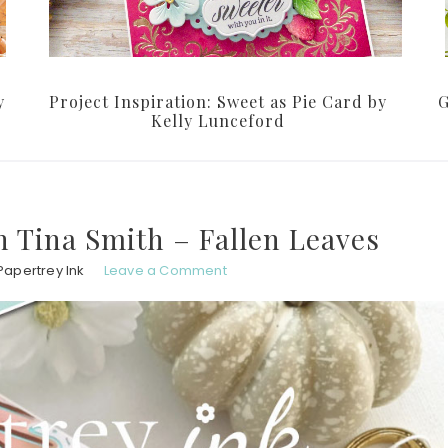
y
Project Inspiration: Sweet as Pie Card by
G
Kelly Lunceford
th Tina Smith – Fallen Leaves
Papertrey Ink
Leave a Comment