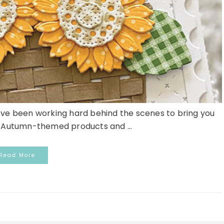
’ve been working hard behind the scenes to bring you
w Autumn-themed products and ...
Read More