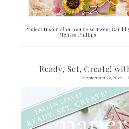
Project Inspiration: You’re so Tweet Card b
Melissa Phillips
Ready, Set, Create! wi
September 22, 2022