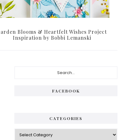
arden Blooms & Heartfelt Wishes Project
Inspiration by Bobbi Lemanski
Primary
Search...
Sidebar
FACEBOOK
CATEGORIES
Categories