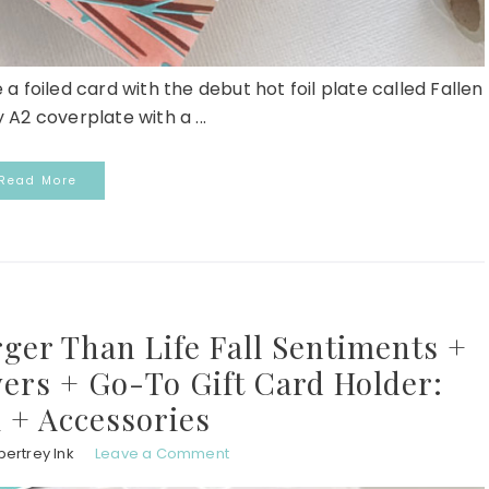
 a foiled card with the debut hot foil plate called Fallen
 A2 coverplate with a ...
Read More
rger Than Life Fall Sentiments +
ers + Go-To Gift Card Holder:
 + Accessories
ertrey Ink
Leave a Comment