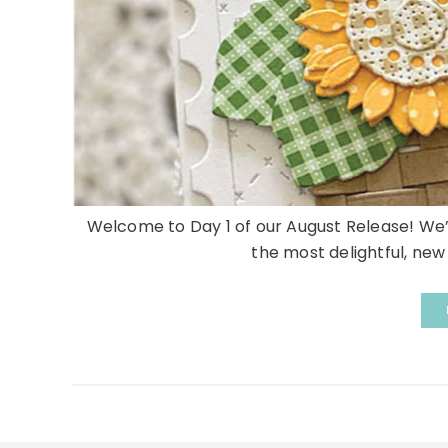
Welcome to Day 1 of our August Release! We
the most delightful, ne