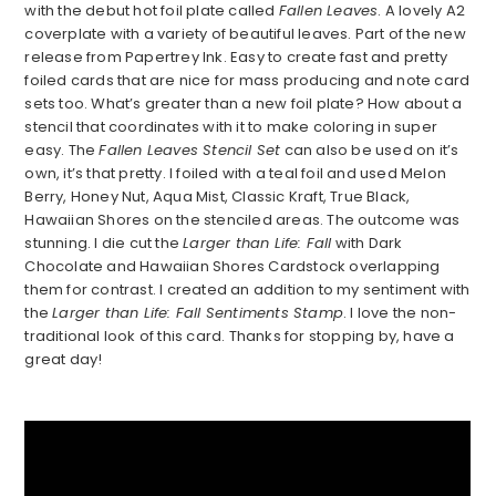
with the debut hot foil plate called
Fallen Leaves
. A lovely A2
coverplate with a variety of beautiful leaves. Part of the new
release from Papertrey Ink. Easy to create fast and pretty
foiled cards that are nice for mass producing and note card
sets too. What’s greater than a new foil plate? How about a
stencil that coordinates with it to make coloring in super
easy. The
Fallen Leaves Stencil Set
can also be used on it’s
own, it’s that pretty. I foiled with a teal foil and used Melon
Berry, Honey Nut, Aqua Mist, Classic Kraft, True Black,
Hawaiian Shores on the stenciled areas. The outcome was
stunning. I die cut the
Larger than Life: Fall
with Dark
Chocolate and Hawaiian Shores Cardstock overlapping
them for contrast. I created an addition to my sentiment with
the
Larger than Life: Fall Sentiments Stamp
. I love the non-
traditional look of this card. Thanks for stopping by, have a
great day!