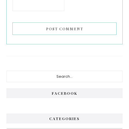
Primary
Search...
Sidebar
FACEBOOK
CATEGORIES