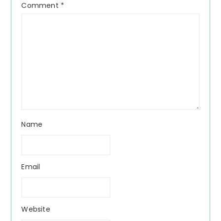
Comment
*
Name
Email
Website