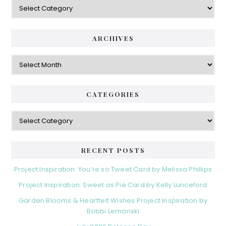
Categories
ARCHIVES
Archives
CATEGORIES
Categories
RECENT POSTS
Project Inspiration: You’re so Tweet Card by Melissa Phillips
Project Inspiration: Sweet as Pie Card by Kelly Lunceford
Garden Blooms & Heartfelt Wishes Project Inspiration by
Bobbi Lemanski