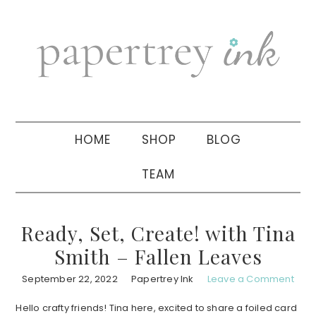
Skip
Skip
Skip
to
to
to
primary
main
primary
navigation
content
sidebar
HOME
SHOP
BLOG
TEAM
Ready, Set, Create! with Tina
Smith – Fallen Leaves
September 22, 2022
Papertrey Ink
Leave a Comment
Hello crafty friends! Tina here, excited to share a foiled card