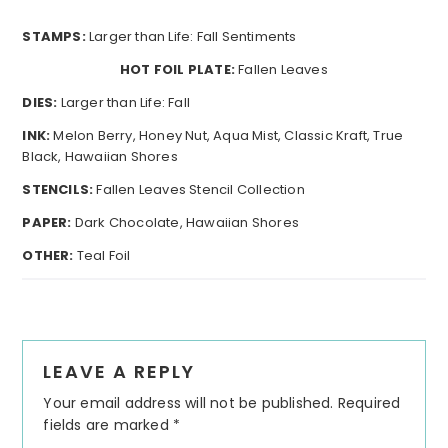
STAMPS:
Larger than Life: Fall Sentiments
HOT FOIL PLATE:
Fallen Leaves
DIES:
Larger than Life: Fall
INK:
Melon Berry, Honey Nut, Aqua Mist, Classic Kraft, True
Black, Hawaiian Shores
STENCILS:
Fallen Leaves Stencil Collection
PAPER:
Dark Chocolate, Hawaiian Shores
OTHER:
Teal Foil
Reader
LEAVE A REPLY
Interactions
Your email address will not be published.
Required
fields are marked
*