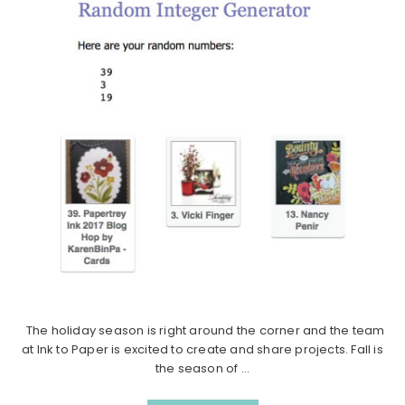
The holiday season is right around the corner and the team
at Ink to Paper is excited to create and share projects. Fall is
the season of ...