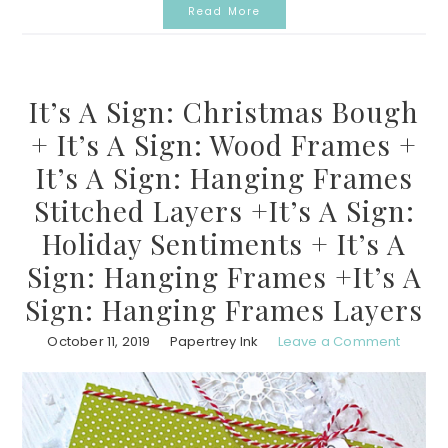
Read More
It’s A Sign: Christmas Bough
+ It’s A Sign: Wood Frames +
It’s A Sign: Hanging Frames
Stitched Layers +It’s A Sign:
Holiday Sentiments + It’s A
Sign: Hanging Frames +It’s A
Sign: Hanging Frames Layers
October 11, 2019
Papertrey Ink
Leave a Comment