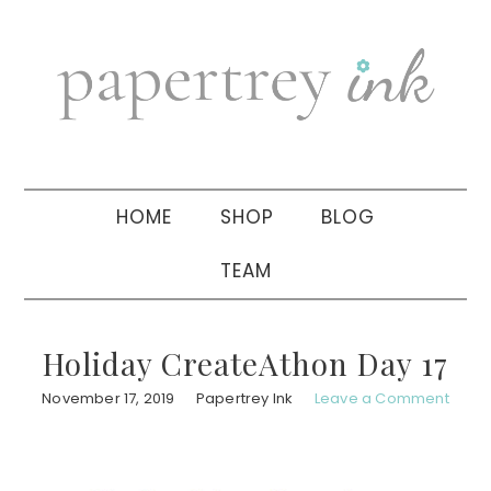
Skip
Skip
Skip
to
to
to
primary
main
primary
navigation
content
sidebar
HOME
SHOP
BLOG
TEAM
Holiday CreateAthon Day 17
November 17, 2019
Papertrey Ink
Leave a Comment