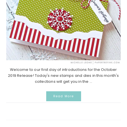
Welcome to our first day of introductions for the October
2019 Release! Today's new stamps and dies in this month's
collections will get you in the ...
Read More