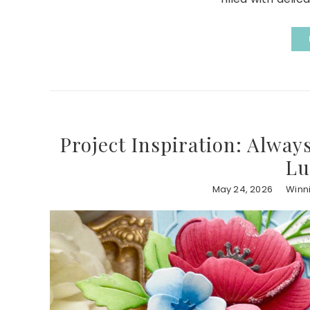
Project Inspiration: Alway
Lu
May 24, 2026
Winn