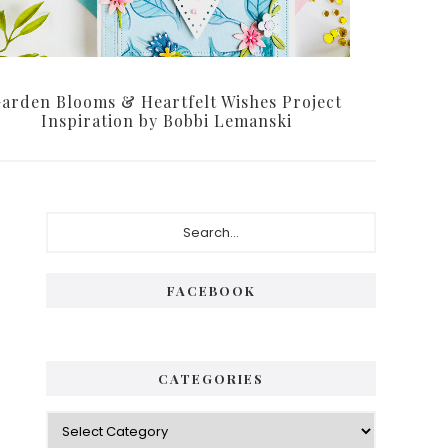
arden Blooms & Heartfelt Wishes Project
Inspiration by Bobbi Lemanski
P
S
e
r
a
i
r
FACEBOOK
c
m
h
a
.
.
r
CATEGORIES
.
y
C
S
a