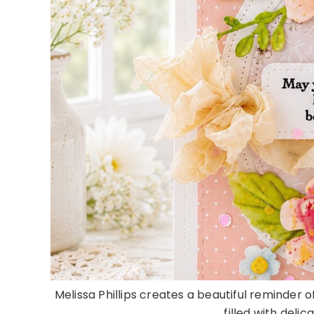
Melissa Phillips creates a beautiful reminder 
filled with delic