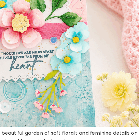
 beautiful garden of soft florals and feminine details on