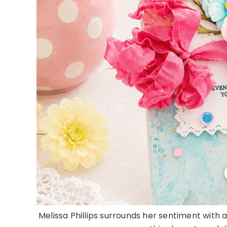
Melissa Phillips surrounds her sentiment with a