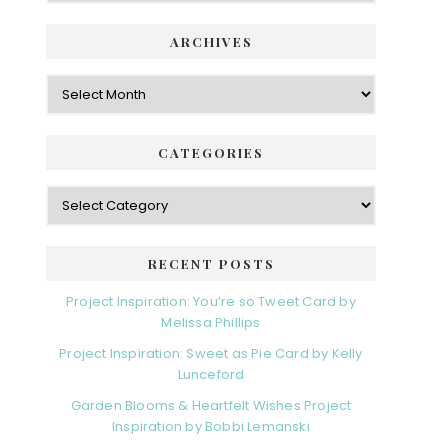
i
t
e
d
ARCHIVES
g
e
o
A
r
r
b
i
c
a
e
h
CATEGORIES
s
r
i
v
C
e
a
s
t
e
RECENT POSTS
g
o
Project Inspiration: You’re so Tweet Card by
r
Melissa Phillips
i
Project Inspiration: Sweet as Pie Card by Kelly
e
Lunceford
s
Garden Blooms & Heartfelt Wishes Project
Inspiration by Bobbi Lemanski