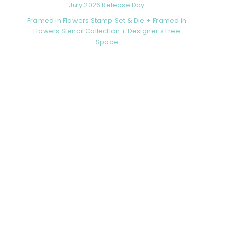
July 2026 Release Day
Framed in Flowers Stamp Set & Die + Framed in
Flowers Stencil Collection + Designer’s Free
Space