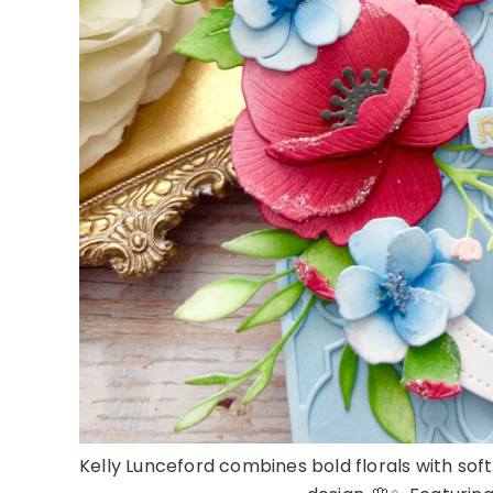
Kelly Lunceford combines bold florals with so