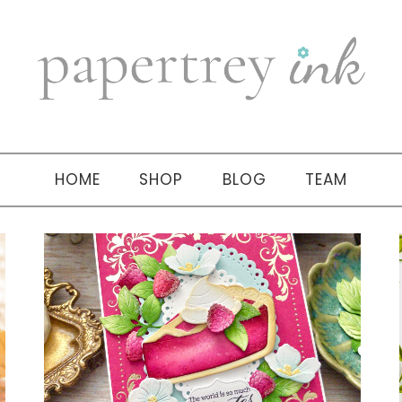
HOME
SHOP
BLOG
TEAM