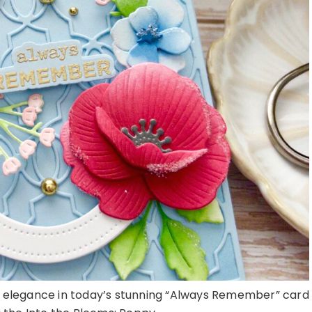
ft elegance in today’s stunning “Always Remember” card