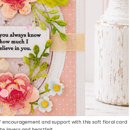
of encouragement and support with this soft floral card
ate layers and heartfelt ...