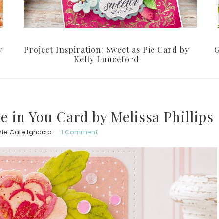
y
Project Inspiration: Sweet as Pie Card by
G
Kelly Lunceford
ve in You Card by Melissa Phillips
ie Cate Ignacio
1 Comment