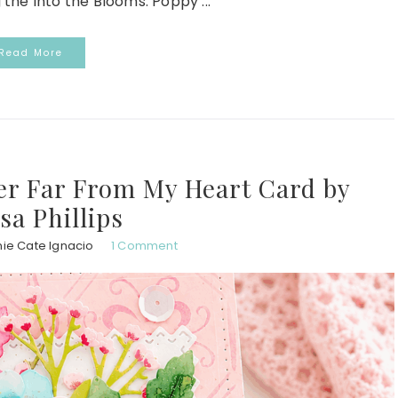
 the Into the Blooms: Poppy ...
Read More
ver Far From My Heart Card by
sa Phillips
ie Cate Ignacio
1 Comment