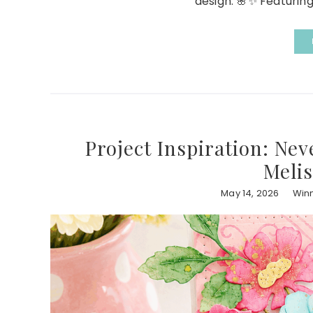
design. 🌸✨ Featuring
Project Inspiration: Ne
Melis
May 14, 2026
Winn