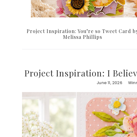
Project Inspiration: You’re so Tweet Card b
Melissa Phillips
Project Inspiration: I Belie
June 11, 2026
Winn