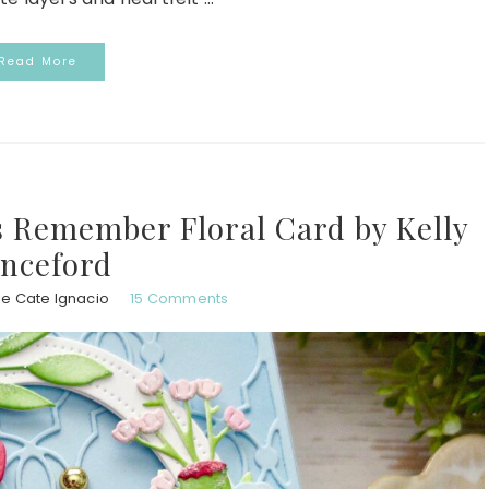
Read More
s Remember Floral Card by Kelly
nceford
ie Cate Ignacio
15 Comments