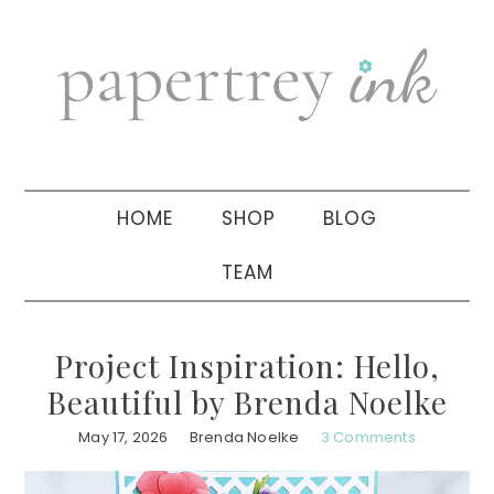
Skip
Skip
Skip
to
to
to
primary
main
primary
navigation
content
sidebar
HOME
SHOP
BLOG
TEAM
Project Inspiration: Hello,
Beautiful by Brenda Noelke
May 17, 2026
Brenda Noelke
3 Comments