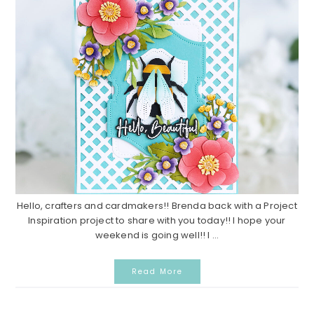
Hello, crafters and cardmakers!! Brenda back with a Project
Inspiration project to share with you today!! I hope your
weekend is going well!! I ...
Read More