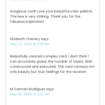
Gorgeous card! Love your beautiful color palette.
The bee is very striking. Thank you for the
fabulous inspiration!
Elizabeth chenery
says
May 22, 2026 at 6:19 PM
Beautifully created complex card. I dont think I
can accurately guess the number of layers, Well
constructed and executed, This card conveys not
only beauty but true feelings for the receiver.
M Carmen Rodriguez
says
May 25, 2026 at 2:52 PM