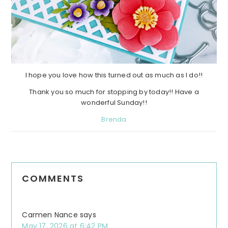
I hope you love how this turned out as much as I do!!
Thank you so much for stopping by today!! Have a
wonderful Sunday!!
Brenda
Reader
COMMENTS
Interactions
Carmen Nance
says
May 17, 2026 at 6:42 PM