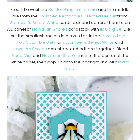
Step 1: Die-cut the
Border Bling: Lattice Die
and the middle
die from the
Rounded Rectangles: Pierced Die Set
from
Stamper’s Select White
cardstock and adhere them to an
A2 panel of
Hawaiian Shores
cardstock with
liquid glue
. Die-
cut the smallest and middle size dies in the
Love to Layer:
Top Notch Die Set
from
Stamper’s Select White
and
Hawaiian Shores
cardstock and adhere together. Blend
Aqua Mist
and
Hawaiian Shores
ink into the center of the
white panel, then pop up onto the background with
foam
tape
.