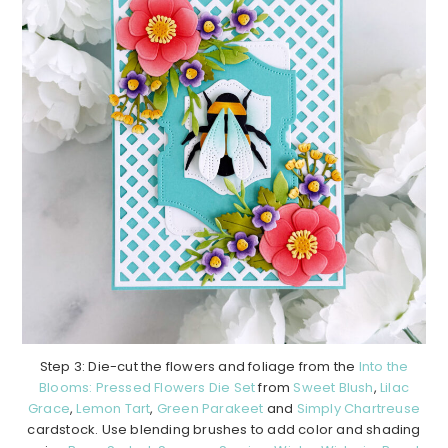
Step 3: Die-cut the flowers and foliage from the
Into the
Blooms: Pressed Flowers Die Set
from
Sweet Blush
,
Lilac
Grace
,
Lemon Tart
,
Green Parakeet
and
Simply Chartreuse
cardstock. Use blending brushes to add color and shading