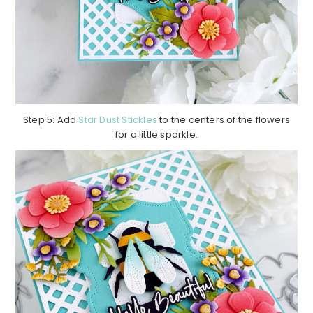
Step 5: Add
Star Dust Stickles
to the centers of the flowers
for a little sparkle.