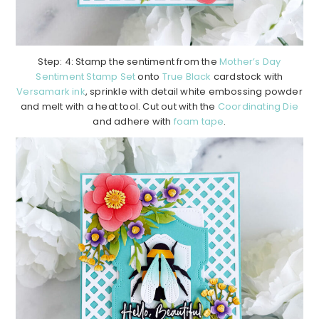
Step: 4: Stamp the sentiment from the
Mother’s Day
Sentiment Stamp Set
onto
True Black
cardstock with
Versamark ink
, sprinkle with detail white embossing powder
and melt with a heat tool. Cut out with the
Coordinating Die
and adhere with
foam tape
.