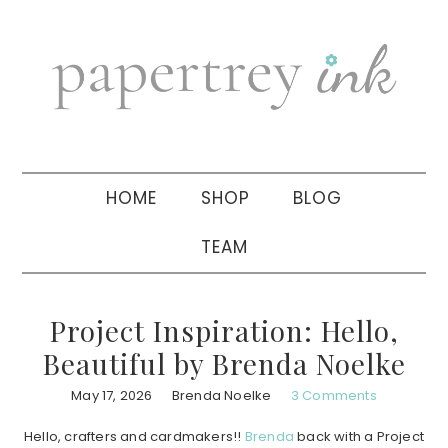
Skip
Skip
Skip
to
to
to
primary
main
primary
navigation
content
sidebar
HOME
SHOP
BLOG
TEAM
Project Inspiration: Hello,
Beautiful by Brenda Noelke
May 17, 2026
Brenda Noelke
3 Comments
Hello, crafters and cardmakers!!
Brenda
back with a Project