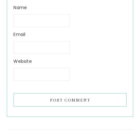
Name
Email
Website