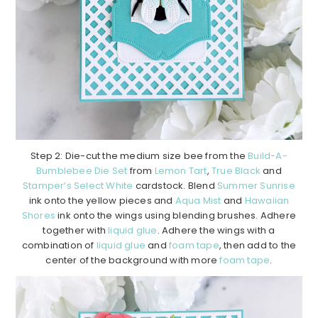
Step 2: Die-cut the medium size bee from the
Build-A-
Bumblebee Die Set
from
Lemon Tart
,
True Black
and
Stamper’s Select White
cardstock. Blend
Summer Sunrise
ink onto the yellow pieces and
Aqua Mist
and
Hawaiian
Shores
ink onto the wings using blending brushes. Adhere
together with
liquid glue
. Adhere the wings with a
combination of
liquid glue
and
foam tape
, then add to the
center of the background with more
foam tape
.