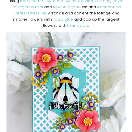
using
Berry Sorbet
,
Summer Sunrise
,
Winter Wisteria
,
Royal
Velvet
,
New Leaf
and
Ripe Avocado
ink and
Abandoned
Coral Distress Ink
. Arrange and adhere the foliage and
smaller flowers with
liquid glue
and pop up the largest
flowers with
foam tape
.