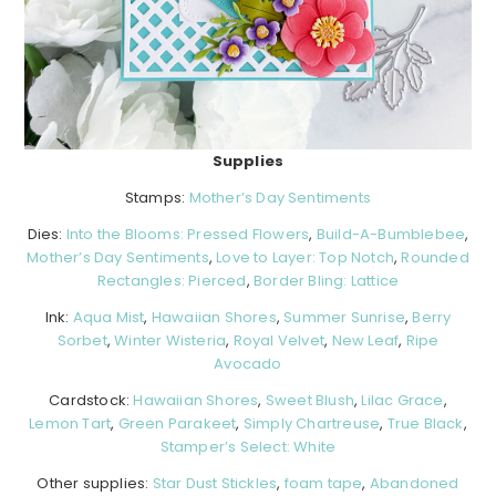
Supplies
Stamps:
Mother’s Day Sentiments
Dies:
Into the Blooms: Pressed Flowers
,
Build-A-Bumblebee
,
Mother’s Day Sentiments
,
Love to Layer: Top Notch
,
Rounded
Rectangles: Pierced
,
Border Bling: Lattice
Ink:
Aqua Mist
,
Hawaiian Shores
,
Summer Sunrise
,
Berry
Sorbet
,
Winter Wisteria
,
Royal Velvet
,
New Leaf
,
Ripe
Avocado
Cardstock:
Hawaiian Shores
,
Sweet Blush
,
Lilac Grace
,
Lemon Tart
,
Green Parakeet
,
Simply Chartreuse
,
True Black
,
Stamper’s Select: White
Other supplies:
Star Dust Stickles
,
foam tape
,
Abandoned