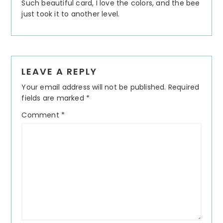
Such beautiful card, I love the colors, and the bee
just took it to another level.
LEAVE A REPLY
Your email address will not be published.
Required
fields are marked
*
Comment
*