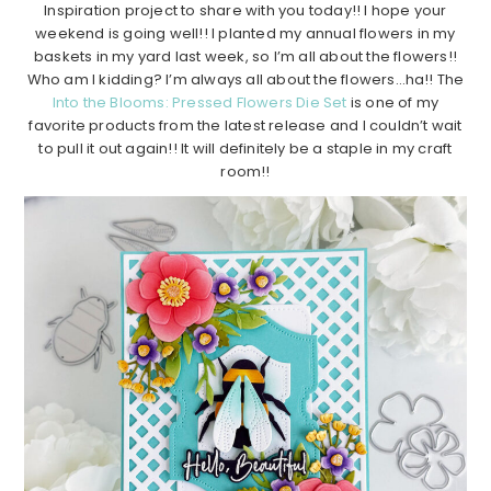
Inspiration project to share with you today!! I hope your
weekend is going well!! I planted my annual flowers in my
baskets in my yard last week, so I’m all about the flowers!!
Who am I kidding? I’m always all about the flowers…ha!! The
Into the Blooms: Pressed Flowers Die Set
is one of my
favorite products from the latest release and I couldn’t wait
to pull it out again!! It will definitely be a staple in my craft
room!!