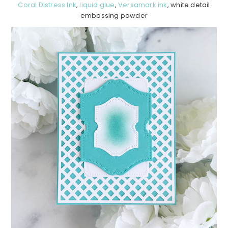
Coral Distress Ink
,
liquid glue
,
Versamark ink
, white detail
embossing powder