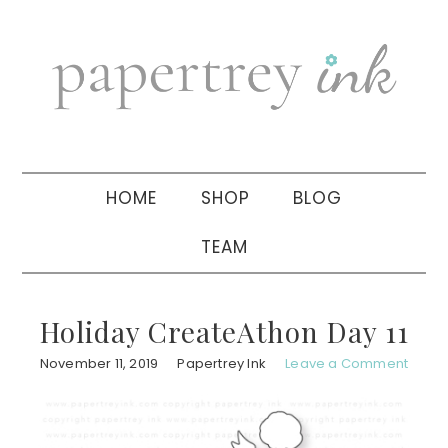
Skip
Skip
Skip
to
to
to
primary
main
primary
navigation
content
sidebar
HOME
SHOP
BLOG
TEAM
Holiday CreateAthon Day 11
November 11, 2019
Papertrey Ink
Leave a Comment