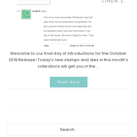
Welcome to our final day of introductions for the October
2019 Release! Today's new stamps and dies in this month's
collections will get you in the ...
Read More
Primary
Search...
Sidebar