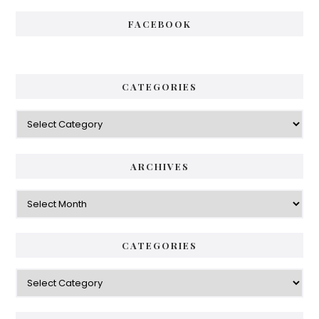
FACEBOOK
CATEGORIES
Categories
ARCHIVES
Archives
CATEGORIES
Categories