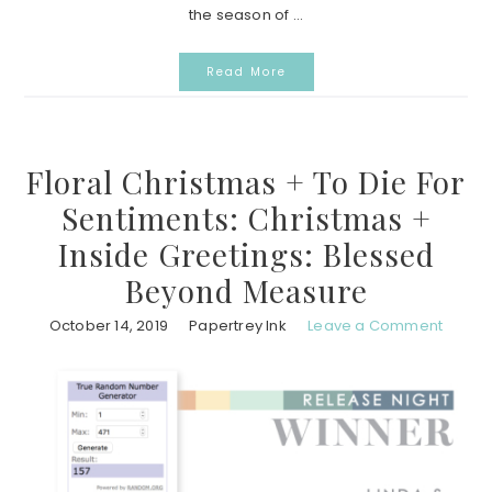
the season of ...
Read More
Floral Christmas + To Die For
Sentiments: Christmas +
Inside Greetings: Blessed
Beyond Measure
October 14, 2019
Papertrey Ink
Leave a Comment