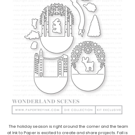
The holiday season is right around the corner and the team
at Ink to Paper is excited to create and share projects. Fall is