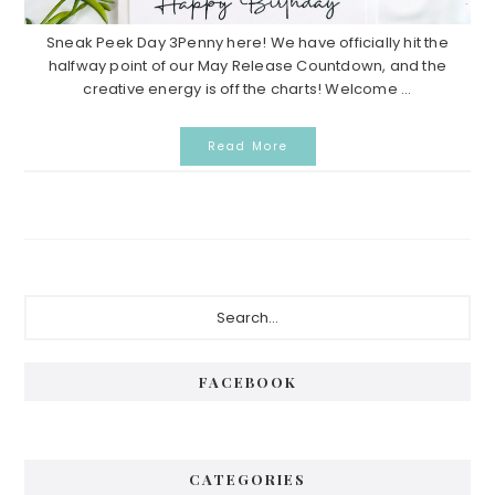
Sneak Peek Day 3Penny here! We have officially hit the
halfway point of our May Release Countdown, and the
creative energy is off the charts! Welcome ...
Read More
Primary
Search...
Sidebar
FACEBOOK
CATEGORIES