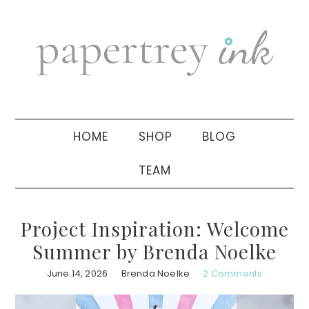
Skip
Skip
Skip
to
to
to
primary
main
primary
navigation
content
sidebar
HOME
SHOP
BLOG
TEAM
Project Inspiration: Welcome
Summer by Brenda Noelke
June 14, 2026
Brenda Noelke
2 Comments