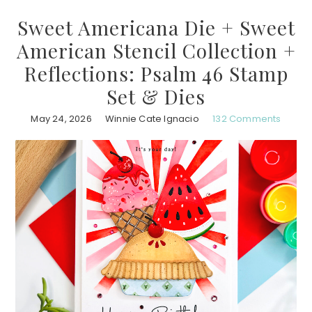
Sweet Americana Die + Sweet
American Stencil Collection +
Reflections: Psalm 46 Stamp
Set & Dies
May 24, 2026
Winnie Cate Ignacio
132 Comments