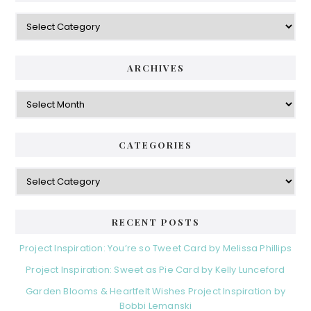
Categories
ARCHIVES
Archives
CATEGORIES
Categories
RECENT POSTS
Project Inspiration: You’re so Tweet Card by Melissa Phillips
Project Inspiration: Sweet as Pie Card by Kelly Lunceford
Garden Blooms & Heartfelt Wishes Project Inspiration by
Bobbi Lemanski