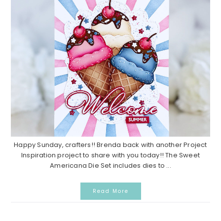
Happy Sunday, crafters!! Brenda back with another Project
Inspiration project to share with you today!! The Sweet
Americana Die Set includes dies to ...
Read More