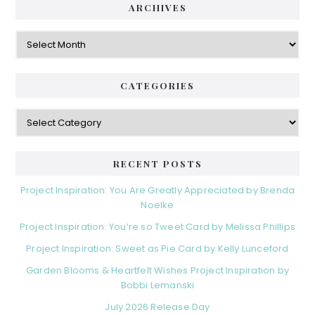
ARCHIVES
Archives
CATEGORIES
Categories
RECENT POSTS
Project Inspiration: You Are Greatly Appreciated by Brenda
Noelke
Project Inspiration: You’re so Tweet Card by Melissa Phillips
Project Inspiration: Sweet as Pie Card by Kelly Lunceford
Garden Blooms & Heartfelt Wishes Project Inspiration by
Bobbi Lemanski
July 2026 Release Day