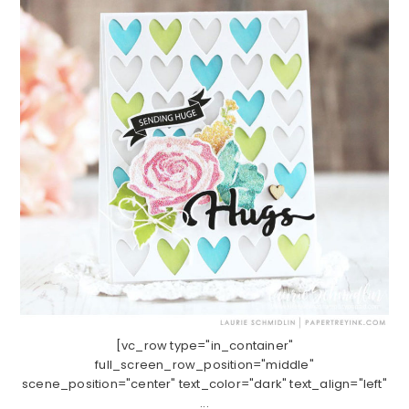
[vc_row type="in_container"
full_screen_row_position="middle"
scene_position="center" text_color="dark" text_align="left"
...