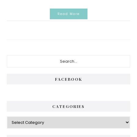
Read More
Primary
Search...
Sidebar
FACEBOOK
CATEGORIES
Categories