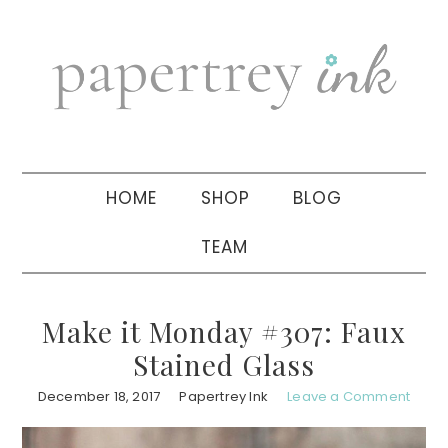
Skip
Skip
Skip
to
to
to
primary
main
primary
navigation
content
sidebar
HOME
SHOP
BLOG
TEAM
Make it Monday #307: Faux
Stained Glass
December 18, 2017
Papertrey Ink
Leave a Comment